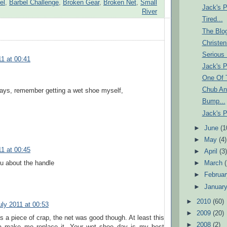
el
,
Barbel Challenge
,
Broken Gear
,
Broken Net
,
Small
Jack's P
River
Tired...
The Blo
Christen
Serious 
11 at 00:41
Jack's P
One Of
Chub An
days, remember getting a wet shoe myself,
Bump...
Jack's P
►
June
(1
►
May
(4)
11 at 00:45
►
April
(3
u about the handle
►
March
►
Februa
►
Januar
►
2010
(60)
uly 2011 at 00:53
►
2009
(20)
 a piece of crap, the net was good though. At least this
►
2008
(2)
na make me replace it. Your wet shoe day is my best