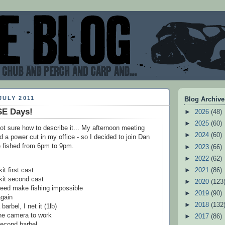
JULY 2011
Blog Archive
E Days!
►
2026
(48)
►
2025
(60)
not sure how to describe it... My afternoon meeting
►
2024
(60)
d a power cut in my office - so I decided to join Dan
e fished from 6pm to 9pm.
►
2023
(66)
►
2022
(62)
►
2021
(86)
t first cast
it second cast
►
2020
(123
eed make fishing impossible
►
2019
(90)
again
►
2018
(132
barbel, I net it (1lb)
the camera to work
►
2017
(86)
econd barbel