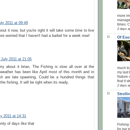
more impo
managed
uly 2011 at 09:49
times. 
2 days a
out it now, but you're right it will take some time to live
ore worried that I haven't had a barbel for a week now!
Of Eso
 July 2011 at 21:05
ry about it brian, The Fishing is slow all over at the
much to
eather has been like April most of this month and in
my last 
Nature o
sh are late spawning, Could be a hundred things that
that it str
e fishing, It will be right when its ready,
2 days a
Stroll
ly 2011 at 14:31
enty of days like that
Fishing 
by our 