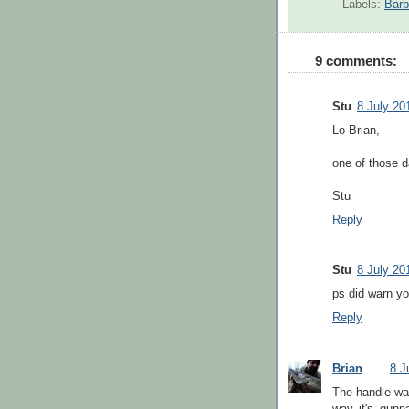
Labels:
Barb
9 comments:
Stu
8 July 20
Lo Brian,
one of those 
Stu
Reply
Stu
8 July 20
ps did warn yo
Reply
Brian
8 J
The handle was
way it's gun