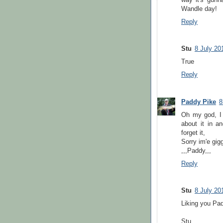
Wandle day!
Reply
Stu
8 July 20
True
Reply
Paddy Pike
8
Oh my god, I 
about it in a
forget it,
Sorry im'e gigg
,,,Paddy,,,
Reply
Stu
8 July 20
Liking you Pa
Stu