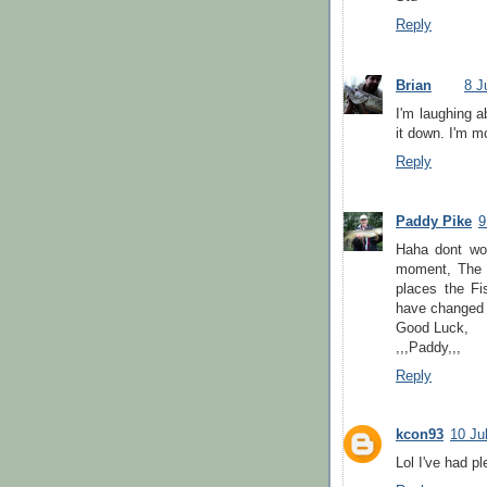
Reply
Brian
8 J
I'm laughing ab
it down. I'm m
Reply
Paddy Pike
9
Haha dont wor
moment, The w
places the Fi
have changed th
Good Luck,
,,,Paddy,,,
Reply
kcon93
10 Ju
Lol I've had pl