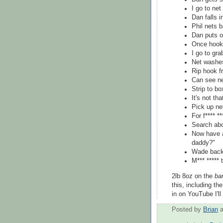
I go to net
Dan falls i
Phil nets b
Dan puts o
Once hooke
I go to gra
Net washes 
Rip hook f
Can see ne
Strip to b
It's not th
Pick up ne
For f**** **
Search abo
Now have a
daddy?"
Wade back,
M*** ***** t
2lb 8oz on the
ba
this, including t
in on YouTube I'll 
Posted by
Brian