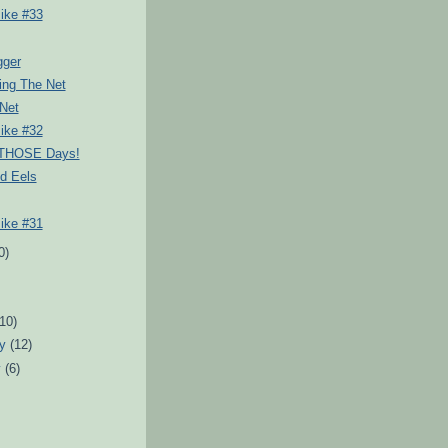
ike #33
gger
ing The Net
Net
ike #32
 THOSE Days!
d Eels
ike #31
0)
)
(10)
ry
(12)
y
(6)