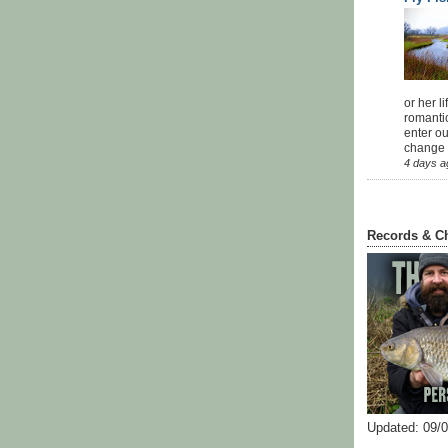
or her l
romanti
enter ou
change u
4 days a
Records & C
Updated: 09/