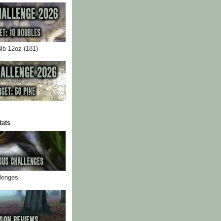
4lb 12oz (181)
tats
llenges