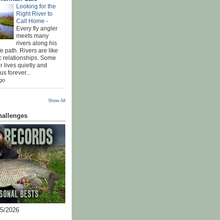
Looking for the
Right River to
Call Home
-
Every fly angler
meets many
rivers along his
ife path. Rivers are like
c relationships. Some
r lives quietly and
s forever...
go
Show All
hallenges
05/2026