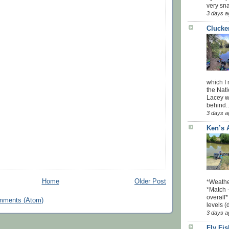
very sna
3 days a
Clucke
which I
the Nati
Lacey w
behind..
3 days a
Ken’s 
Home
Older Post
*Weathe
*Match -
overall*
mments (Atom)
levels (
3 days a
Fly Fi