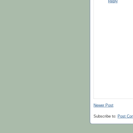
Reply
Newer Post
Subscribe to:
Post Co