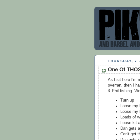
THURSDAY, 7 
One Of THOS
As I sit here I'm 
overran, then I ha
& Phil fishing. W
Turn up
Loose my ki
Loose my k
Loads of w
Loose kit 
Dan gets a 
Can't get 
Dan gets s