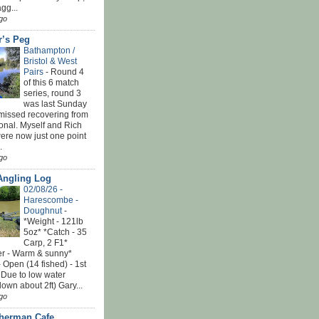
gg...
go
r’s Peg
Bathampton /
Bristol & West
Pairs
-
Round 4
of this 6 match
series, round 3
was last Sunday
 missed recovering from
onal. Myself and Rich
ere now just one point
.
go
Angling Log
02/08/26 -
Harescombe -
Doughnut
-
*Weight - 121lb
5oz* *Catch - 35
Carp, 2 F1*
r - Warm & sunny*
 Open (14 fished) - 1st
 Due to low water
down about 2ft) Gary...
go
sherman Cafe