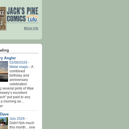
ading
ry Angler
02/08/2026 -
Metal magic
-
A
combined
birthday and
anniversary
celebration
g several pints of Wye
Brewey’s excellent
ach" put paid to any
 a morning se...
go
 Dave
July 2026
-
Didn't fish much
this month... one