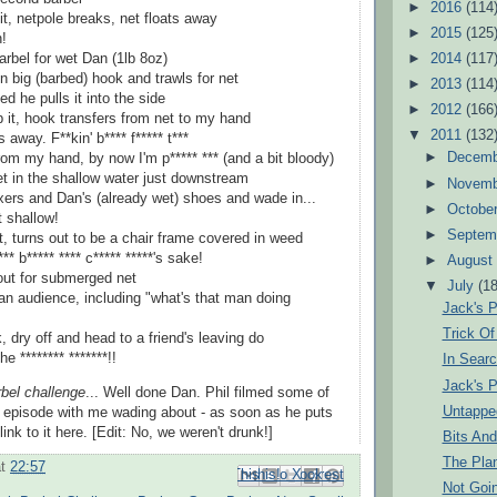
►
2016
(114
 it, netpole breaks, net floats away
►
2015
(125
n!
►
2014
(117
arbel for wet Dan (1lb 8oz)
n big (barbed) hook and trawls for net
►
2013
(114
d he pulls it into the side
►
2012
(166
b it, hook transfers from net to my hand
▼
2011
(132
away. F**kin' b**** f***** t***
►
Decem
rom my hand, by now I'm p***** *** (and a bit bloody)
t in the shallow water just downstream
►
Novem
oxers and Dan's (already wet) shoes and wade in...
►
Octobe
at shallow!
►
Septem
t, turns out to be a chair frame covered in weed
*** b***** **** c***** *****'s sake!
►
Augus
ut for submerged net
▼
July
(18
n audience, including "what's that man doing
Jack's P
Trick Of
 dry off and head to a friend's leaving do
he ******** *******!!
In Searc
Jack's P
rbel challenge
... Well done Dan. Phil filmed some of
Untappe
he episode with me wading about - as soon as he puts
link to it here. [Edit: No, we weren't drunk!]
Bits An
The Pla
at
22:57
Email This
Share to Facebook
BlogThis!
Share to Pinterest
Share to X
Not Goin