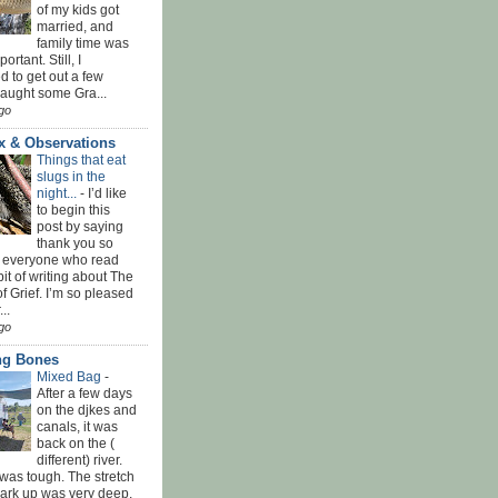
of my kids got
married, and
family time was
rtant. Still, I
 to get out a few
Caught some Gra...
go
x & Observations
Things that eat
slugs in the
night...
-
I’d like
to begin this
post by saying
thank you so
 everyone who read
bit of writing about The
f Grief. I’m so pleased
...
go
ing Bones
Mixed Bag
-
After a few days
on the djkes and
canals, it was
back on the (
different) river.
was tough. The stretch
park up was very deep,