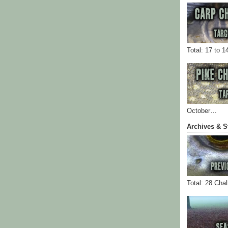
Total: 17 to 1
October…
Archives & S
Total: 28 Cha