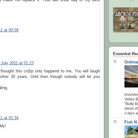
11 at 00:58
Essential Re
Ordina
 July 2011 at 01:23
thought this cr@p only happend to me, You will laugh
nother 30 years, Until then though nobody will let you
ling,
involvin
Valley 
"Butty B
ideas of
2 days a
11 at 01:34
Fish N
ddy!