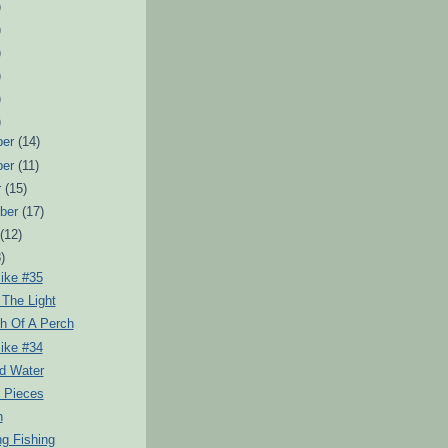
)
)
)
)
)
)
ber
(14)
ber
(11)
r
(15)
ber
(17)
t
(12)
)
ike #35
 The Light
h Of A Perch
ike #34
d Water
d Pieces
n
g Fishing