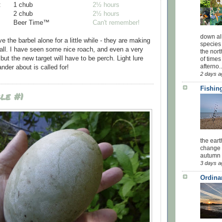
:
1 chub
2½ hours
2 chub
2½ hours
Beer Time™
Can't remember!
down all
ve the barbel alone for a little while - they are making
species 
 all. I have seen some nice roach, and even a very
the nor
ut the new target will have to be perch. Light lure
of times
afterno..
nder about is called for!
2 days a
Fishing
le #1
the eart
change 
autumn w
3 days a
Ordina