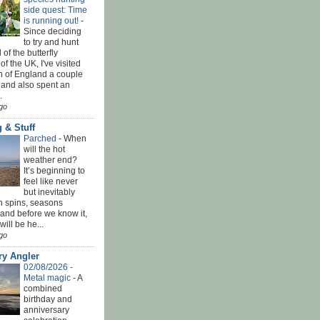
side quest: Time
is running out!
-
Since deciding
to try and hunt
 of the butterfly
of the UK, I've visited
th of England a couple
 and also spent an
.
go
 & Stuff
Parched
-
When
will the hot
weather end?
It’s beginning to
feel like never
but inevitably
h spins, seasons
and before we know it,
ill be he...
go
ry Angler
02/08/2026 -
Metal magic
-
A
combined
birthday and
anniversary