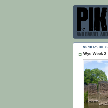
SUNDAY, 30 J
Wye Week 2