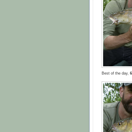
Best of the day,
6