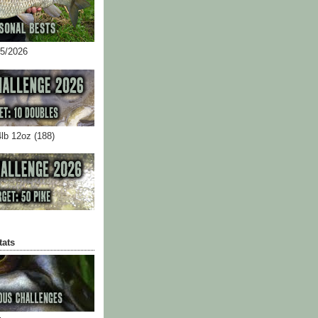
05/2026
4lb 12oz (188)
tats