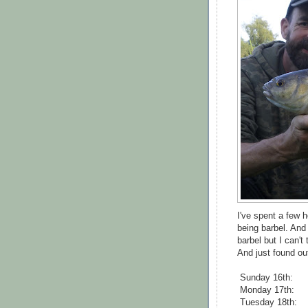
I've spent a few 
being barbel. And 
barbel but I can't
And just found out 
Sunday 16th:
Monday 17th:
Tuesday 18th: