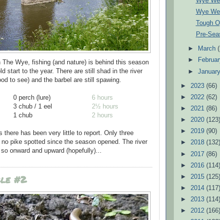
Wye We
Wye We
Tough O
Pre-Sea
►
March
►
Februa
n The Wye, fishing (and nature) is behind this season
d start to the year. There are still shad in the river
►
Januar
od to see) and the barbel are still spawing.
►
2023
(66)
►
2022
(62)
0 perch (lure)
6 hours
3 chub / 1 eel
2½ hours
►
2021
(86)
1 chub
2 hours
►
2020
(123
►
2019
(90)
there has been very little to report. Only three
 no pike spotted since the season opened. The river
►
2018
(132
 - so onward and upward (hopefully)...
►
2017
(86)
►
2016
(114
ble #2
►
2015
(125
►
2014
(117
►
2013
(114
►
2012
(166