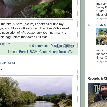
involvin
Valley 
"Butty B
ideas of
5 days a
 the bits 'n' bobs (nature) I spot/find during my
Fish N
, and I'll kick off with this. The Wye Valley used to
e population of
wild easter bunnies
- not many left
this egg - proof that some still exist.
at
06:32
6 comments:
Email This
Share to Facebook
BlogThis!
Share to Pinterest
Share to X
more impo
Labels:
Barbel
,
BC24
,
Chub
,
Nature Table
,
Wye
managed
times. 
5 days a
UNE 2024
r
Records & C