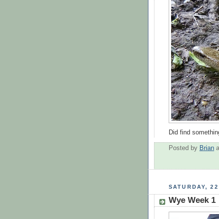
Did find somethin
Posted by
Brian
SATURDAY, 22
Wye Week 1