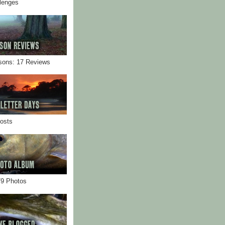
llenges
sons: 17 Reviews
Posts
79 Photos