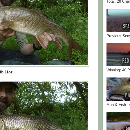
Total: 28 Cha
Previous Sea
Winning: 40 
lb 11oz
Man & Fish: 