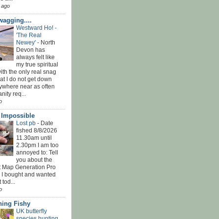
 ago
agging....
Westward Ho! -
'The Real
Newey'
-
North
Devon has
always felt like
my true spiritual
th the only real snag
at I do not get down
ywhere near as often
nity req...
o
' Impossible
Lost pb
-
Date
fished 8/8/2026
11.30am until
2.30pm I am too
annoyed to: Tell
you about the
t Map Generation Pro
d I bought and wanted
t tod...
o
ing Fishy
UK butterfly
species hunting