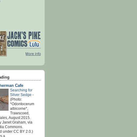
)
ading
sherman Cafe
Searching for
Silver Sedge
-
(Photo:
*Odontocerum
albicorne*,
Trawscoed,
ales, August 2015.
y Janet Graham, via
dia Commons.
d under CC BY 2.0.)
 a...