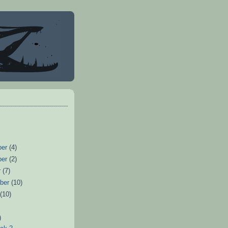
ber
(4)
ber
(2)
r
(7)
ber
(10)
t
(10)
)