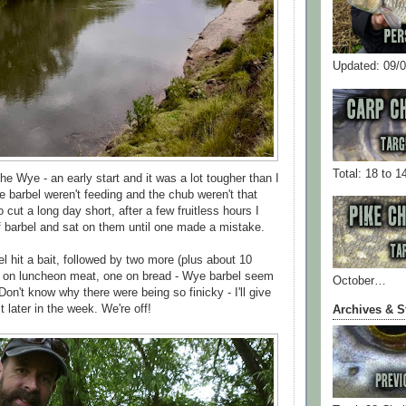
Updated: 09/
Total: 18 to 1
e Wye - an early start and it was a lot tougher than I
e barbel weren't feeding and the chub weren't that
o cut a long day short, after a few fruitless hours I
f barbel and sat on them until one made a mistake.
l hit a bait, followed by two more (plus about 10
l on luncheon meat, one on bread - Wye barbel seem
October…
 Don't know why there were being so finicky - I'll give
 later in the week. We're off!
Archives & S