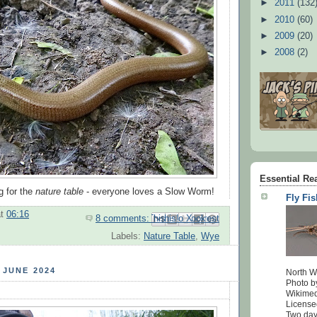
►
2011
(132
►
2010
(60)
►
2009
(20)
►
2008
(2)
Essential Re
g for the
nature table
- everyone loves a Slow Worm!
Fly Fi
at
06:16
8 comments:
Email This
Share to Facebook
BlogThis!
Share to Pinterest
Share to X
Labels:
Nature Table
,
Wye
 JUNE 2024
North W
Photo b
Wikime
License
Two days