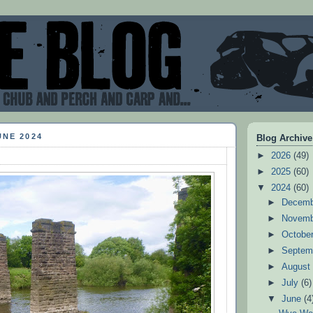
UNE 2024
Blog Archive
►
2026
(49)
►
2025
(60)
▼
2024
(60)
►
Decem
►
Novem
►
Octobe
►
Septem
►
Augus
►
July
(6)
▼
June
(4