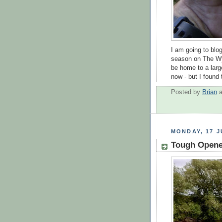
I am going to blog
season on The Wye
be home to a larg
now - but I found 
Posted by
Brian
MONDAY, 17 J
Tough Opene