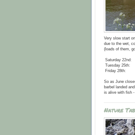
Very slow start o
due to the wet, col
(loads of them, go
Saturday 22nd:
Tuesday 25th:
Friday 28th:
So as June closes 
barbel landed and
is alive with fish
Nature Ta