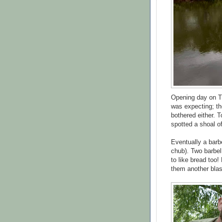
Opening day on Th
was expecting; th
bothered either. T
spotted a shoal o
Eventually a barbe
chub). Two barbe
to like bread too!
them another blast