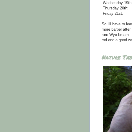
Wednesday 19th
Thursday 20th:
Friday 21st:
So I'll have to lea
more barbel after
rare Wye bream - b
rod and a good wa
Nature Tab