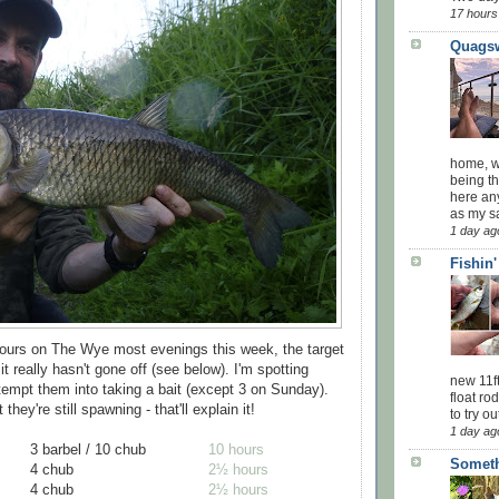
17 hours
Quagsw
home, wi
being th
here an
as my sa
1 day ag
Fishin
hours on The Wye most evenings this week, the target
it really hasn't gone off (see below). I'm spotting
new 11f
 tempt them into taking a bait (except 3 on Sunday).
float ro
they're still spawning - that'll explain it!
to try ou
1 day ag
3 barbel / 10 chub
10 hours
Someth
4 chub
2½ hours
4 chub
2½ hours