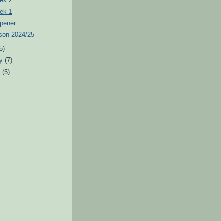
ek 2
ek 1
pener
son 2024/25
(5)
ry
(7)
y
(5)
)
)
)
)
)
)
)