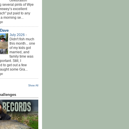
celebration
g several pints of Wye
Brewey’s excellent
ach" put paid to any
 a morning se...
go
 Dave
July 2026
-
Didn't fish much
this month... one
of my kids got
married, and
family time was
rtant. Still, I
 to get out a few
Caught some Gra...
go
Show All
hallenges