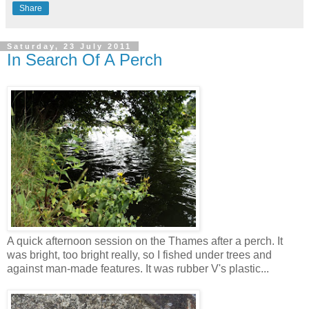
Share
Saturday, 23 July 2011
In Search Of A Perch
A quick afternoon session on the Thames after a perch. It
was bright, too bright really, so I fished under trees and
against man-made features. It was rubber V's plastic...