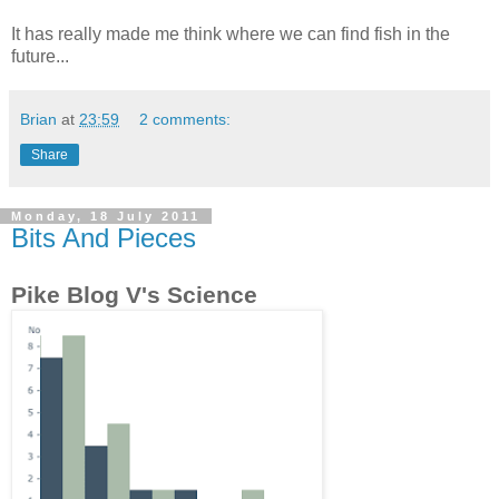
It has really made me think where we can find fish in the
future...
Brian
at
23:59
2 comments:
Share
Monday, 18 July 2011
Bits And Pieces
Pike Blog V's Science