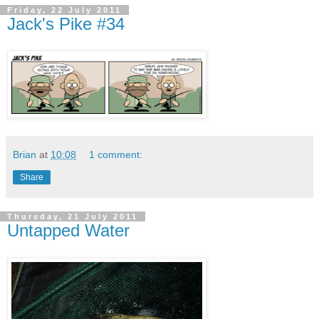
Friday, 22 July 2011
Jack's Pike #34
Brian
at
10:08
1 comment:
Share
Thursday, 21 July 2011
Untapped Water