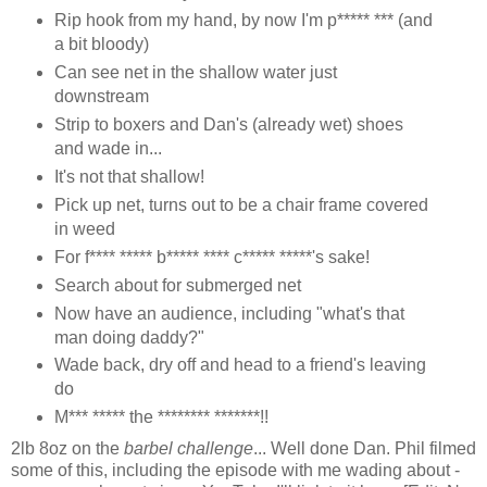
Rip hook from my hand, by now I'm p***** *** (and
a bit bloody)
Can see net in the shallow water just
downstream
Strip to boxers and Dan's (already wet) shoes
and wade in...
It's not that shallow!
Pick up net, turns out to be a chair frame covered
in weed
For f**** ***** b***** **** c***** *****'s sake!
Search about for submerged net
Now have an audience, including "what's that
man doing daddy?"
Wade back, dry off and head to a friend's leaving
do
M*** ***** the ******** *******!!
2lb 8oz on the
barbel challenge
... Well done Dan. Phil filmed
some of this, including the episode with me wading about -