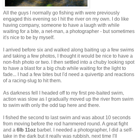
All the guys I normally go fishing with were previously
engaged this evening so I hit the river on my own. I do like
having company, someone to have a laugh with while
waiting for a bite, a net-man, a photographer - but sometimes
it's nice to be by myself.
I arrived before six and walked along baiting up a few swims
and taking a few photos, I thought it would be nice to have a
non-fish photo or two. I then settled into a chuby looking spot
to have a blast for a big chub while waiting for the light to
fade... I had a few bites but I'd need a quivertip and reactions
of a racing-slug to hit them.
As darkness fell I headed off to my first pre-baited swim,
action was slow as I gradually moved up the river from swim
to swim with only the odd tap here and there.
I fished the second to last swim and was about 10 seconds
from moving before the rod hammered round. A great fight
and a
6lb 11oz
barbel. I needed a photographer, I did a self-
take in the dark but it really was rubbish, next time I'll