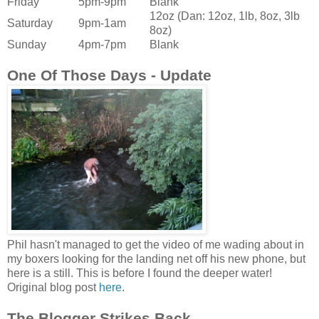
Friday
5pm-9pm
Blank
12oz (Dan: 12oz, 1lb, 8oz, 3lb
Saturday
9pm-1am
8oz)
Sunday
4pm-7pm
Blank
One Of Those Days - Update
Phil hasn't managed to get the video of me wading about in
my boxers
looking for the landing net
off his new phone, but
here is a still. This is before I found the deeper water!
Original blog post
here
.
The Blogger Strikes Back