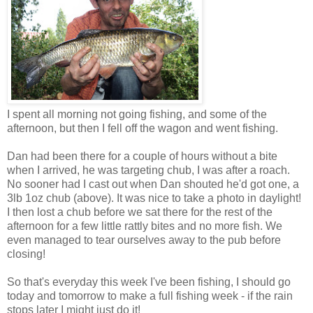
I spent all morning not going fishing, and some of the
afternoon, but then I fell off the wagon and went fishing.
Dan had been there for a couple of hours without a bite
when I arrived, he was targeting chub, I was after a roach.
No sooner had I cast out when Dan shouted he'd got one, a
3lb 1oz chub (above). It was nice to take a photo in daylight!
I then lost a chub before we sat there for the rest of the
afternoon for a few little rattly bites and no more fish. We
even managed to tear ourselves away to the pub before
closing!
So that's everyday this week I've been fishing, I should go
today and tomorrow to make a full fishing week - if the rain
stops later I might just do it!