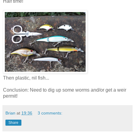
Half time!
Then plastic, nil fish...
Conclusion: Need to dig up some worms and/or get a weir
permit!
Brian
at
19:36
3 comments:
Share