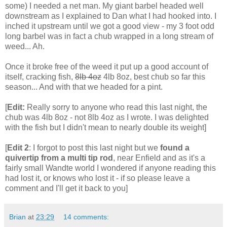
some) I needed a net man. My giant barbel headed well
downstream as I explained to Dan what I had hooked into. I
inched it upstream until we got a good view - my 3 foot odd
long barbel was in fact a chub wrapped in a long stream of
weed... Ah.
Once it broke free of the weed it put up a good account of
itself, cracking fish,
8lb 4oz
4lb 8oz, best chub so far this
season... And with that we headed for a pint.
[
Edit:
Really sorry to anyone who read this last night, the
chub was 4lb 8oz - not 8lb 4oz as I wrote. I was delighted
with the fish but I didn't mean to nearly double its weight]
[
Edit 2
: I forgot to post this last night but we
found a
quivertip from a multi tip rod
, near Enfield and as it's a
fairly small Wandte world I wondered if anyone reading this
had lost it, or knows who lost it - if so please leave a
comment and I'll get it back to you]
Brian
at
23:29
14 comments: