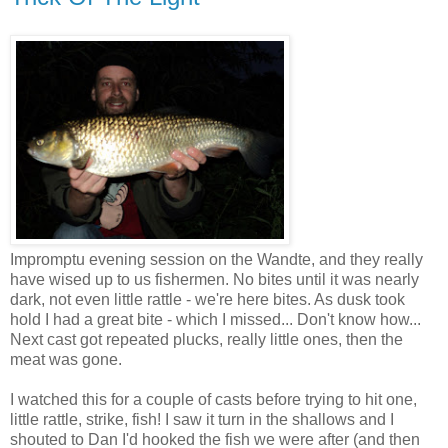
Impromptu evening session on the Wandte, and they really
have wised up to us fishermen. No bites until it was nearly
dark, not even little rattle - we're here bites. As dusk took
hold I had a great bite - which I missed... Don't know how...
Next cast got repeated plucks, really little ones, then the
meat was gone.
I watched this for a couple of casts before trying to hit one,
little rattle, strike, fish! I saw it turn in the shallows and I
shouted to Dan I'd hooked the fish we were after (and then