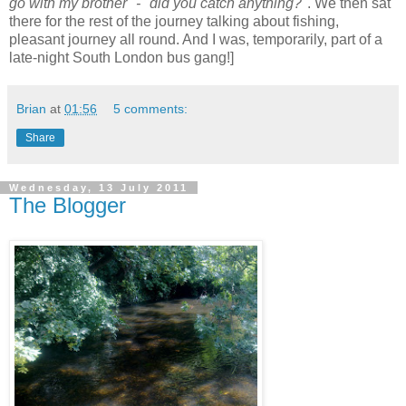
go with my brother" - "did you catch anything?"
. We then sat
there for the rest of the journey talking about fishing,
pleasant journey all round. And I was, temporarily, part of a
late-night South London bus gang!]
Brian
at
01:56
5 comments:
Share
Wednesday, 13 July 2011
The Blogger