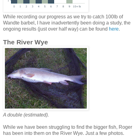
While recording our progress as we try to catch 100lb of
Wandte barbel, I have inadvertently been doing a study, the
ongoing results (just over half way) can be found
here
.
The River Wye
A double (estimated).
While we have been struggling to find the bigger fish, Roger
has been into them on the River Wye. Just a few photos.