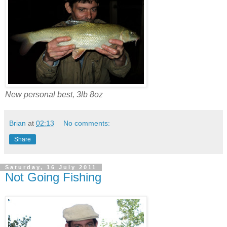
New personal best, 3lb 8oz
Brian
at
02:13
No comments:
Share
Saturday, 16 July 2011
Not Going Fishing