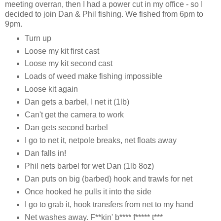
meeting overran, then I had a power cut in my office - so I
decided to join Dan & Phil fishing. We fished from 6pm to
9pm.
Turn up
Loose my kit first cast
Loose my kit second cast
Loads of weed make fishing impossible
Loose kit again
Dan gets a barbel, I net it (1lb)
Can't get the camera to work
Dan gets second barbel
I go to net it, netpole breaks, net floats away
Dan falls in!
Phil nets barbel for wet Dan (1lb 8oz)
Dan puts on big (barbed) hook and trawls for net
Once hooked he pulls it into the side
I go to grab it, hook transfers from net to my hand
Net washes away. F**kin' b**** f***** t***