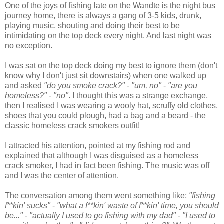
One of the joys of fishing late on the Wandte is the night bus
journey home, there is always a gang of 3-5 kids, drunk,
playing music, shouting and doing their best to be
intimidating on the top deck every night. And last night was
no exception.
I was sat on the top deck doing my best to ignore them (don't
know why I don't just sit downstairs) when one walked up
and asked
"do you smoke crack?"
-
"um, no"
-
"are you
homeless?"
-
"no"
. I thought this was a strange exchange,
then I realised I was wearing a wooly hat, scruffy old clothes,
shoes that you could plough, had a bag and a beard - the
classic homeless crack smokers outfit!
I attracted his attention, pointed at my fishing rod and
explained that although I was disguised as a homeless
crack smoker, I had in fact been fishing. The music was off
and I was the center of attention.
The conversation among them went something like;
"fishing
f**kin' sucks"
-
"what a
f**kin'
waste of
f**kin'
time, you should
be..."
-
"actually I used to go fishing with my dad"
-
"I used to