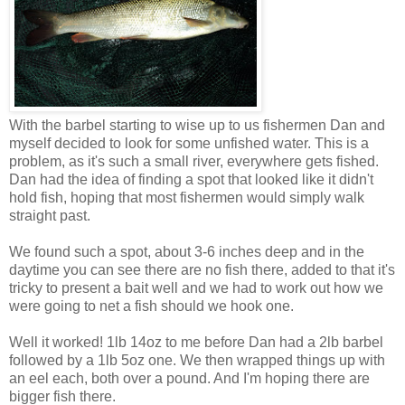
With the barbel starting to wise up to us fishermen Dan and
myself decided to look for some unfished water. This is a
problem, as it's such a small river, everywhere gets fished.
Dan had the idea of finding a spot that looked like it didn't
hold fish, hoping that most fishermen would simply walk
straight past.
We found such a spot, about 3-6 inches deep and in the
daytime you can see there are no fish there, added to that it's
tricky to present a bait well and we had to work out how we
were going to net a fish should we hook one.
Well it worked! 1lb 14oz to me before Dan had a 2lb barbel
followed by a 1lb 5oz one. We then wrapped things up with
an eel each, both over a pound. And I'm hoping there are
bigger fish there.