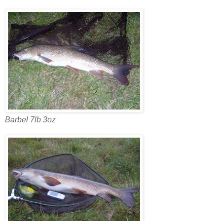
Barbel 7lb 3oz