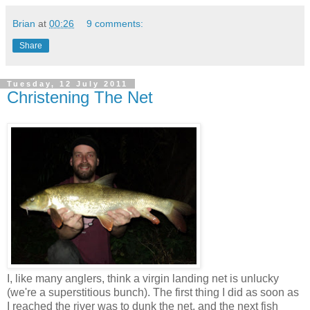
Brian
at
00:26
9 comments:
Share
Tuesday, 12 July 2011
Christening The Net
I, like many anglers, think a virgin landing net is unlucky
(we're a superstitious bunch). The first thing I did as soon as
I reached the river was to dunk the net, and the next fish