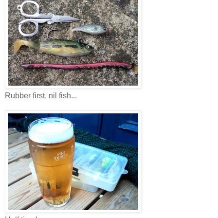
Rubber first, nil fish...