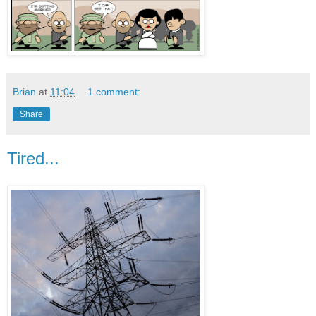
Brian
at
11:04
1 comment:
Share
Tired...