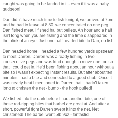
caught was going to be landed in it - even if it was a baby
gudgeon!
Dan didn't have much time to fish tonight, we arrived at 7pm
and he had to leave at 8.30, we concentrated on one peg.
Dan fished meat, I fished halibut pellets. An hour and a half
isn't long when you are fishing and the time disappeared in
the blink of an eye. Just one half hearted bite to Dan, no fish.
Dan headed home, I headed a few hundred yards upstream
to meet Darren. Darren was already fishing in two
consecutive pegs and was kind enough to move one rod so
that I could get in. He'd been fishing about an hour without a
bite so I wasn't expecting instant results. But after about ten
minutes I had a bite and connected to a good chub. Once it
was nearly beat I mentioned to Darren that it hadn't taken
long to christen the net - bump - the hook pulled!
We fished into the dark before I had another bite, one of
those rod-ripping bites that barbel are great at. And after a
short, powerful fight Darren swept it into the net. Net
christened! The barbel went 5lb 9oz - fantastic!