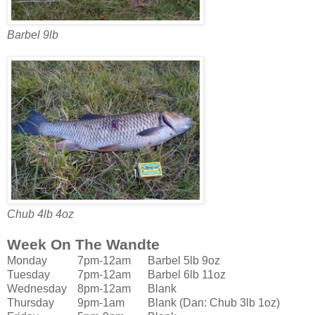
Barbel 9lb
Chub 4lb 4oz
Week On The Wandte
Monday
7pm-12am
Barbel 5lb 9oz
Tuesday
7pm-12am
Barbel 6lb 11oz
Wednesday
8pm-12am
Blank
Thursday
9pm-1am
Blank (Dan: Chub 3lb 1oz)