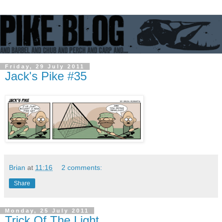
Friday, 29 July 2011
Jack's Pike #35
Brian
at
11:16
2 comments:
Share
Monday, 25 July 2011
Trick Of The Light