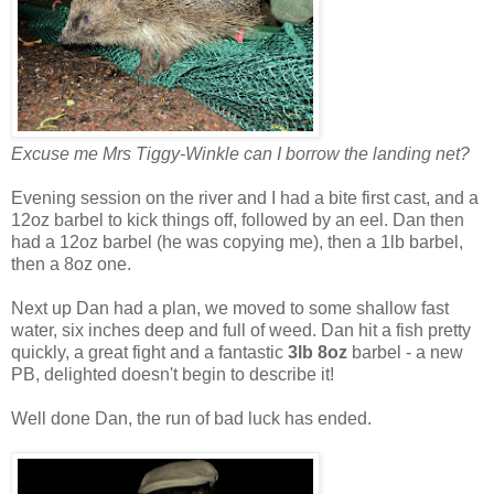
Excuse me Mrs Tiggy-Winkle can I borrow the landing net?
Evening session on the river and I had a bite first cast, and a
12oz barbel to kick things off, followed by an eel. Dan then
had a 12oz barbel (he was copying me), then a 1lb barbel,
then a 8oz one.
Next up Dan had a plan, we moved to some shallow fast
water, six inches deep and full of weed. Dan hit a fish pretty
quickly, a great fight and a fantastic
3lb 8oz
barbel - a new
PB, delighted doesn't begin to describe it!
Well done Dan, the run of bad luck has ended.