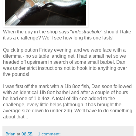
When the guy in the shop says "
indestructible
" should I take
it as a challenge? We'll see how long this one lasts!
Quick trip out on Friday evening, and we were face with a
dilemma - no suitable landing net. I had a small net so we
headed off upstream in search of some small barbel, Dan
was under strict instructions not to hook into anything over
five pounds!
I was first off the mark with a 1lb 8oz fish, Dan soon followed
with an identical 1lb 8oz barbel and after a couple of hours
he had one of 1lb 4oz. A total of 4lb 4oz added to the
challenge, every little helps (although it has brought the
average size down to under 2lb). We'll have to do something
about that...
Brian
at
08:55
1 comment: