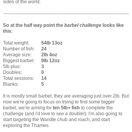
sides of the world.
-------------------------------------------------------------------------------------
So at the half way point the
barbel challenge
looks like
this:
Total weight:
54lb 13oz
Number of fish:
24
Average size:
2lb 4oz
Biggest barbel:
9lb 12oz
5lb plus:
3
Doubles:
0
Total sessions:
14
Blanks:
5
It is mostly small barbel, they are averaging just over 2lb. But
now we're going to focus on trying to find some bigger
barbel, we're aiming for
ten 5lb+ fish
to complete the
challenge (and I'd love to see a double!). I'm also going to
start targeting the Wandte chub and roach, and start
exploring the Thames.