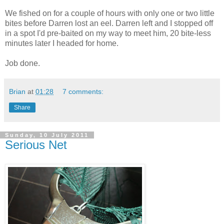
We fished on for a couple of hours with only one or two little
bites before Darren lost an eel. Darren left and I stopped off
in a spot I'd pre-baited on my way to meet him, 20 bite-less
minutes later I headed for home.
Job done.
Brian
at
01:28
7 comments:
Share
Sunday, 10 July 2011
Serious Net