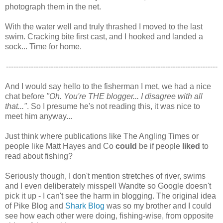
photograph them in the net.
With the water well and truly thrashed I moved to the last
swim. Cracking bite first cast, and I hooked and landed a
sock... Time for home.
-------------------------------------------------------------------------------------
And I would say hello to the fisherman I met, we had a nice
chat before
"Oh. You're THE blogger... I disagree with all
that..."
. So I presume he's not reading this, it was nice to
meet him anyway...
Just think where publications like The Angling Times or
people like Matt Hayes and Co
could
be if people
liked
to
read about fishing?
Seriously though, I don't mention stretches of river, swims
and I even deliberately misspell Wandte so Google doesn't
pick it up - I can't see the harm in blogging. The original idea
of Pike Blog and
Shark Blog
was so my brother and I could
see how each other were doing, fishing-wise, from opposite