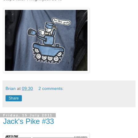
Brian
at
09:30
2 comments:
Share
Friday, 15 July 2011
Jack's Pike #33