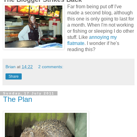
Far from being put off I've
made a second blog, although
this one is only going to last for
a month. When I'm not working
or fishing or sleeping I do other
stuff. Like
annoying my
flatmate
. I wonder if he's
reading this?
Brian
at
14:22
2 comments:
Share
Sunday, 17 July 2011
The Plan