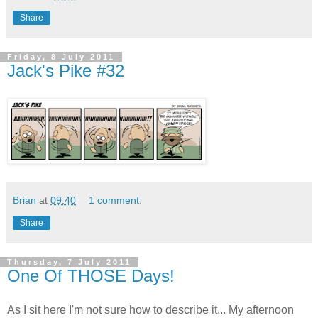
Share
Friday, 8 July 2011
Jack's Pike #32
Brian
at
09:40
1 comment:
Share
Thursday, 7 July 2011
One Of THOSE Days!
As I sit here I'm not sure how to describe it... My afternoon