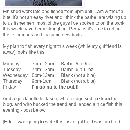
Finished work late and fished from 9pm until 1am without a
bite, it's not an easy river and I think the barbel are wising up
to us fishermen, most of the guys I've spoken to on the bank
this week have been struggling. Perhaps it's time to refine
the techniques and try some new baits.
My plan to fish every night this week (while my girlfriend is
away) looks like this:
Monday
7pm-12am
Barbel 5lb 9oz
Tuesday
7pm-12am
Barbel 6lb 11oz
Wednesday
8pm-12am
Blank (not a bite)
Thursday
9pm-1am
Blank (not a bite)
Friday
I’m going to the pub!!
And a quick hello to Jason, who recognised me from the
blog, and who bucked the trend and landed a nice fish this
evening - post below.
[
Edit:
I was going to write this last night but I was too tired...