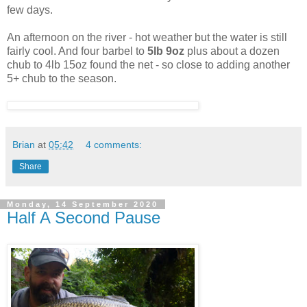
few days.
An afternoon on the river - hot weather but the water is still
fairly cool. And four barbel to
5lb 9oz
plus about a dozen
chub to 4lb 15oz found the net - so close to adding another
5+ chub to the season.
Brian
at
05:42
4 comments:
Share
Monday, 14 September 2020
Half A Second Pause