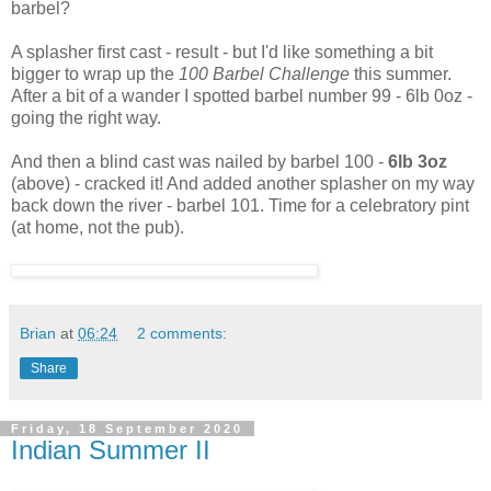
barbel?
A splasher first cast - result - but I'd like something a bit
bigger to wrap up the
100 Barbel Challenge
this summer.
After a bit of a wander I spotted barbel number 99 - 6lb 0oz -
going the right way.
And then a blind cast was nailed by barbel 100 -
6lb 3oz
(above) - cracked it! And added another splasher on my way
back down the river - barbel 101. Time for a celebratory pint
(at home, not the pub).
Brian
at
06:24
2 comments:
Share
Friday, 18 September 2020
Indian Summer II