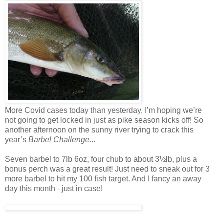
More Covid cases today than yesterday, I’m hoping we’re
not going to get locked in just as pike season kicks off! So
another afternoon on the sunny river trying to crack this
year’s
Barbel Challenge
...
Seven barbel to 7lb 6oz, four chub to about 3½lb, plus a
bonus perch was a great result! Just need to sneak out for 3
more barbel to hit my 100 fish target. And I fancy an away
day this month - just in case!