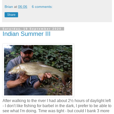
Brian
at
06:06
6 comments:
Share
Saturday, 19 September 2020
Indian Summer III
After walking to the river I had about 2½ hours of daylight left
- I don't like fishing for barbel in the dark, I prefer to be able to
see what I'm doing. Time was tight - but could I bank 3 more