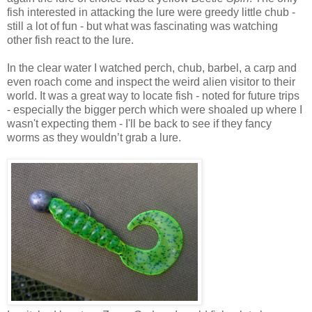
fish interested in attacking the lure were greedy little chub -
still a lot of fun - but what was fascinating was watching
other fish react to the lure.
In the clear water I watched perch, chub, barbel, a carp and
even roach come and inspect the weird alien visitor to their
world. It was a great way to locate fish - noted for future trips
- especially the bigger perch which were shoaled up where I
wasn't expecting them - I'll be back to see if they fancy
worms as they wouldn’t grab a lure.