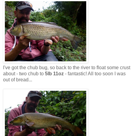
I've got the chub bug, so back to the river to float some crust
about - two chub to
5lb 11oz
- fantastic! All too soon I was
out of bread...