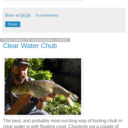
Brian
at
04:04
9 comments:
Share
Thursday, 3 September 2020
Clear Water Chub
The best, and probably most exciting way of fooling chub in
clear water is with floating crust. Chucking out a couple of