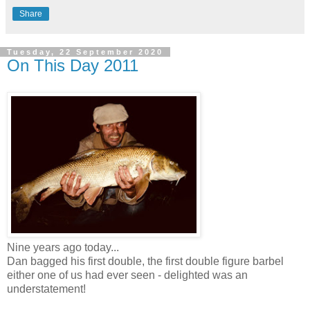
Share
Tuesday, 22 September 2020
On This Day 2011
Nine years ago today...
Dan bagged his first double, the first double figure barbel
either one of us had ever seen - delighted was an
understatement!