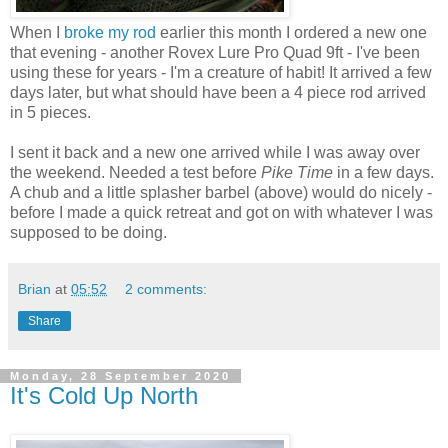
When I
broke my rod
earlier this month I ordered a new one
that evening - another Rovex Lure Pro Quad 9ft - I've been
using these for years - I'm a creature of habit! It arrived a few
days later, but what should have been a 4 piece rod arrived
in 5 pieces.
I sent it back and a new one arrived while I was away over
the weekend. Needed a test before
Pike Time
in a few days.
A chub and a little splasher barbel (above) would do nicely -
before I made a quick retreat and got on with whatever I was
supposed to be doing.
Brian
at
05:52
2 comments:
Share
Monday, 28 September 2020
It's Cold Up North