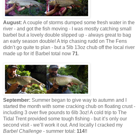
August:
A couple of storms dumped some fresh water in the
river - and got the fish moving - I was mostly catching small
barbel but a lovely double slipped up - always great to bag
an early season double! A trip chasing rudd on The Fens
didn’t go quite to plan - but a 5lb 13oz chub off the local river
made up for it! Barbel total now
71
.
September:
Summer began to give way to autumn and I
started the month with some cracking chub on floating crust -
including 3 over five pounds to 6lb 3oz! A cold trip to The
Tidal Trent provided some tough fishing - but it’s only our
second visit - we’ll work it out. And locally I cracked my
Barbel Challenge
- summer total:
114
!!