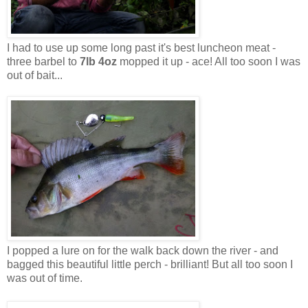
I had to use up some long past it's best luncheon meat -
three barbel to
7lb 4oz
mopped it up - ace! All too soon I was
out of bait...
I popped a lure on for the walk back down the river - and
bagged this beautiful little perch - brilliant! But all too soon I
was out of time.