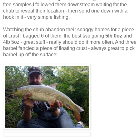
free samples I followed them downstream waiting for the
chub to reveal their location - then send one down with a
hook in it - very simple fishing.
Watching the chub abandon their snaggy homes for a piece
of crust I bagged 6 of them, the best two going
5lb 0oz
and
4lb 5oz - great stuff - really should do it more often. And three
barbel fancied a piece of floating crust - always great to pick
barbel up off the surface!