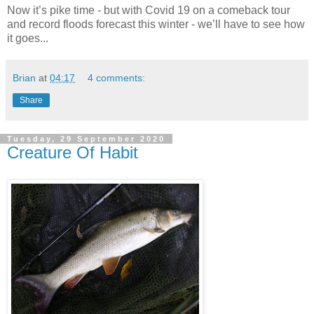
Now it’s pike time - but with Covid 19 on a comeback tour
and record floods forecast this winter - we’ll have to see how
it goes...
Brian
at
04:17
4 comments:
Share
Tuesday, 29 September 2020
Creature Of Habit