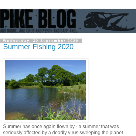
Wednesday, 30 September 2020
Summer Fishing 2020
Summer has once again flown by - a summer that was
seriously affected by a deadly virus sweeping the planet