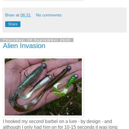
Brian
at
06:31
No comments:
Share
Thursday, 10 September 2020
Alien Invasion
I hooked my second barbel on a lure - by design - and
although I only had him on for 10-15 seconds it was long