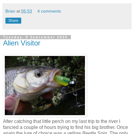
Brian
at
05:53
4 comments:
Share
Tuesday, 8 September 2020
Alien Visitor
After catching that little perch on my last trip to the river I
fancied a couple of hours trying to find his big brother. Once
again the lure of choice was a yellow
Beetle Spin
. The only