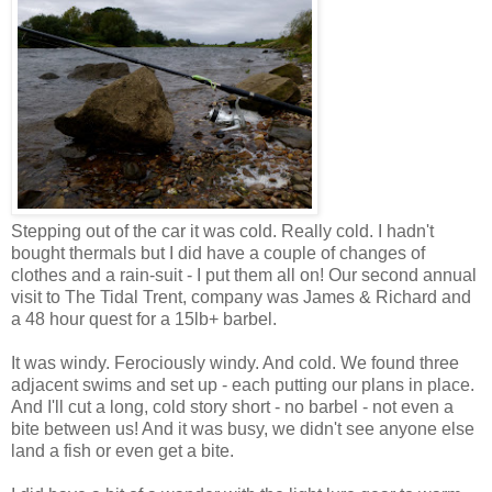
Stepping out of the car it was cold. Really cold. I hadn't
bought thermals but I did have a couple of changes of
clothes and a rain-suit - I put them all on! Our second annual
visit to The Tidal Trent, company was James & Richard and
a 48 hour quest for a 15lb+ barbel.
It was windy. Ferociously windy. And cold. We found three
adjacent swims and set up - each putting our plans in place.
And I'll cut a long, cold story short - no barbel - not even a
bite between us! And it was busy, we didn't see anyone else
land a fish or even get a bite.