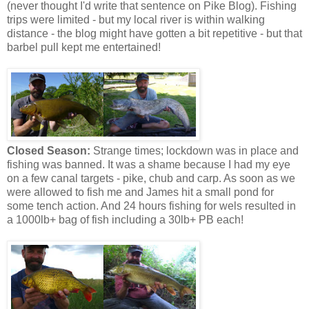
(never thought I'd write that sentence on Pike Blog). Fishing
trips were limited - but my local river is within walking
distance - the blog might have gotten a bit repetitive - but that
barbel pull kept me entertained!
Closed Season:
Strange times; lockdown was in place and
fishing was banned. It was a shame because I had my eye
on a few canal targets - pike, chub and carp. As soon as we
were allowed to fish me and James hit a small pond for
some tench action. And 24 hours fishing for wels resulted in
a 1000lb+ bag of fish including a 30lb+ PB each!