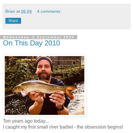
Brian
at
06:04
4 comments:
Share
Wednesday, 2 September 2020
On This Day 2010
Ten years ago today...
I caught my first
small river
barbel - the obsession begins!