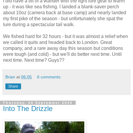
I did have a bit of a wander with the light lure gear to warm
up - it was like sea fishing. I landed a blank-saver perch
about 10oz (camera back at base camp) and nearly landed
my first pike of the season - but unfortunately she spat the
lure during a spectacular tail walk.
We fished hard for 32 hours - but it was almost a relief when
we called it quits and headed back to London. Great
company, and a rare away day this season but conditions
were tough (and cold) - but we'll do better next time. Until
next time. Next time? Guys??
Brian
at
06:05
6 comments:
Share
Thursday, 24 September 2020
Into The Drizzle