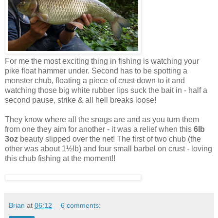
For me the most exciting thing in fishing is watching your
pike float hammer under. Second has to be spotting a
monster chub, floating a piece of crust down to it and
watching those big white rubber lips suck the bait in - half a
second pause, strike & all hell breaks loose!
They know where all the snags are and as you turn them
from one they aim for another - it was a relief when this
6lb
3oz
beauty slipped over the net! The first of two chub (the
other was about 1½lb) and four small barbel on crust - loving
this chub fishing at the moment!!
Brian
at
06:12
6 comments: