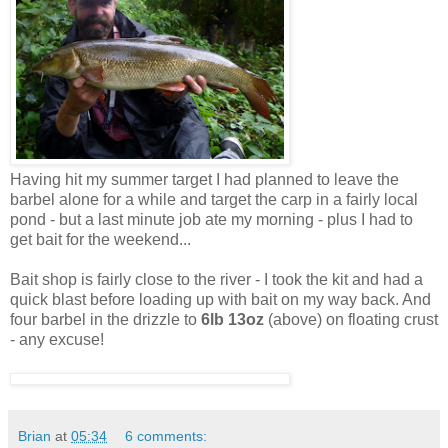
Having hit my summer target I had planned to leave the
barbel alone for a while and target the carp in a fairly local
pond - but a last minute job ate my morning - plus I had to
get bait for the weekend...
Bait shop is fairly close to the river - I took the kit and had a
quick blast before loading up with bait on my way back. And
four barbel in the drizzle to
6lb 13oz
(above) on floating crust
- any excuse!
Brian
at
05:34
6 comments: