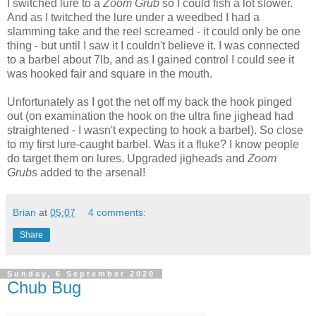
I switched lure to a
Zoom Grub
so I could fish a lot slower.
And as I twitched the lure under a weedbed I had a
slamming take and the reel screamed - it could only be one
thing - but until I saw it I couldn't believe it. I was connected
to a barbel about 7lb, and as I gained control I could see it
was hooked fair and square in the mouth.
Unfortunately as I got the net off my back the hook pinged
out (on examination the hook on the ultra fine jighead had
straightened - I wasn't expecting to hook a barbel). So close
to my first lure-caught barbel. Was it a fluke? I know people
do target them on lures. Upgraded jigheads and
Zoom
Grubs
added to the arsenal!
Brian
at
05:07
4 comments:
Share
Sunday, 6 September 2020
Chub Bug