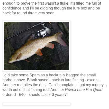
enough to prove the first wasn’t a fluke! It’s filled me full of
confidence and I’ll be digging though the lure box and be
back for round three very soon.
I did take some Spam as a backup & bagged the small
barbel above. Blank saved - back to lure fishing - except...
Another rod bites the dust! Can’t complain - I got my money’s
worth out of that fishing rod! Another
Rovex Lure Pro Quad
ordered - £40 - should last 2-3 years?!