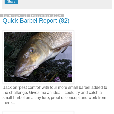
Share
Saturday, 12 September 2020
Quick Barbel Report (82)
Back on 'pest control' with four more small barbel added to
the challenge. Gives me an idea; I could try and catch a
small barbel on a tiny lure, proof of concept and work from
there...