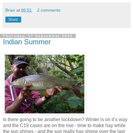
Brian
at
06:51
2 comments:
Share
Thursday, 17 September 2020
Indian Summer
Is there going to be another lockdown? Winter is on it’s way
and the C19 cases are on the rise - time to make hay while
the sun shines - and the sun really has shone over the last