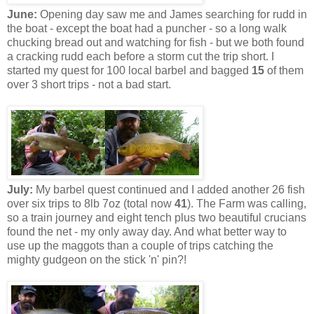
June:
Opening day saw me and James searching for rudd in
the boat - except the boat had a puncher - so a long walk
chucking bread out and watching for fish - but we both found
a cracking rudd each before a storm cut the trip short. I
started my quest for 100 local barbel and bagged
15
of them
over 3 short trips - not a bad start.
July:
My barbel quest continued and I added another 26 fish
over six trips to 8lb 7oz (total now
41
). The Farm was calling,
so a train journey and eight tench plus two beautiful crucians
found the net - my only away day. And what better way to
use up the maggots than a couple of trips catching the
mighty gudgeon on the stick 'n' pin?!