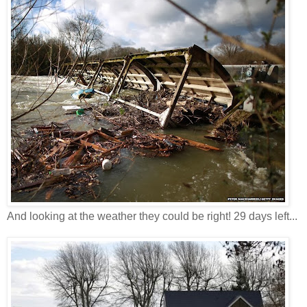
And looking at the weather they could be right! 29 days left...