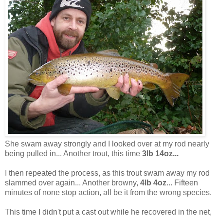
She swam away strongly and I looked over at my rod nearly
being pulled in... Another trout, this time
3lb 14oz...
I then repeated the process, as this trout swam away my rod
slammed over again... Another browny,
4lb 4oz
... Fifteen
minutes of none stop action, all be it from the wrong species.
This time I didn't put a cast out while he recovered in the net,