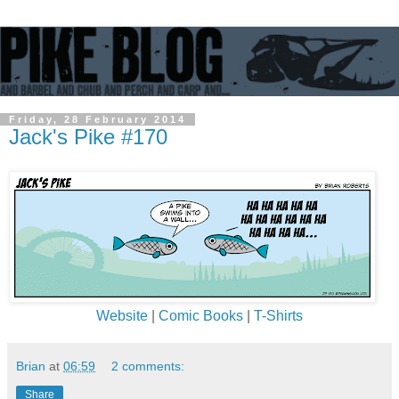
Friday, 28 February 2014
Jack's Pike #170
Website
|
Comic Books
|
T-Shirts
Brian
at
06:59
2 comments:
Share