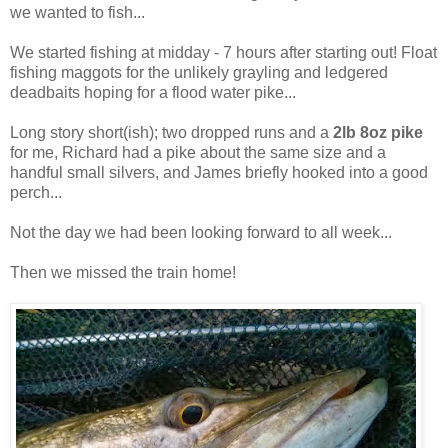
we wanted to fish...
We started fishing at midday - 7 hours after starting out! Float
fishing maggots for the unlikely grayling and ledgered
deadbaits hoping for a flood water pike...
Long story short(ish); two dropped runs and a
2lb 8oz pike
for me, Richard had a pike about the same size and a
handful small silvers, and James briefly hooked into a good
perch...
Not the day we had been looking forward to all week...
Then we missed the train home!