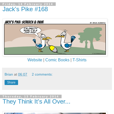
Friday, 14 February 2014
Jack's Pike #168
Website
|
Comic Books
|
T-Shirts
Brian
at
06:07
2 comments:
Share
Thursday, 13 February 2014
They Think It's All Over...