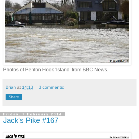
Photos of Penton Hook 'Island' from BBC News.
Brian
at
14:13
3 comments:
Share
Friday, 7 February 2014
Jack's Pike #167