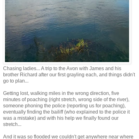
Chasing ladies... A trip to the Avon with James and his
brother Richard after our first grayling each, and things didn't
go to plan...
Getting lost, walking miles in the wrong direction, five
minutes of poaching (right stretch, wrong side of the river),
someone phoning the police (reporting us for poaching),
eventually finding the bailiff (who explained to the police it
was a mistake) and with his help we finally found our
stretch...
And it was so flooded we couldn't get anywhere near where