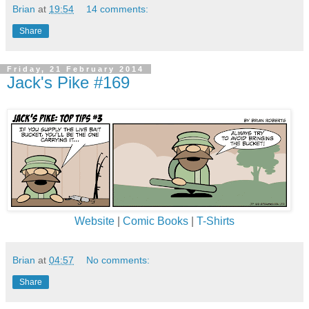
Brian
at
19:54
14 comments:
Share
Friday, 21 February 2014
Jack's Pike #169
Website
|
Comic Books
|
T-Shirts
Brian
at
04:57
No comments:
Share