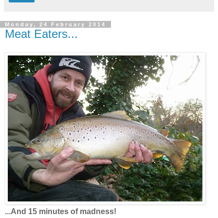
Monday, 24 February 2014
Meat Eaters...
...And 15 minutes of madness!