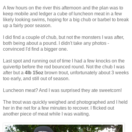
A few hours on the river this afternoon and the plan was to
keep mobile and ledger a cube of luncheon meat in a few
likely looking swims, hoping for a big chub or barbel to break
up a fairly poor season.
I did find a couple of chub, but not the monsters I was after,
both being about a pound. I didn't take any photos -
convinced I'd find a bigger one.
Last spot and running out of time I had a few knocks on the
quivertip before the rod bounced round. Not the chub I was
after but a
4lb 15oz
brown trout, unfortunately about 3 weeks
too early, and still out of season.
Luncheon meat? And I was surprised they ate sweetcorn!
The trout was quickly weighed and photographed and I held
her in the net for a few minutes to recover. I flicked out
another piece of meat while I was waiting.