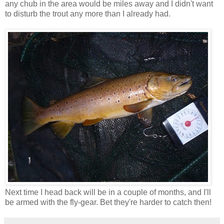
any chub in the area would be miles away and I didn't want
to disturb the trout any more than I already had.
Next time I head back will be in a couple of months, and I'll
be armed with the fly-gear. Bet they're harder to catch then!