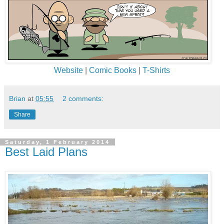
Website
|
Comic Books
|
T-Shirts
Brian
at
05:55
2 comments:
Share
Saturday, 1 February 2014
Best Laid Plans