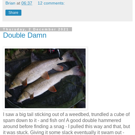
Brian
at
06:37
12 comments:
Share
Thursday, 2 December 2021
Double Damn
I saw a big tail sticking out of a weedbed, trundled a cube of
spam down to it - and fish on! A good double hammered
around before finding a snag - I pulled this way and that, but
it was stuck. Giving it some slack eventually it swam out -