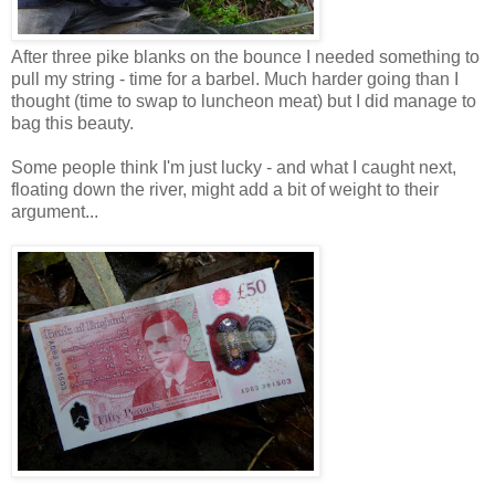
After three pike blanks on the bounce I needed something to
pull my string - time for a barbel. Much harder going than I
thought (time to swap to luncheon meat) but I did manage to
bag this beauty.
Some people think I'm just lucky - and what I caught next,
floating down the river, might add a bit of weight to their
argument...