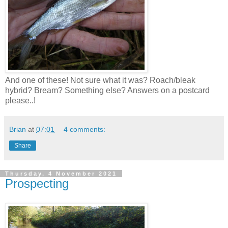
And one of these! Not sure what it was? Roach/bleak
hybrid? Bream? Something else? Answers on a postcard
please..!
Brian
at
07:01
4 comments:
Share
Thursday, 4 November 2021
Prospecting