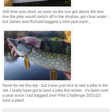
Still time was short, as soon as the sun got above the tree
line the pike would switch off in the shallow, gin clear water -
but James and Richard bagged a mini-jack each...
None for me this trip - but it was just nice to see a pike in the
net. I really have got to land a pike this winter - it's been over
a year since I last bagged one!
Pike Challenge 2021/22:
land a pike!!