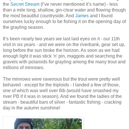
the
Secret Stream
(I’ve never mentioned it’s name) - less
than a mile long, shallow, gin-clear water and flowing though
the most beautiful countryside. And
James
and I found
ourselves lucky enough to be fishing it on the opening day of
the grayling season.
It’s been nearly two years we last laid eyes on it - our 11th
visit in six years - and we were on the riverbank, gear set up,
long before the sun broke the horizon. As soon as we had
enough light it was stick ‘n’ pin, maggots and searching the
gravels with polaroids for grayling among the many trout and
millions of minnows.
The minnows were ravenous but the trout were pretty well
behaved - except for the triploids - I landed a few of those,
one of which was well over 6lb (would have smashed my
river PB if it was in season). And we found the ladies of the
stream - beautiful bars of silver - fantastic fishing - cracking
day in the autumn sunshine!