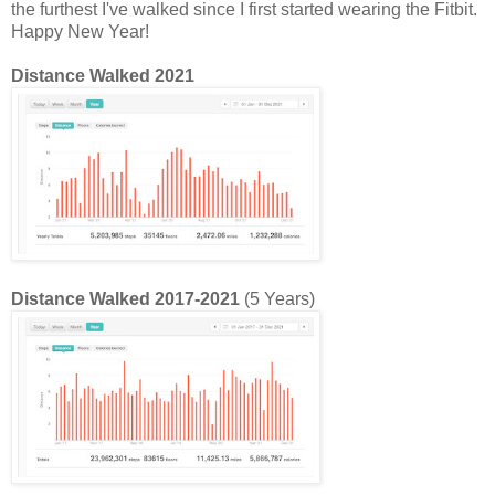
the furthest I've walked since I first started wearing the Fitbit.
Happy New Year!
Distance Walked 2021
Distance Walked 2017-2021
(5 Years)