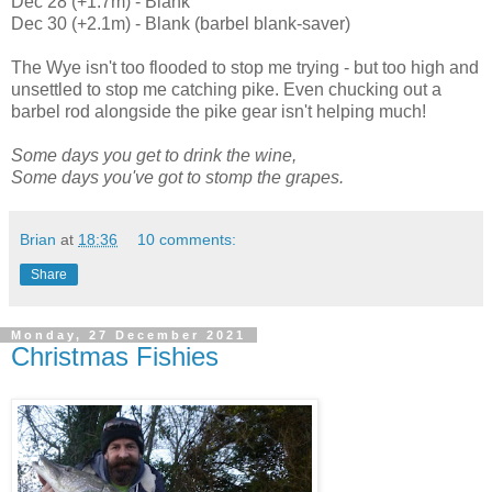
Dec 28 (+1.7m) - Blank
Dec 30 (+2.1m) - Blank (barbel blank-saver)
The Wye isn't too flooded to stop me trying - but too high and
unsettled to stop me catching pike. Even chucking out a
barbel rod alongside the pike gear isn't helping much!
Some days you get to drink the wine,
Some days you've got to stomp the grapes.
Brian
at
18:36
10 comments:
Share
Monday, 27 December 2021
Christmas Fishies