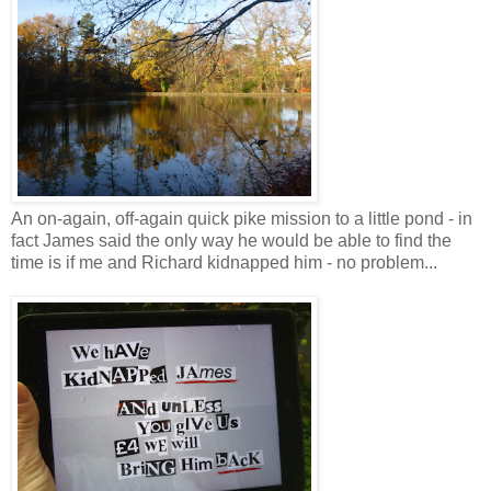
An on-again, off-again quick pike mission to a little pond - in
fact James said the only way he would be able to find the
time is if me and Richard kidnapped him - no problem...