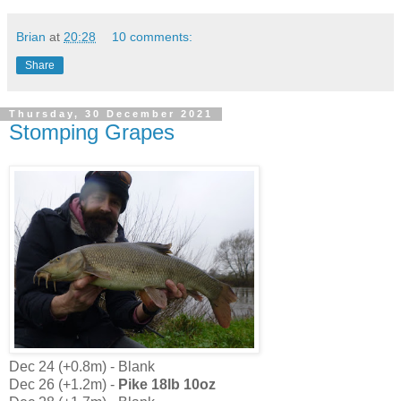
Brian
at
20:28
10 comments:
Share
Thursday, 30 December 2021
Stomping Grapes
Dec 24 (+0.8m) - Blank
Dec 26 (+1.2m) -
Pike 18lb 10oz