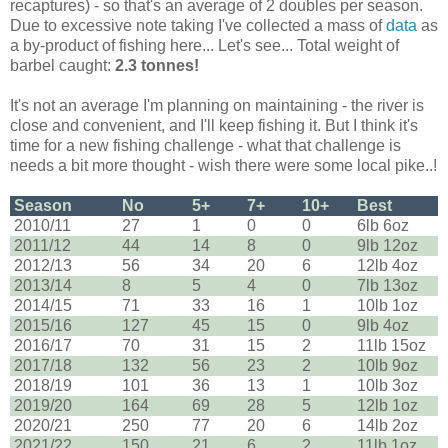
recaptures) - so that's an average of 2 doubles per season.
Due to excessive note taking I've collected a mass of
data
as
a by-product of fishing here... Let's see... Total weight of
barbel caught:
2.3 tonnes!
It's not an average I'm planning on maintaining - the river is
close and convenient, and I'll keep fishing it. But I think it's
time for a new fishing challenge - what that challenge is
needs a bit more thought - wish there were some local pike..!
Season
No
5+
7+
10+
Best
2010/11
27
1
0
0
6lb 6oz
2011/12
44
14
8
0
9lb 12oz
2012/13
56
34
20
6
12lb 4oz
2013/14
8
5
4
0
7lb 13oz
2014/15
71
33
16
1
10lb 1oz
2015/16
127
45
15
0
9lb 4oz
2016/17
70
31
15
2
11lb 15oz
2017/18
132
56
23
2
10lb 9oz
2018/19
101
36
13
1
10lb 3oz
2019/20
164
69
28
5
12lb 1oz
2020/21
250
77
20
6
14lb 2oz
2021/22
150
21
6
2
11lb 1oz