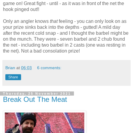
game on! Great fight - until - as it was in front of the net the
hook pinged out!!
Only an angler knows
that
feeling - you can only look on as
your prize sinks back into the depths - gutted! A mild day
after the recent cold snap - and I thought the barbel might be
on the munch. They were - seven barbel and 2 chub found
the net - including two barbel in 2 casts (one was resting in
the net). Not a bad consolation prize!
Brian
at
06:03
6 comments:
Share
Thursday, 25 November 2021
Break Out The Meat