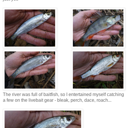
The river was full of baitfish, so I entertained myself catching
a few on the livebait gear - bleak, perch, dace, roach...