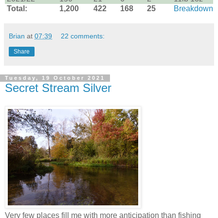
Total:
1,200
422
168
25
Breakdown
Brian
at
07:39
22 comments:
Share
Tuesday, 19 October 2021
Secret Stream Silver
Very few places fill me with more anticipation than fishing