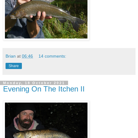
Brian
at
06:46
14 comments:
Share
Monday, 18 October 2021
Evening On The Itchen II