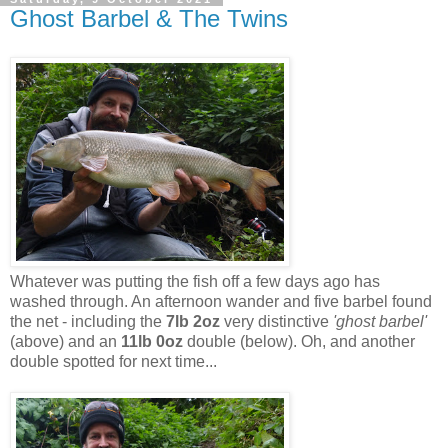
Ghost Barbel & The Twins
Whatever was putting the fish off a few days ago has
washed through. An afternoon wander and five barbel found
the net - including the
7lb 2oz
very distinctive
'ghost barbel'
(above) and an
11lb 0oz
double (below). Oh, and another
double spotted for next time...