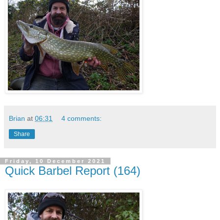
Brian
at
06:31
4 comments:
Share
Friday, 10 December 2021
Quick Barbel Report (164)