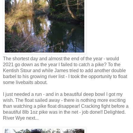
The shortest day and almost the end of the year - would
2021 go down as the year I failed to catch a pike? To the
Kentish Stour and while James tried to add another double
barbel to his growing river list - I took the opportunity to float
some livebaits about.
I just needed a run - and in a beautiful deep bowl I got my
wish. The float sailed away - there is nothing more exciting
than watching a pike float disappear! Cracking fight before a
beautiful 8lb 1oz pike was in the net - job done!! Delighted.
River Wye next...