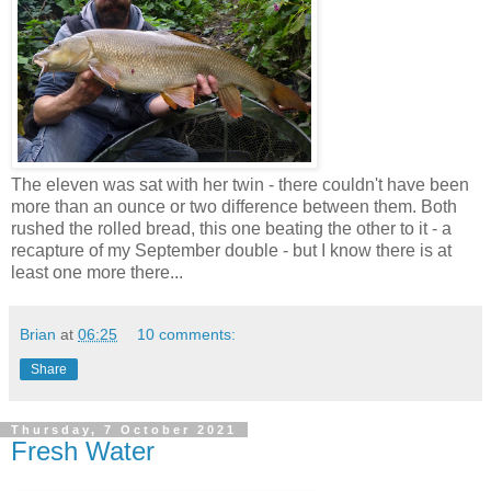
The eleven was sat with her twin - there couldn't have been
more than an ounce or two difference between them. Both
rushed the rolled bread, this one beating the other to it - a
recapture of my September double - but I know there is at
least one more there...
Brian
at
06:25
10 comments:
Share
Thursday, 7 October 2021
Fresh Water