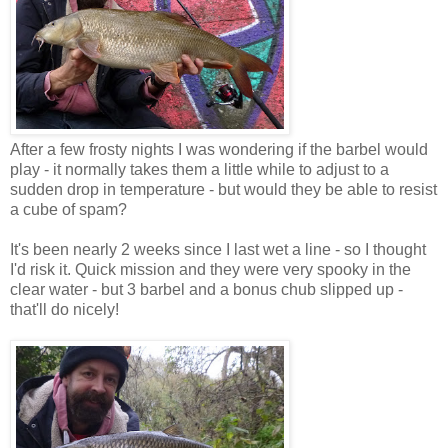
After a few frosty nights I was wondering if the barbel would
play - it normally takes them a little while to adjust to a
sudden drop in temperature - but would they be able to resist
a cube of spam?
It's been nearly 2 weeks since I last wet a line - so I thought
I'd risk it. Quick mission and they were very spooky in the
clear water - but 3 barbel and a bonus chub slipped up -
that'll do nicely!