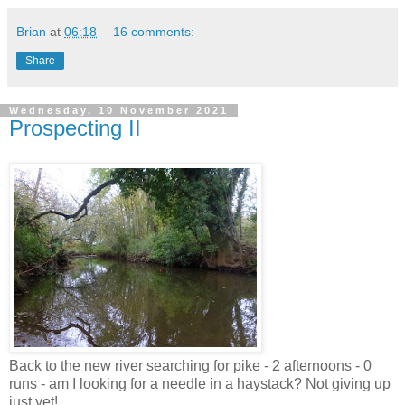
Brian
at
06:18
16 comments:
Share
Wednesday, 10 November 2021
Prospecting II
Back to the new river searching for pike - 2 afternoons - 0
runs - am I looking for a needle in a haystack? Not giving up
just yet!