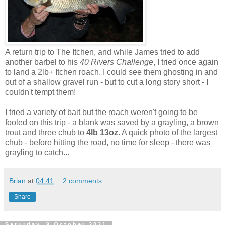
A return trip to The Itchen, and while James tried to add
another barbel to his
40 Rivers Challenge
, I tried once again
to land a 2lb+ Itchen roach. I could see them ghosting in and
out of a shallow gravel run - but to cut a long story short - I
couldn't tempt them!
I tried a variety of bait but the roach weren't going to be
fooled on this trip - a blank was saved by a grayling, a brown
trout and three chub to
4lb 13oz
. A quick photo of the largest
chub - before hitting the road, no time for sleep - there was
grayling to catch...
Brian
at
04:41
2 comments:
Share
Saturday, 9 October 2021