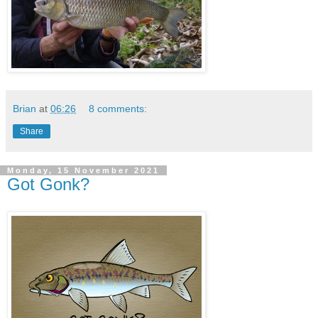
Brian
at
06:26
8 comments:
Share
Monday, 15 November 2021
Got Gonk?