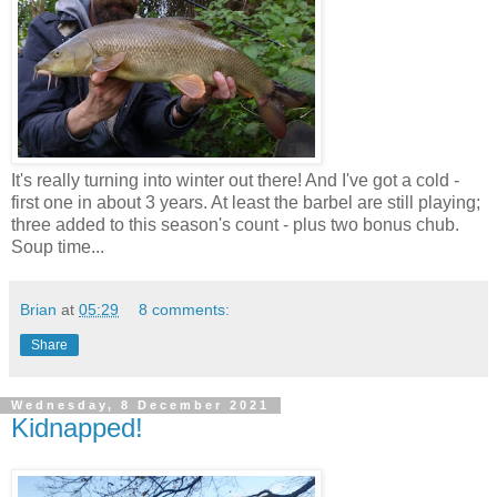
It's really turning into winter out there! And I've got a cold -
first one in about 3 years. At least the barbel are still playing;
three added to this season's count - plus two bonus chub.
Soup time...
Brian
at
05:29
8 comments:
Share
Wednesday, 8 December 2021
Kidnapped!