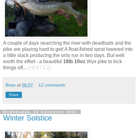
A couple of days searching the river with deadbaits and the
pike are playing hard to get! A float-fished sprat lowered into
a little slack producing the only run in two days. But well
worth the effort - a beautiful
18lb 10oz
Wye pike to kick
things off...
(+0.8 / 1.2)
Brian
at
06:07
12 comments:
Share
Wednesday, 22 December 2021
Winter Solstice