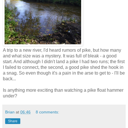
A trip to a new river, I'd heard rumors of pike, but how many
and what size was a mystery. It was full of bleak - a good
start. And although I didn't land a pike I had two runs; the first
I failed to connect, the second, a good pike shed the hook in
a snag. So even though it's a pain in the arse to get to - I'll be
back...
Is anything more exciting than watching a pike float hammer
under?
Brian
at
06:46
8 comments:
Share