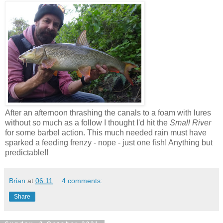
After an afternoon thrashing the canals to a foam with lures
without so much as a follow I thought I'd hit the
Small River
for some barbel action. This much needed rain must have
sparked a feeding frenzy - nope - just one fish! Anything but
predictable!!
Brian
at
06:11
4 comments:
Share