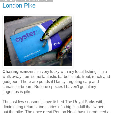
Sunday, 3 October 2021
London Pike
Chasing rumors.
I'm very lucky with my local fishing, I'm a
walk away from some fantastic barbel, chub, trout, roach and
gudgeon. There are ponds if I fancy targeting carp and
canals for bream. But one species I haven't got at my
fingertips is pike.
The last few seasons I have fished The Royal Parks with
diminishing returns and stories of a big fish-kill that wiped
out the pike. The once great Penton Hook hasn't produced a