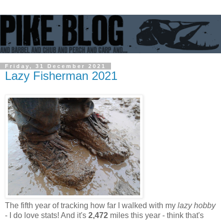
Friday, 31 December 2021
Lazy Fisherman 2021
The fifth year of tracking how far I walked with my
lazy hobby
- I do love stats! And it's
2,472
miles this year - think that's