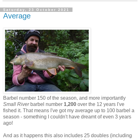
Saturday, 23 October 2021
Average
Barbel number 150 of the season, and more importantly
Small River
barbel number
1,200
over the 12 years I've
fished it. That means I've got my average up to 100 barbel a
season - something I couldn't have dreamt of even 3 years
ago!
And as it happens this also includes 25 doubles (including