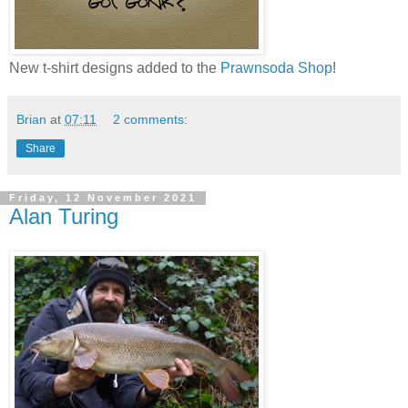
New t-shirt designs added to the
Prawnsoda Shop
!
Brian
at
07:11
2 comments:
Share
Friday, 12 November 2021
Alan Turing