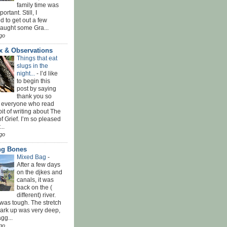
family time was
rtant. Still, I
 to get out a few
Caught some Gra...
go
x & Observations
Things that eat
slugs in the
night...
-
I’d like
to begin this
post by saying
thank you so
 everyone who read
bit of writing about The
f Grief. I’m so pleased
...
go
ing Bones
Mixed Bag
-
After a few days
on the djkes and
canals, it was
back on the (
different) river.
was tough. The stretch
park up was very deep,
gg...
go