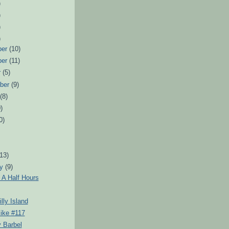
)
)
)
)
ber
(10)
ber
(11)
r
(5)
ber
(9)
t
(8)
)
0)
)
(13)
ry
(9)
 A Half Hours
lly Island
ike #117
 Barbel