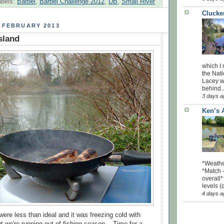
abels:
Barbel
,
Barbel Challenge 2012
,
DB
,
Small River
Clucke
 FEBRUARY 2013
sland
which I
the Nati
Lacey w
behind..
3 days a
Ken’s 
*Weathe
*Match -
overall*
levels (
4 days a
were less than ideal and it was freezing cold with