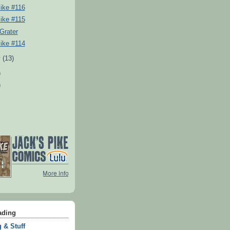
ike #116
ike #115
Grater
ike #114
y
(13)
)
)
ading
 & Stuff