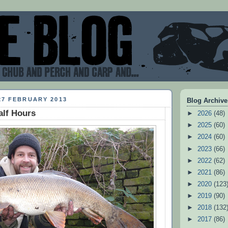
27 FEBRUARY 2013
Blog Archive
alf Hours
►
2026
(48)
►
2025
(60)
►
2024
(60)
►
2023
(66)
►
2022
(62)
►
2021
(86)
►
2020
(123
►
2019
(90)
►
2018
(132
►
2017
(86)