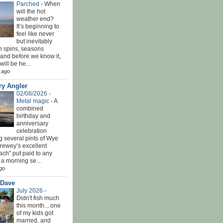
Parched
-
When
will the hot
weather end?
It’s beginning to
feel like never
but inevitably
h spins, seasons
and before we know it,
ill be he...
 ago
ry Angler
02/08/2026 -
Metal magic
-
A
combined
birthday and
anniversary
celebration
g several pints of Wye
Brewey’s excellent
ach" put paid to any
 a morning se...
go
 Dave
July 2026
-
Didn't fish much
this month... one
of my kids got
married, and