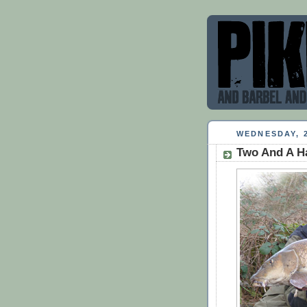
WEDNESDAY, 
Two And A H