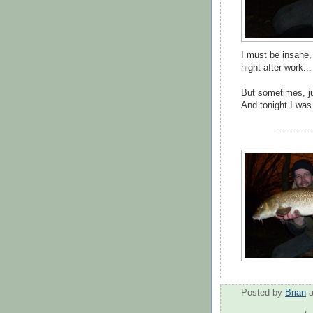
I must be insane, 
night after work...
But sometimes, ju
And tonight I was 
-------------
Posted by
Brian