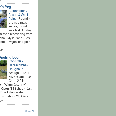
r’s Peg
Bathampton /
Bristol & West
Pairs
-
Round 4
of this 6 match
series, round 3
was last Sunday
 missed recovering from
onal. Myself and Rich
ere now just one point
.
go
Angling Log
02/08/26 -
Harescombe -
Doughnut
-
*Weight - 121lb
5oz* *Catch - 35
Carp, 2 F1*
r - Warm & sunny*
 Open (14 fished) - 1st
 Due to low water
down about 2ft) Gary...
go
Show All