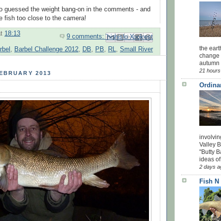
o guessed the weight bang-on in the comments - and
e fish too close to the camera!
at
18:13
9 comments:
Email This
Share to Facebook
BlogThis!
Share to Pinterest
Share to X
the eart
rbel
,
Barbel Challenge 2012
,
DB
,
PB
,
RL
,
Small River
change 
autumn w
21 hours
FEBRUARY 2013
Ordina
involvin
Valley 
"Butty B
ideas of
2 days a
Fish N