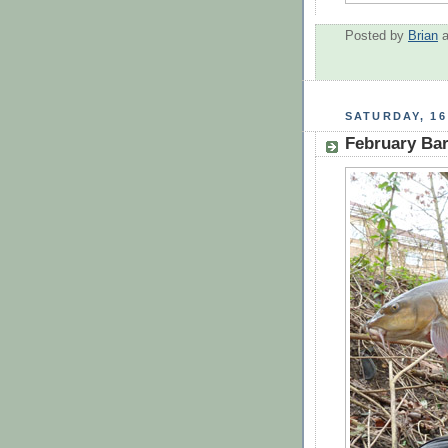
Posted by
Brian
SATURDAY, 16
February Bar