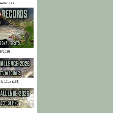
hallenges
05/2026
4lb 12oz (181)