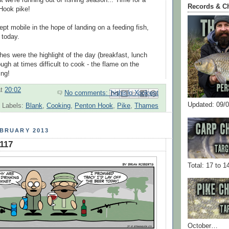
ut we're running out of fishing season... Time for a
Records & C
Hook pike!
pt mobile in the hope of landing on a feeding fish,
e today.
s were the highlight of the day (breakfast, lunch
ough at times difficult to cook - the flame on the
ing!
at
20:02
No comments:
Email This
Share to Facebook
BlogThis!
Share to Pinterest
Share to X
Updated: 09/
Labels:
Blank
,
Cooking
,
Penton Hook
,
Pike
,
Thames
EBRUARY 2013
#117
Total: 17 to 1
October…