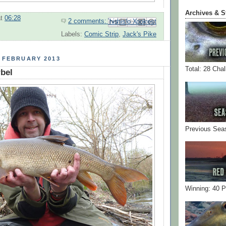
Archives & S
at
06:28
2 comments:
Email This
Share to Facebook
BlogThis!
Share to Pinterest
Share to X
Labels:
Comic Strip
,
Jack's Pike
 FEBRUARY 2013
Total: 28 Cha
bel
Previous Sea
Winning: 40 