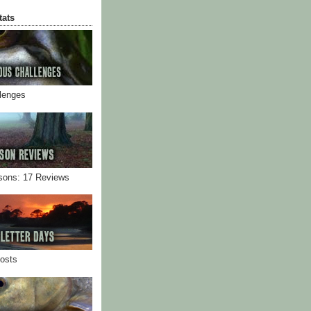
tats
llenges
sons: 17 Reviews
Posts