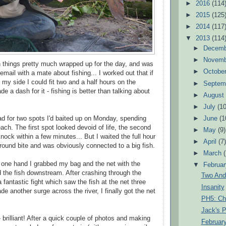
►
2016
(114
►
2015
(125
►
2014
(117
▼
2013
(114
►
Decem
►
Novem
h things pretty much wrapped up for the day, and was
►
Octobe
email with a mate about fishing... I worked out that if
 my side I could fit two and a half hours on the
►
Septem
de a dash for it - fishing is better than talking about
►
Augus
►
July
(10
ad for two spots I'd baited up on Monday, spending
►
June
(1
ach. The first spot looked devoid of life, the second
►
May
(9)
ock within a few minutes... But I waited the full hour
►
April
(7
-round bite and was obviously connected to a big fish.
►
March
n one hand I grabbed my bag and the net with the
▼
Februa
d the fish downstream. After crashing through the
Two And
fantastic fight which saw the fish at the net three
Insanity
de another surge across the river, I finally got the net
PH5: Chi
Jack's P
 brilliant! After a quick couple of photos and making
February