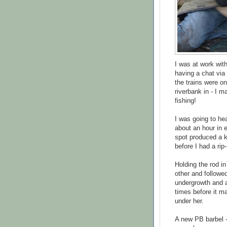
I was at work wit
having a chat via 
the trains were on
riverbank in - I ma
fishing!
I was going to he
about an hour in e
spot produced a kn
before I had a rip
Holding the rod i
other and followe
undergrowth and a 
times before it ma
under her.
A new PB barbel -