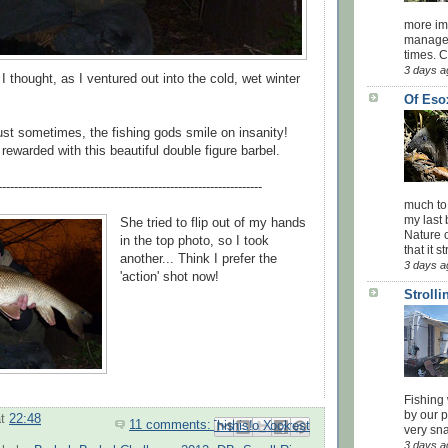
more impo
managed
times. 
3 days a
I thought, as I ventured out into the cold, wet winter
Of Eso
st sometimes, the fishing gods smile on insanity!
rewarded with this beautiful double figure barbel.
------------------------------------------------------------------
much to
my last 
She tried to flip out of my hands
Nature o
in the top photo, so I took
that it str
another... Think I prefer the
3 days a
'action' shot now!
Stroll
Fishing 
by our 
at
22:48
11 comments:
Email This
Share to Facebook
BlogThis!
Share to Pinterest
Share to X
very sna
3 days a