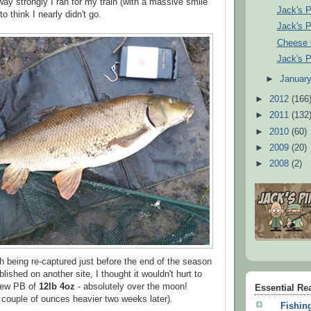
y strongly I ran for my train (with a massive smile
Jack's P
o think I nearly didn't go.
Jack's P
Cheese 
Jack's P
►
Januar
►
2012
(166
►
2011
(132
►
2010
(60)
►
2009
(20)
►
2008
(2)
sh being re-captured just before the end of the season
lished on another site, I thought it wouldn't hurt to
 new PB of
12lb 4oz
- absolutely over the moon!
Essential Re
couple of ounces heavier two weeks later).
Fishing