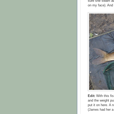
sure she swam awa
on my face). And t
Edit:
With this fi
and the weight pub
put it on here. A
(James had her a 