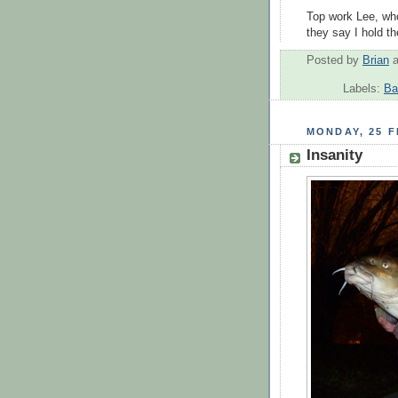
Top work Lee, wh
they say I hold th
Posted by
Brian
Labels:
Ba
MONDAY, 25 
Insanity