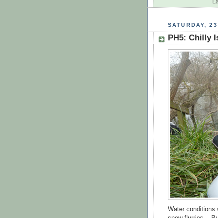
L
SATURDAY, 23
PH5: Chilly I
Water conditions 