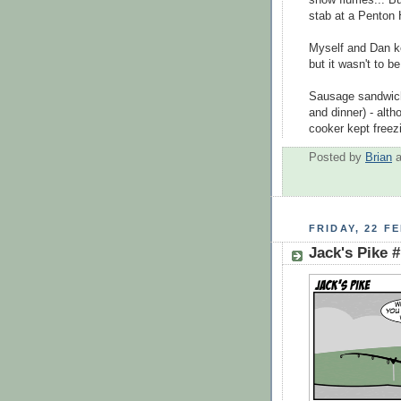
snow flurries... B
stab at a Penton 
Myself and Dan ke
but it wasn't to b
Sausage sandwiche
and dinner) - alth
cooker kept freez
Posted by
Brian
FRIDAY, 22 F
Jack's Pike 