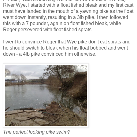
River Wye. I started with a float fished bleak and my first cast
must have landed in the mouth of a yawning pike as the float
went down instantly, resulting in a 3lb pike. I then followed
this with a 7 pounder, again on float fished bleak, while
Roger persevered with float fished sprats.
I went to convince Roger that Wye pike don't eat sprats and
he should switch to bleak when his float bobbed and went
down - a 4lb pike convinced him otherwise.
The perfect looking pike swim?