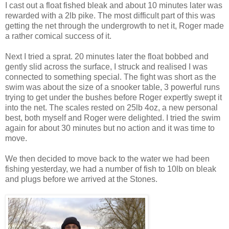
I cast out a float fished bleak and about 10 minutes later was
rewarded with a 2lb pike. The most difficult part of this was
getting the net through the undergrowth to net it, Roger made
a rather comical success of it.
Next I tried a sprat. 20 minutes later the float bobbed and
gently slid across the surface, I struck and realised I was
connected to something special. The fight was short as the
swim was about the size of a snooker table, 3 powerful runs
trying to get under the bushes before Roger expertly swept it
into the net. The scales rested on 25lb 4oz, a new personal
best, both myself and Roger were delighted. I tried the swim
again for about 30 minutes but no action and it was time to
move.
We then decided to move back to the water we had been
fishing yesterday, we had a number of fish to 10lb on bleak
and plugs before we arrived at the Stones.