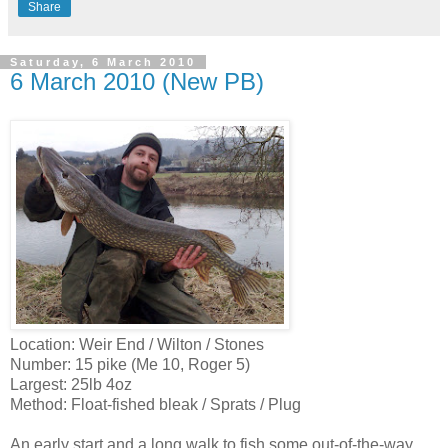
Share
Saturday, 6 March 2010
6 March 2010 (New PB)
Location: Weir End / Wilton / Stones
Number: 15 pike (Me 10, Roger 5)
Largest: 25lb 4oz
Method: Float-fished bleak / Sprats / Plug
An early start and a long walk to fish some out-of-the-way