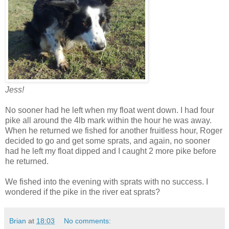
Jess!
No sooner had he left when my float went down. I had four
pike all around the 4lb mark within the hour he was away.
When he returned we fished for another fruitless hour, Roger
decided to go and get some sprats, and again, no sooner
had he left my float dipped and I caught 2 more pike before
he returned.
We fished into the evening with sprats with no success. I
wondered if the pike in the river eat sprats?
Brian
at
18:03
No comments: