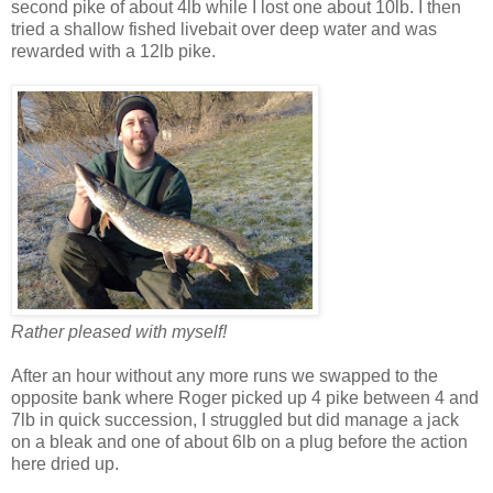
second pike of about 4lb while I lost one about 10lb. I then
tried a shallow fished livebait over deep water and was
rewarded with a 12lb pike.
Rather pleased with myself!
After an hour without any more runs we swapped to the
opposite bank where Roger picked up 4 pike between 4 and
7lb in quick succession, I struggled but did manage a jack
on a bleak and one of about 6lb on a plug before the action
here dried up.