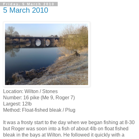
Friday, 5 March 2010
5 March 2010
Location: Wilton / Stones
Number: 16 pike (Me 9, Roger 7)
Largest: 12lb
Method: Float-fished bleak / Plug
It was a frosty start to the day when we began fishing at 8-30
but Roger was soon into a fish of about 4lb on float fished
bleak in the bays at Wilton. He followed it quickly with a