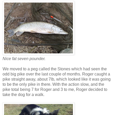
Nice fat seven pounder.
We moved to a peg called the Stones which had seen the
odd big pike over the last couple of months. Roger caught a
pike straight away, about 7lb, which looked like it was going
to be the only pike in there. With the action slow, and the
pike total being 7 for Roger and 3 to me, Roger decided to
take the dog for a walk.