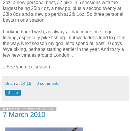
2oz, a new personal best, 37 pike in 5 sessions with the
largest being 25lb 4oz, a new pb, plus a second twenty at
23lb 8oz and a new pb perch at 2lb 1oz. So three personal
bests in one season!
Looking back I wish, as always, I had more time to go
fishing, especially pike fishing - but work does tend to get in
the way. Next season my goal is to spend at least 10 days
Wye piking, perhaps starting earlier in the year. And to try a
few new venues around London...
...See you next season.
Brian
at
14:15
3 comments:
Share
Sunday, 7 March 2010
7 March 2010