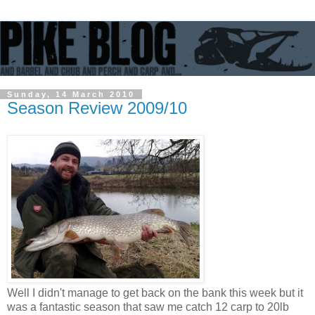
Sunday, 14 March 2010
Season Review 2009/10
Well I didn't manage to get back on the bank this week but it
was a fantastic season that saw me catch 12 carp to 20lb