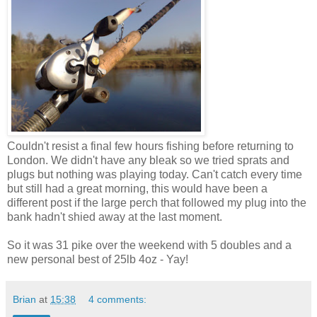
Couldn't resist a final few hours fishing before returning to
London. We didn't have any bleak so we tried sprats and
plugs but nothing was playing today. Can't catch every time
but still had a great morning, this would have been a
different post if the large perch that followed my plug into the
bank hadn't shied away at the last moment.
So it was 31 pike over the weekend with 5 doubles and a
new personal best of 25lb 4oz - Yay!
Brian
at
15:38
4 comments: