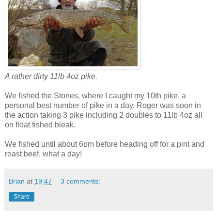
A rather dirty 11lb 4oz pike.
We fished the Stones, where I caught my 10th pike, a
personal best number of pike in a day. Roger was soon in
the action taking 3 pike including 2 doubles to 11lb 4oz all
on float fished bleak.
We fished until about 6pm before heading off for a pint and
roast beef, what a day!
Brian
at
19:47
3 comments:
Share