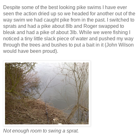
Despite some of the best looking pike swims I have ever
seen the action dried up so we headed for another out of the
way swim we had caught pike from in the past. I switched to
sprats and had a pike about 8lb and Roger swapped to
bleak and had a pike of about 3lb. While we were fishing I
noticed a tiny little slack piece of water and pushed my way
through the trees and bushes to put a bait in it (John Wilson
would have been proud).
Not enough room to swing a sprat.