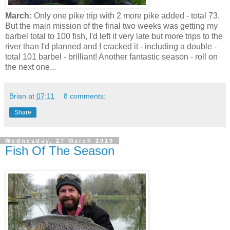
March:
Only one pike trip with 2 more pike added - total 73.
But the main mission of the final two weeks was getting my
barbel total to 100 fish, I'd left it very late but more trips to the
river than I'd planned and I cracked it - including a double -
total 101 barbel - brilliant! Another fantastic season - roll on
the next one...
Brian
at
07:11
8 comments:
Share
Wednesday, 27 March 2019
Fish Of The Season