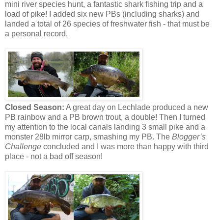
mini river species hunt, a fantastic shark fishing trip and a
load of pike! I added six new PBs (including sharks) and
landed a total of 26 species of freshwater fish - that must be
a personal record.
Closed Season:
A great day on Lechlade produced a new
PB rainbow and a PB brown trout, a double! Then I turned
my attention to the local canals landing 3 small pike and a
monster 28lb mirror carp, smashing my PB. The
Blogger’s
Challenge
concluded and I was more than happy with third
place - not a bad off season!