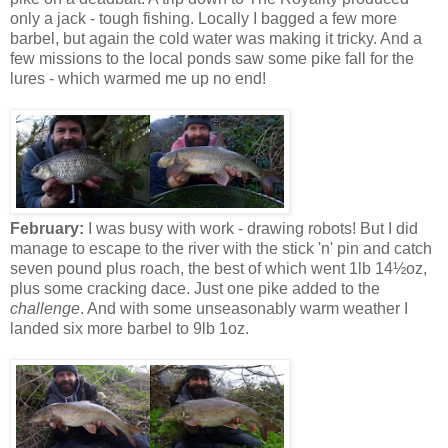
only a jack - tough fishing. Locally I bagged a few more
barbel, but again the cold water was making it tricky. And a
few missions to the local ponds saw some pike fall for the
lures - which warmed me up no end!
February:
I was busy with work - drawing robots! But I did
manage to escape to the river with the stick 'n' pin and catch
seven pound plus roach, the best of which went 1lb 14½oz,
plus some cracking dace. Just one pike added to the
challenge
. And with some unseasonably warm weather I
landed six more barbel to 9lb 1oz.