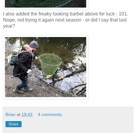
I also added the freaky looking barbel above for luck - 101.
Nope, not trying it again next season - or did I say that last
year?
Brian
at
19:43
4 comments:
Share