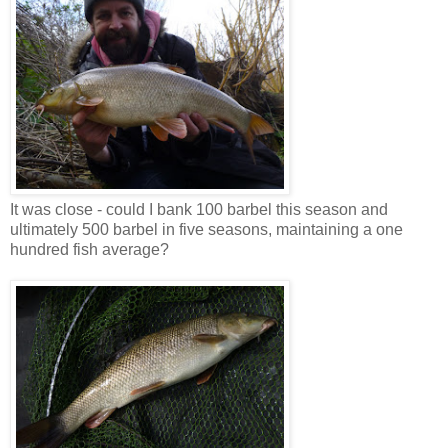
It was close - could I bank 100 barbel this season and
ultimately 500 barbel in five seasons, maintaining a one
hundred fish average?