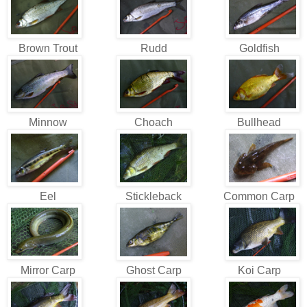
Brown Trout
Rudd
Goldfish
Minnow
Choach
Bullhead
Eel
Stickleback
Common Carp
Mirror Carp
Ghost Carp
Koi Carp