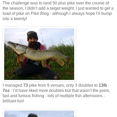
The challenge was to land 50 plus pike over the course of
the season, I didn’t add a target weight, I just wanted to get a
load of pike on Pike Blog - although I always hope I’ll bump
into a twenty!
I managed
73
pike from 9 venues, only 3 doubles to
13lb
7oz
- I’d have liked more doubles but that wasn’t the point,
fast and furious fishing - lots of multiple fish afternoons -
brilliant fun!