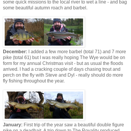
some quick missions to the local river to wet a line - and bag
some beautiful autumn roach and barbel.
December:
I added a few more barbel (total 71) and 7 more
pike (total 61) but I was really hoping The Wye would be on
form for my annual Christmas visit - but as usual the floods
arrived. I had a cracking couple of days chasing trout and
perch on the fly with Steve and Dyl - really should do more
fly fishing throughout the year.
January:
First trip of the year saw a beautiful double figure
pike on a deadbait. A trip down to The Royality produced