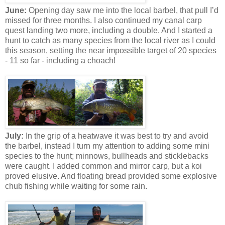
June:
Opening day saw me into the local barbel, that pull I’d
missed for three months. I also continued my canal carp
quest landing two more, including a double. And I started a
hunt to catch as many species from the local river as I could
this season, setting the near impossible target of 20 species
- 11 so far - including a choach!
July:
In the grip of a heatwave it was best to try and avoid
the barbel, instead I turn my attention to adding some mini
species to the hunt; minnows, bullheads and sticklebacks
were caught. I added common and mirror carp, but a koi
proved elusive. And floating bread provided some explosive
chub fishing while waiting for some rain.