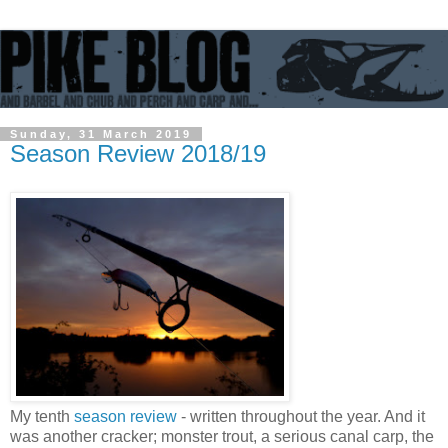
Sunday, 31 March 2019
Season Review 2018/19
My tenth
season review
- written throughout the year. And it
was another cracker; monster trout, a serious canal carp, the