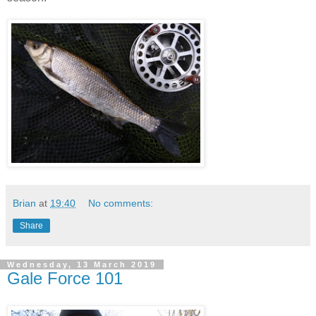
Brian
at
19:40
No comments:
Share
Wednesday, 13 March 2019
Gale Force 101