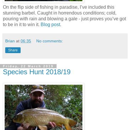
On the flip side of fishing in paradise, I’ve included this
stunning barbel. Caught in horrendous conditions; cold,
pouring with rain and blowing a gale - just proves you’ve got
to be in it to win it.
Blog post
.
Brian
at
06:35
No comments:
Share
Friday, 22 March 2019
Species Hunt 2018/19