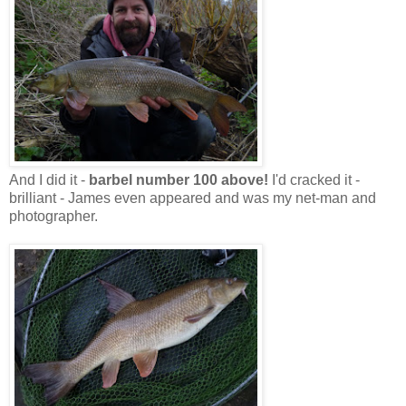
And I did it -
barbel number 100 above!
I'd cracked it -
brilliant - James even appeared and was my net-man and
photographer.