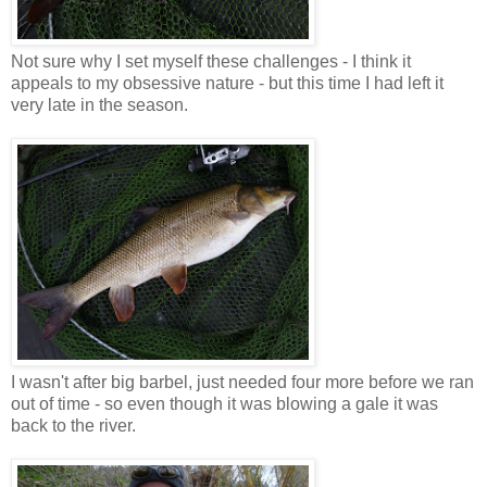
Not sure why I set myself these challenges - I think it
appeals to my obsessive nature - but this time I had left it
very late in the season.
I wasn't after big barbel, just needed four more before we ran
out of time - so even though it was blowing a gale it was
back to the river.