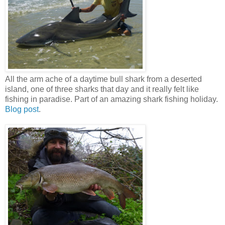
All the arm ache of a daytime bull shark from a deserted
island, one of three sharks that day and it really felt like
fishing in paradise. Part of an amazing shark fishing holiday.
Blog post
.