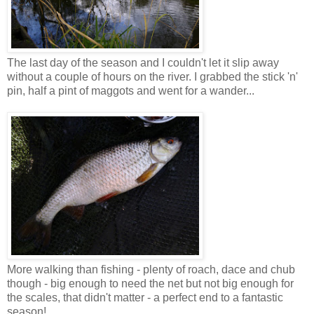
The last day of the season and I couldn't let it slip away
without a couple of hours on the river. I grabbed the stick 'n'
pin, half a pint of maggots and went for a wander...
More walking than fishing - plenty of roach, dace and chub
though - big enough to need the net but not big enough for
the scales, that didn't matter - a perfect end to a fantastic
season!