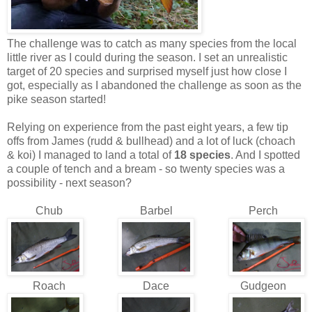
The challenge was to catch as many species from the local
little river as I could during the season. I set an unrealistic
target of 20 species and surprised myself just how close I
got, especially as I abandoned the challenge as soon as the
pike season started!
Relying on experience from the past eight years, a few tip
offs from James (rudd & bullhead) and a lot of luck (choach
& koi) I managed to land a total of
18 species
. And I spotted
a couple of tench and a bream - so twenty species was a
possibility - next season?
Chub
Barbel
Perch
Roach
Dace
Gudgeon