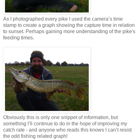
As I photographed every pike I used the camera’s time
stamp to create a graph showing the capture time in relation
to sunset. Perhaps gaining more understanding of the pike's
feeding times.
Obviously this is only one snippet of information, but
something I’ll continue to do in the hope of improving my
catch rate - and anyone who reads this knows I can’t resist
the odd fishing related graph!