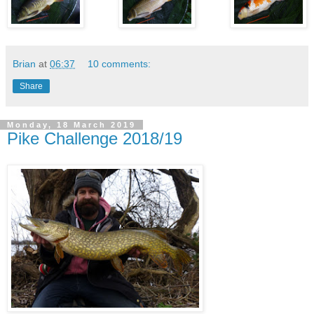
Brian
at
06:37
10 comments:
Share
Monday, 18 March 2019
Pike Challenge 2018/19