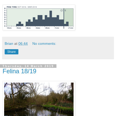
Brian
at
06:44
No comments:
Share
Thursday, 14 March 2019
Felina 18/19