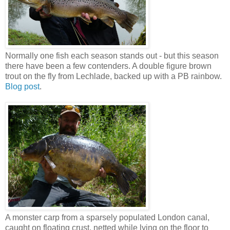
Normally one fish each season stands out - but this season
there have been a few contenders. A double figure brown
trout on the fly from Lechlade, backed up with a PB rainbow.
Blog post
.
A monster carp from a sparsely populated London canal,
caught on floating crust, netted while lying on the floor to