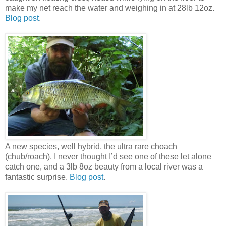
make my net reach the water and weighing in at 28lb 12oz.
Blog post
.
A new species, well hybrid, the ultra rare choach
(chub/roach). I never thought I’d see one of these let alone
catch one, and a 3lb 8oz beauty from a local river was a
fantastic surprise.
Blog post
.