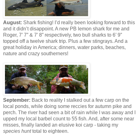
August:
Shark fishing! I’d really been looking forward to this
and it didn’t disappoint. A new PB lemon shark for me and
Roger, 7’ 7” & 7’ 8” respectively, two bull sharks to 6’ 9”
topped off a twelve shark trip. Plus a few stingrays. And a
great holiday in America; dinners, water parks, beaches,
nature and crazy southerners!
September:
Back to reality I stalked out a few carp on the
local ponds, while doing some reccies for autumn pike and
perch. The river had seen a bit of rain while I was away and I
upped my local barbel count to 55 fish. And, after some near
misses, finally landed an elusive koi carp - taking my
species hunt
total to eighteen.