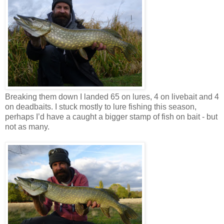
Breaking them down I landed 65 on lures, 4 on livebait and 4
on deadbaits. I stuck mostly to lure fishing this season,
perhaps I’d have a caught a bigger stamp of fish on bait - but
not as many.