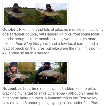
October:
Pike time! And lots of pike, no monsters in fact only
one scrapper double, but I landed 44 pike from some local
ponds throughout the month - I really wanted to get more
pike on
Pike Blog
this year. I had a few local barbel and a
load of perch on the lures but pike were the main mission -
47 landed so far this season.
November:
Less time on the water I added 7 more pike,
cracking my target
50 Pike Challenge
- although I need to
add some more doubles. A fantastic trip to the Test Valley
saw me land 6 pound plus grayling to just under 2lb. Plus