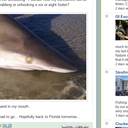
times. 
grabbing or unhooking a six or eight footer?
2 days a
Of Eso
much to
my last 
Nature o
that it str
2 days a
Stroll
Fishing 
hand in my mouth...
by our 
very sna
3 days a
ad to go... Hopefully back to Florida tomorrow...
Clucke
at
04:28
Email This
Share to Facebook
BlogThis!
Share to Pinterest
Share to X