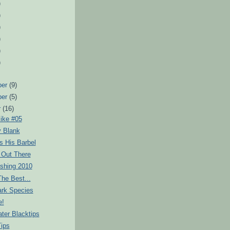
)
)
)
)
)
)
ber
(9)
ber
(5)
r
(16)
ike #05
y Blank
s His Barbel
d Out There
ishing 2010
he Best...
rk Species
e!
ter Blacktips
Tips