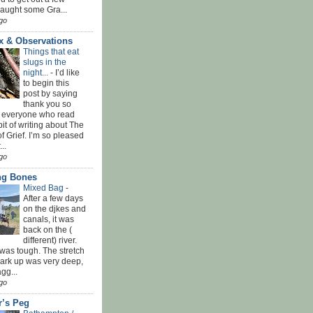
Caught some Gra...
go
x & Observations
Things that eat
slugs in the
night...
-
I’d like
to begin this
post by saying
thank you so
 everyone who read
bit of writing about The
f Grief. I’m so pleased
...
go
ing Bones
Mixed Bag
-
After a few days
on the djkes and
canals, it was
back on the (
different) river.
was tough. The stretch
park up was very deep,
gg...
go
r’s Peg