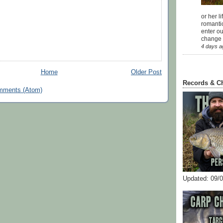
or her l
romanti
enter ou
change u
4 days a
Home
Older Post
Records & C
mments (Atom)
Updated: 09/