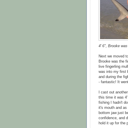
4' 6", Brooke was
Next we moved to
Brooke was the fir
live fingerling mu
was into my first
and during the fi
- fantastic! It we
I cast out anothe
this time it was 4
fishing I hadn't 
it's mouth and as
bottom jaw just b
confidence, and d
hold it up for the 