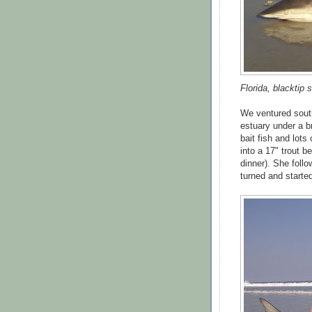
Florida, blacktip s
We ventured south
estuary under a br
bait fish and lots
into a 17" trout 
dinner). She follo
turned and starte