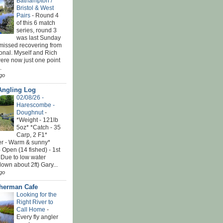
Bathampton /
Bristol & West
Pairs
-
Round 4
of this 6 match
series, round 3
was last Sunday
 missed recovering from
onal. Myself and Rich
ere now just one point
.
go
Angling Log
02/08/26 -
Harescombe -
Doughnut
-
*Weight - 121lb
5oz* *Catch - 35
Carp, 2 F1*
r - Warm & sunny*
 Open (14 fished) - 1st
 Due to low water
down about 2ft) Gary...
go
sherman Cafe
Looking for the
Right River to
Call Home
-
Every fly angler