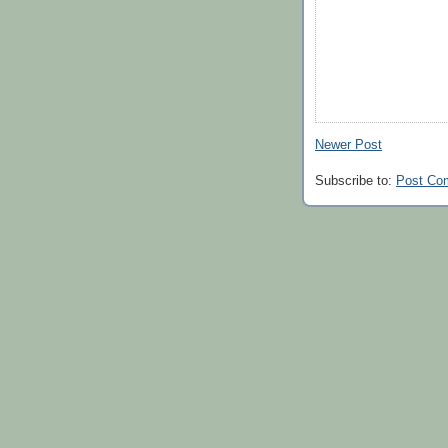
Newer Post
Subscribe to:
Post Co