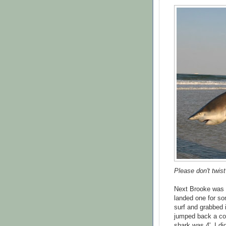
Please don't twis
Next Brooke was in
landed one for so
surf and grabbed i
jumped back a cou
shark was 4', I d