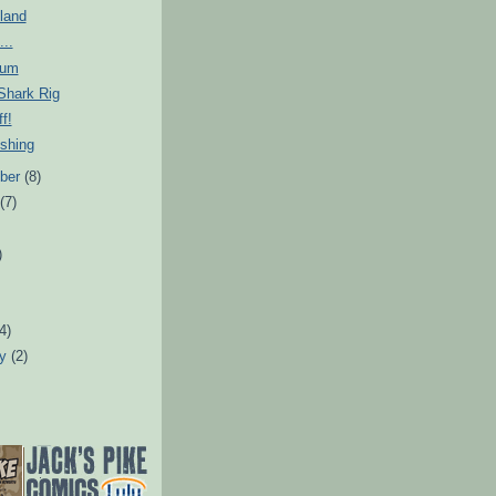
sland
...
rum
Shark Rig
f!
shing
ber
(8)
t
(7)
)
)
(4)
ry
(2)