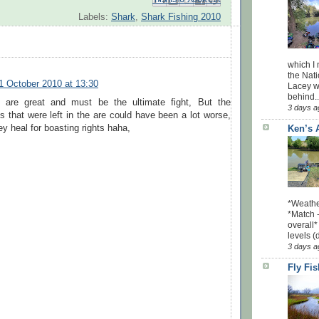
Labels:
Shark
,
Shark Fishing 2010
which I
the Nati
1 October 2010 at 13:30
Lacey w
behind..
 are great and must be the ultimate fight, But the
3 days a
 that were left in the are could have been a lot worse,
y heal for boasting rights haha,
Ken’s 
*Weathe
*Match -
overall*
levels (
3 days a
Fly Fi