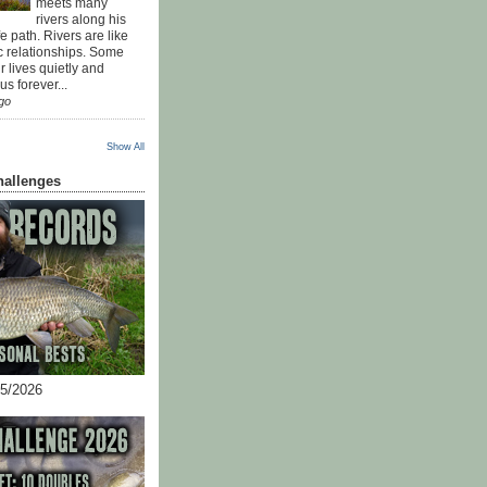
meets many
rivers along his
ife path. Rivers are like
c relationships. Some
r lives quietly and
s forever...
go
Show All
hallenges
05/2026