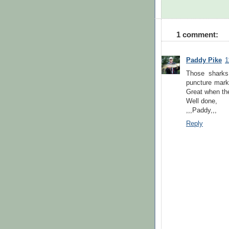
1 comment:
Paddy Pike
1
Those sharks
puncture marks
Great when the
Well done,
,,,Paddy,,,
Reply