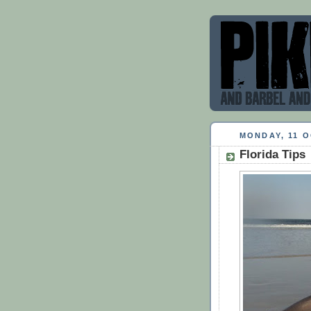
MONDAY, 11 
Florida Tips