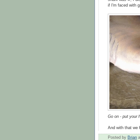
if I'm faced with 
Go on - put your 
And with that we h
Posted by
Brian