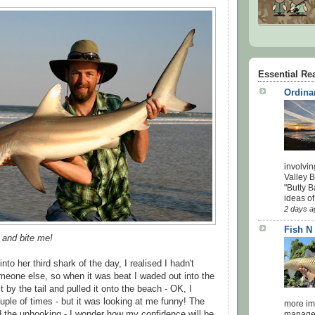
Essential Re
Ordina
involvin
Valley 
"Butty B
ideas of
2 days a
Fish N
t and bite me!
to her third shark of the day, I realised I hadn't
meone else, so when it was beat I waded out into the
t by the tail and pulled it onto the beach - OK, I
ple of times - but it was looking at me funny! The
more impo
id the unhooking - I wonder how my confidence will be
managed