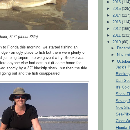
►
2016
(114
►
2015
(125
►
2014
(117
►
2013
(114
►
2012
(166
►
2011
(132
hark, 5' 7" (about 85lb)
▼
2010
(60)
 to Florida this morning, we started fishing an
►
Decem
idge - an ugly place to fish but there were plenty of
►
Novem
 of jumping tarpon - so we gave it a try. Brooke was
▼
Octobe
before anyone else had cast out (it came home for
Jack's P
wed shortly by a 32" blacktip shark, but then the tide
d going out and the fish disappeared.
Blanket
Dan Get
It's Col
Shark F
Saving T
New Sha
Sea-Pik
Clear Wa
Florida 