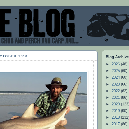
OCTOBER 2010
Blog Archive
►
2026
(48)
►
2025
(60)
►
2024
(60)
►
2023
(66)
►
2022
(62)
►
2021
(86)
►
2020
(123
►
2019
(90)
►
2018
(132
►
2017
(86)