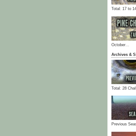
Total: 17 to 1
October…
Archives & S
Total: 28 Cha
Previous Sea