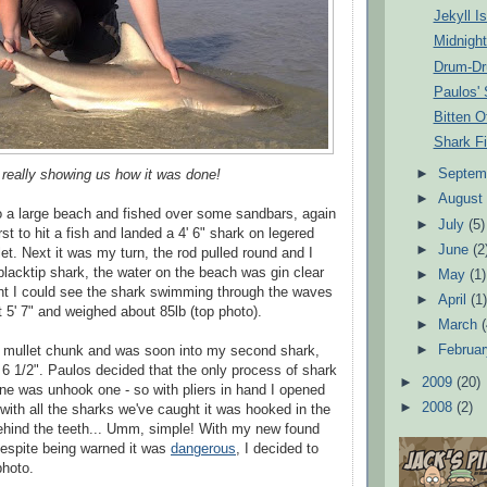
Jekyll I
Midnight
Drum-D
Paulos' 
Bitten Of
Shark Fi
►
Septem
 really showing us how it was done!
►
Augus
 a large beach and fished over some sandbars, again
►
July
(5)
st to hit a fish and landed a 4' 6" shark on legered
►
June
(2
llet. Next it was my turn, the rod pulled round and I
 blacktip shark, the water on the beach was gin clear
►
May
(1)
ght I could see the shark swimming through the waves
►
April
(1
nt 5' 7" and weighed about 85lb (top photo).
►
March
►
Februa
r mullet chunk and was soon into my second shark,
' 6 1/2". Paulos decided that the only process of shark
►
2009
(20)
done was unhook one - so with pliers in hand I opened
►
2008
(2)
 with all the sharks we've caught it was hooked in the
ehind the teeth... Umm, simple! With my new found
espite being warned it was
dangerous
, I decided to
photo.