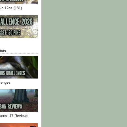
4lb 12oz (181)
tats
llenges
sons: 17 Reviews