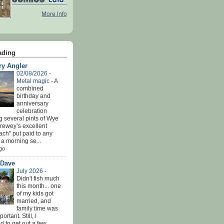
ading
ry Angler
02/08/2026 -
Metal magic
-
A
combined
birthday and
anniversary
celebration
g several pints of Wye
Brewey’s excellent
ach" put paid to any
 a morning se...
go
 Dave
July 2026
-
Didn't fish much
this month... one
of my kids got
married, and
family time was
rtant. Still, I
 to get out a few