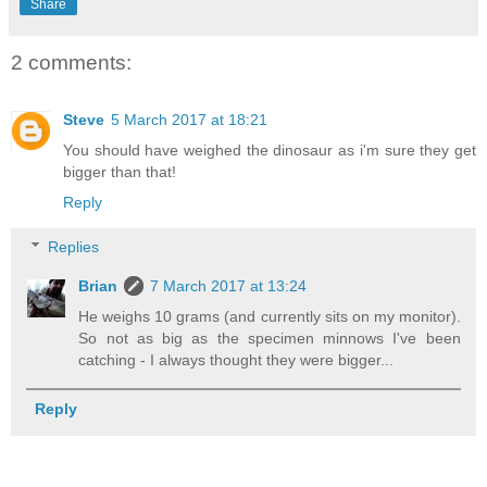
Share
2 comments:
Steve
5 March 2017 at 18:21
You should have weighed the dinosaur as i'm sure they get
bigger than that!
Reply
Replies
Brian
7 March 2017 at 13:24
He weighs 10 grams (and currently sits on my monitor).
So not as big as the specimen minnows I've been
catching - I always thought they were bigger...
Reply