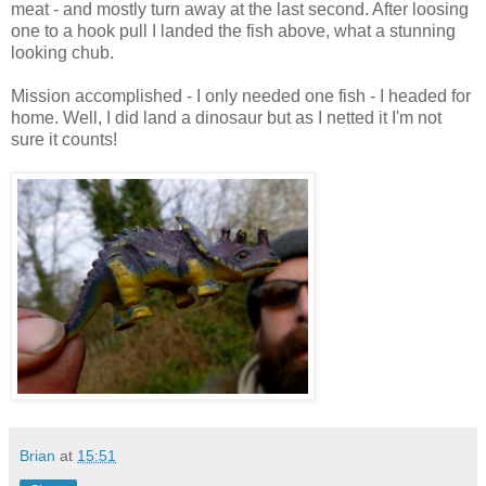
meat - and mostly turn away at the last second. After loosing
one to a hook pull I landed the fish above, what a stunning
looking chub.
Mission accomplished - I only needed one fish - I headed for
home. Well, I did land a dinosaur but as I netted it I'm not
sure it counts!
Brian
at
15:51