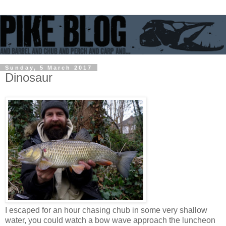
Sunday, 5 March 2017
Dinosaur
I escaped for an hour chasing chub in some very shallow
water, you could watch a bow wave approach the luncheon