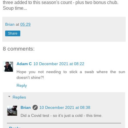
three added to this season's count - plus two bonus chub.
Soup time...
Brian
at
05:29
Share
8 comments:
Adam C
10 December 2021 at 08:22
Hope you not needing to stick a swab where the sun
doesn't shine?!
Reply
Replies
Brian
10 December 2021 at 08:38
Did a Covid test - so it’s just a cold - this time.