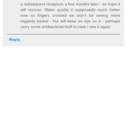
a subsequent recapture a few months later - so hope it
will recover. Water quality it supposedly much better
now so fingers crossed we won’t be seeing more
raggedy barbel - but will keep an eye on it - perhaps
carry some antibacterial stuff in case I see it again.
Reply