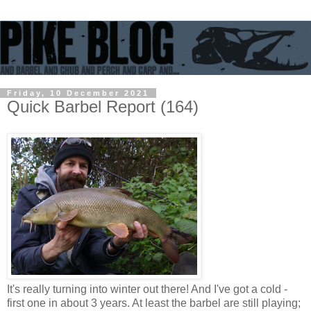
Friday, 10 December 2021
Quick Barbel Report (164)
It's really turning into winter out there! And I've got a cold -
first one in about 3 years. At least the barbel are still playing;