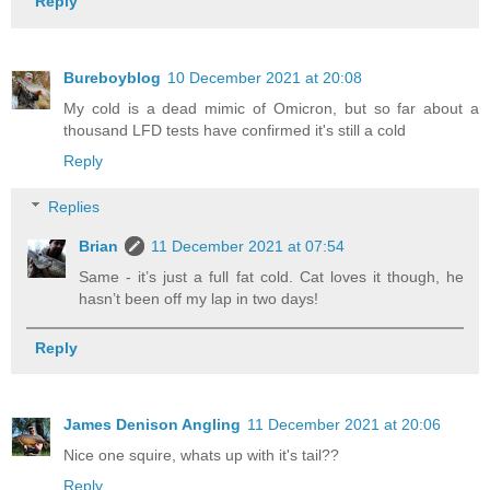
Reply
Bureboyblog
10 December 2021 at 20:08
My cold is a dead mimic of Omicron, but so far about a
thousand LFD tests have confirmed it's still a cold
Reply
Replies
Brian
11 December 2021 at 07:54
Same - it’s just a full fat cold. Cat loves it though, he
hasn’t been off my lap in two days!
Reply
James Denison Angling
11 December 2021 at 20:06
Nice one squire, whats up with it's tail??
Reply