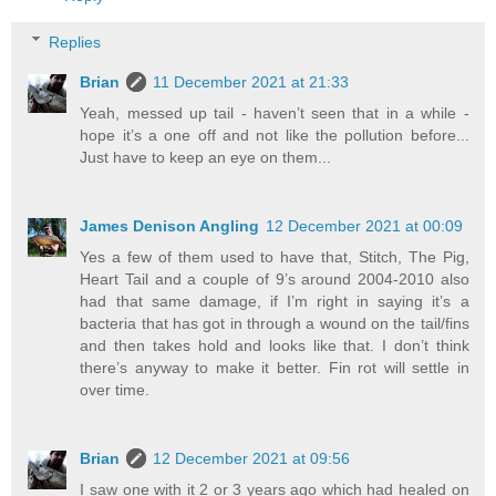
Replies
Brian
11 December 2021 at 21:33
Yeah, messed up tail - haven’t seen that in a while -
hope it’s a one off and not like the pollution before...
Just have to keep an eye on them...
James Denison Angling
12 December 2021 at 00:09
Yes a few of them used to have that, Stitch, The Pig,
Heart Tail and a couple of 9’s around 2004-2010 also
had that same damage, if I’m right in saying it’s a
bacteria that has got in through a wound on the tail/fins
and then takes hold and looks like that. I don’t think
there’s anyway to make it better. Fin rot will settle in
over time.
Brian
12 December 2021 at 09:56
I saw one with it 2 or 3 years ago which had healed on