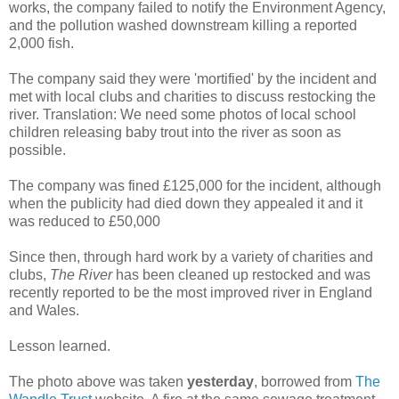
works, the company failed to notify the Environment Agency,
and the pollution washed downstream killing a reported
2,000 fish.
The company said they were 'mortified' by the incident and
met with local clubs and charities to discuss restocking the
river. Translation: We need some photos of local school
children releasing baby trout into the river as soon as
possible.
The company was fined £125,000 for the incident, although
when the publicity had died down they appealed it and it
was reduced to £50,000
Since then, through hard work by a variety of charities and
clubs,
The River
has been cleaned up restocked and was
recently reported to be the most improved river in England
and Wales.
Lesson learned.
The photo above was taken
yesterday
, borrowed from
The