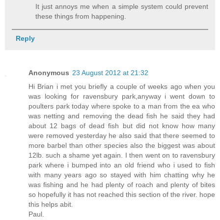
It just annoys me when a simple system could prevent
these things from happening.
Reply
Anonymous
23 August 2012 at 21:32
Hi Brian i met you briefly a couple of weeks ago when you
was looking for ravensbury park,anyway i went down to
poulters park today where spoke to a man from the ea who
was netting and removing the dead fish he said they had
about 12 bags of dead fish but did not know how many
were removed yesterday he also said that there seemed to
more barbel than other species also the biggest was about
12lb. such a shame yet again. I then went on to ravensbury
park where i bumped into an old friend who i used to fish
with many years ago so stayed with him chatting why he
was fishing and he had plenty of roach and plenty of bites
so hopefully it has not reached this section of the river. hope
this helps abit.
Paul.