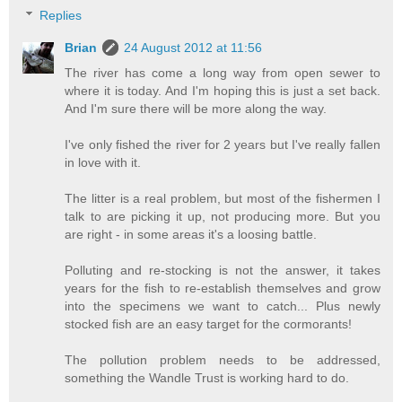
Replies
Brian
24 August 2012 at 11:56
The river has come a long way from open sewer to
where it is today. And I'm hoping this is just a set back.
And I'm sure there will be more along the way.
I've only fished the river for 2 years but I've really fallen
in love with it.
The litter is a real problem, but most of the fishermen I
talk to are picking it up, not producing more. But you
are right - in some areas it's a loosing battle.
Polluting and re-stocking is not the answer, it takes
years for the fish to re-establish themselves and grow
into the specimens we want to catch... Plus newly
stocked fish are an easy target for the cormorants!
The pollution problem needs to be addressed,
something the Wandle Trust is working hard to do.