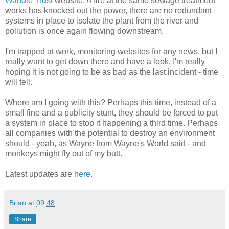
Wandle Trust
website. A fire at the same sewage treatment
works has knocked out the power, there are no redundant
systems in place to isolate the plant from the river and
pollution is once again flowing downstream.
I'm trapped at work, monitoring websites for any news, but I
really want to get down there and have a look. I'm really
hoping it is not going to be as bad as the last incident - time
will tell.
Where am I going with this? Perhaps this time, instead of a
small fine and a publicity stunt, they should be forced to put
a system in place to stop it happening a third time. Perhaps
all companies with the potential to destroy an environment
should - yeah, as Wayne from Wayne's World said - and
monkeys might fly out of my butt.
Latest updates are
here
.
Brian
at
09:48
Share