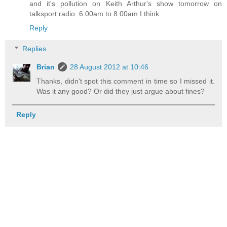
and it's pollution on Keith Arthur's show tomorrow on
talksport radio. 6.00am to 8.00am I think.
Reply
Replies
Brian
28 August 2012 at 10:46
Thanks, didn't spot this comment in time so I missed it.
Was it any good? Or did they just argue about fines?
Reply