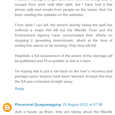
escape from work until after dark, but I have had a few
phone calls and emails from people on the scene. And I've
been reading the updates on the websites.
From what I can tell; the stretch directly below the spill has
suffered a major fish kill but the Wandle Trust and the
Environment Agency have concentrated their efforts on
stopping it spreading downstream, which at the time of
writing this seems to be working. Only time will tell.
Hopefully a full assessment of the extent of the damage will
be published and I'll re-publish or link to it here.
I'm hoping this is just a set-back on the river's recovery and
perhaps some lessons have been learned. At least this time
the EA was contacted straight away.
Reply
Piscatorial Quagswagging
25 August 2012 at 07:58
Just a heads up Brian, they are taking about the Wandle