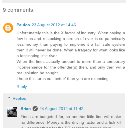
9 comments:
Paulos
23 August 2012 at 14:46
Unfortunately this is the X factor of industry. When paying a
few fines and restocking a stretch of river is so pathetically
less money than paying to implement a fail safe system
then it will never be done. What a tragedy for what looks like
a fascinating little river.
When the fines actually amount to more than a temporary
inconvenience for the offender(s) then, and only then will a
real solution be sought.
I hope this turns out 'better' than you are expecting.
Reply
Replies
Brian
24 August 2012 at 11:42
Fines are budgeted for, so another little fine will make
no difference. Money is the driving factor and a fish kill