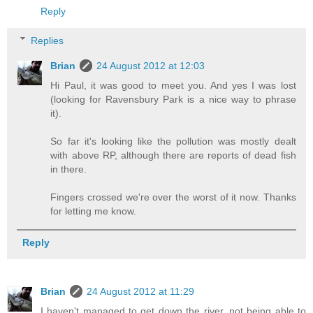
Reply
Replies
Brian
24 August 2012 at 12:03
Hi Paul, it was good to meet you. And yes I was lost
(looking for Ravensbury Park is a nice way to phrase
it).
So far it's looking like the pollution was mostly dealt
with above RP, although there are reports of dead fish
in there.
Fingers crossed we're over the worst of it now. Thanks
for letting me know.
Reply
Brian
24 August 2012 at 11:29
I haven't managed to get down the river, not being able to