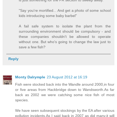
is just something for the PR section to sweep away.
"Say you're mortified... And get a photo of some school
kids introducing some baby barbel"
A fail safe system to isolate the plant from the
surrounding environment should be compulsory - and
these companies shouldn't be allowed to operate
without one. But who's going to change the law just to
save a few fish?
Reply
Monty Dalrymple
23 August 2012 at 16:19
Fish were stocked back into the Wandle around 2000,in four
or five areas from Hackbridge down to Wandsworth.As far
back as 2002 we were catching some nice fish of most
species.
We have seen subsequent stockings by the EA after various
pollution incidents.As I said back in 2007 as did many,it will