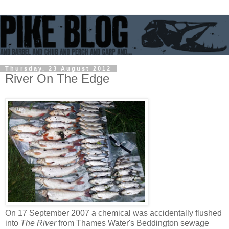
Thursday, 23 August 2012
River On The Edge
On 17 September 2007 a chemical was accidentally flushed
into
The River
from Thames Water's Beddington sewage