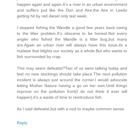
happen again and again.It's a river in an urban environment
and suffers just like the Don and Aire,the Aire in Leeds
getting hit by red diesel only last week.
I stopped fishing the Wandle a good few years back owing
to the litter problem.It's obscene to be honest.Not every
angler who fished the Wandle is a litter bug,but many
are.Again an urban river will always have this issue,its a
malaise that blights our society as a whole.But who wants to
fish surrounded by crap.
This may seem defeatist?Two of us were talking today and
feel no new stockings should take place.The next pollution
incident is always just around the corner.I would advocate
letting Mother Nature having a go on her own.Until things
improve on the pollution front(I do not think it ever will
happen),it's a waste of time to reintroduce fish.
As I said defeatist,but with a nod to maybe common sense.
Reply