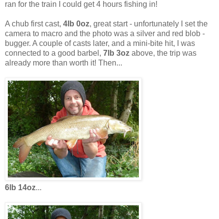
ran for the train I could get 4 hours fishing in!
A chub first cast,
4lb 0oz
, great start - unfortunately I set the
camera to macro and the photo was a silver and red blob -
bugger. A couple of casts later, and a mini-bite hit, I was
connected to a good barbel,
7lb 3oz
above, the trip was
already more than worth it! Then...
6lb 14oz
...