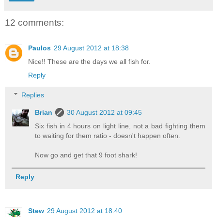
12 comments:
Paulos
29 August 2012 at 18:38
Nice!! These are the days we all fish for.
Reply
Replies
Brian
30 August 2012 at 09:45
Six fish in 4 hours on light line, not a bad fighting them
to waiting for them ratio - doesn't happen often.
Now go and get that 9 foot shark!
Reply
Stew
29 August 2012 at 18:40