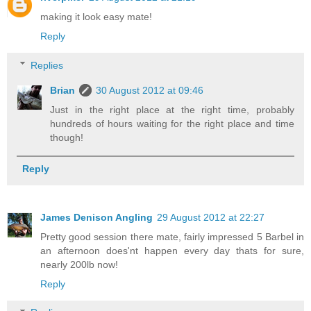
making it look easy mate!
Reply
Replies
Brian
30 August 2012 at 09:46
Just in the right place at the right time, probably
hundreds of hours waiting for the right place and time
though!
Reply
James Denison Angling
29 August 2012 at 22:27
Pretty good session there mate, fairly impressed 5 Barbel in
an afternoon does'nt happen every day thats for sure,
nearly 200lb now!
Reply