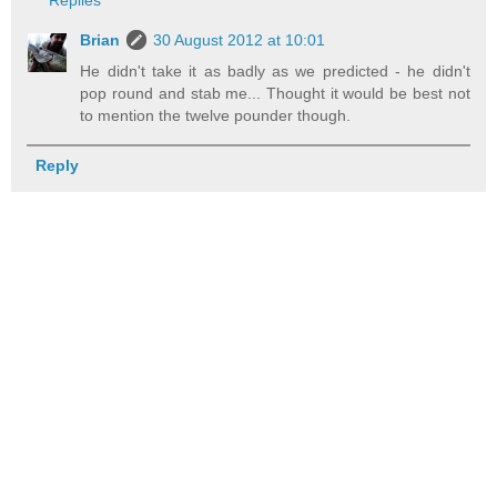
Brian
30 August 2012 at 10:01
He didn't take it as badly as we predicted - he didn't
pop round and stab me... Thought it would be best not
to mention the twelve pounder though.
Reply