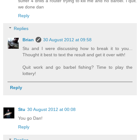
suffer 4 drills a router trying to kill me and no barbel. i quit.
we done dan
Reply
Replies
Brian
30 August 2012 at 09:58
Stu and I were discussing how to break it to you...
Thought it best to text the result and get it over with!
Quit work and go barbel fishing? Time to play the
lottery!
Reply
Stu
30 August 2012 at 00:08
You go Dan!
Reply
Replies