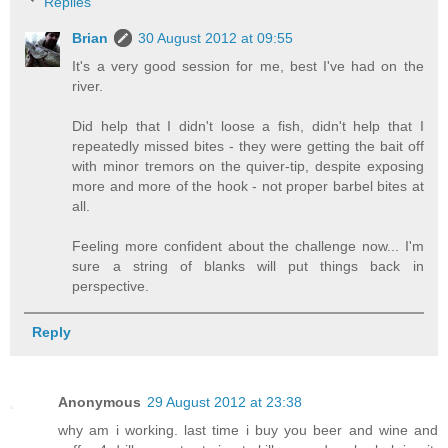
Replies
Brian
30 August 2012 at 09:55
It's a very good session for me, best I've had on the
river.
Did help that I didn't loose a fish, didn't help that I
repeatedly missed bites - they were getting the bait off
with minor tremors on the quiver-tip, despite exposing
more and more of the hook - not proper barbel bites at
all.
Feeling more confident about the challenge now... I'm
sure a string of blanks will put things back in
perspective.
Reply
Anonymous
29 August 2012 at 23:38
why am i working. last time i buy you beer and wine and