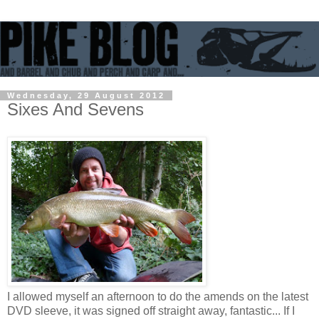
Wednesday, 29 August 2012
Sixes And Sevens
I allowed myself an afternoon to do the amends on the latest
DVD sleeve, it was signed off straight away, fantastic... If I