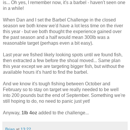
is... Oh yes, I remember now, it's a barbel - haven't seen one
in a while!
When Dan and I set the Barbel Challenge in the closed
season we both knew we'd have a lot less time on the river
this year - but we both thought the experience gained over
the past season and a half would mean 300lb was a
reasonable target (perhaps even a bit easy).
Last year we fished likely looking spots until we found fish,
then extracted a few before the shoal moved... Same plan
this year except we are targeting bigger fish, but without the
available hours it's hard to find the barbel.
And we know it's tough fishing between October and
February so to stay on target we really needed to be well
into 200 pounds but the end of September. Something we're
still hoping to do, no need to panic just yet!
Anyway,
1lb 4oz
added to the challenge...
Brian
at
13:22