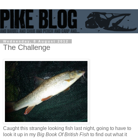
Wednesday, 8 August 2012
The Challenge
Caught this strangle looking fish last night, going to have to
look it up in my
Big Book Of British Fish
to find out what it