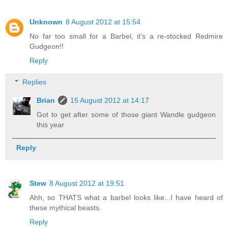
Unknown
8 August 2012 at 15:54
No far too small for a Barbel, it's a re-stocked Redmire
Gudgeon!!
Reply
Replies
Brian
15 August 2012 at 14:17
Got to get after some of those giant Wandle gudgeon
this year
Reply
Stew
8 August 2012 at 19:51
Ahh, so THATS what a barbel looks like...I have heard of
these mythical beasts.
Reply