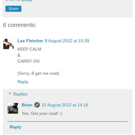
Share
6 comments:
Lee Fletcher
8 August 2012 at 15:39
KEEP CALM
&
CARRY ON
(Sorry, ill get me coat)
Reply
Replies
Brian
15 August 2012 at 14:16
Yes. Get your coat! :)
Reply