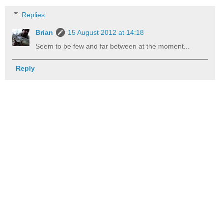
Replies
Brian
15 August 2012 at 14:18
Seem to be few and far between at the moment...
Reply