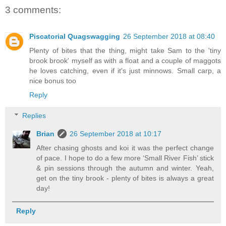
3 comments:
Piscatorial Quagswagging
26 September 2018 at 08:40
Plenty of bites that the thing, might take Sam to the 'tiny
brook brook' myself as with a float and a couple of maggots
he loves catching, even if it's just minnows. Small carp, a
nice bonus too
Reply
Replies
Brian
26 September 2018 at 10:17
After chasing ghosts and koi it was the perfect change
of pace. I hope to do a few more ‘Small River Fish’ stick
& pin sessions through the autumn and winter. Yeah,
get on the tiny brook - plenty of bites is always a great
day!
Reply