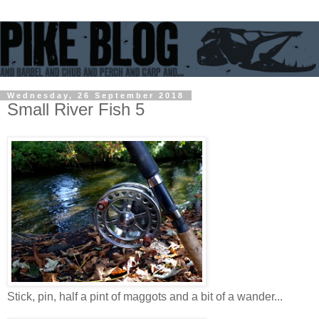
Wednesday, 26 September 2018
Small River Fish 5
Stick, pin, half a pint of maggots and a bit of a wander...