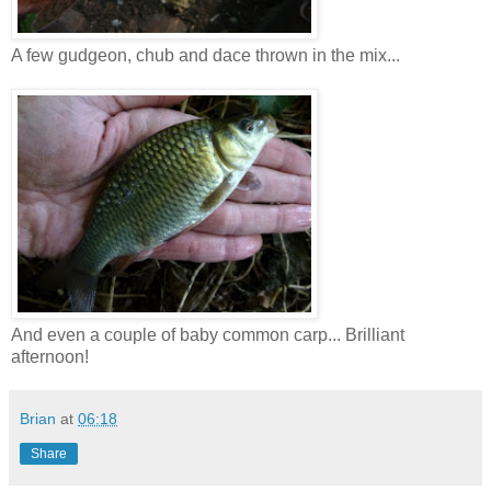
A few gudgeon, chub and dace thrown in the mix...
And even a couple of baby common carp... Brilliant
afternoon!
Brian
at
06:18
Share