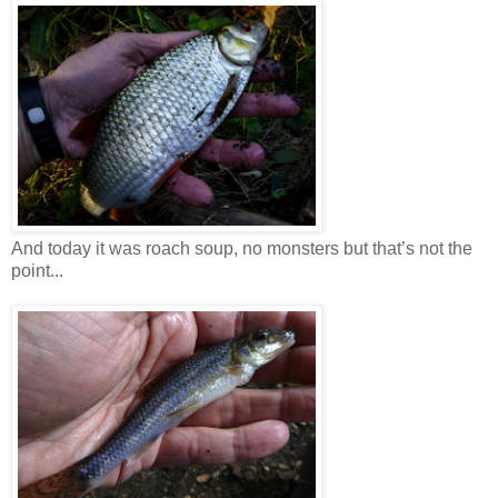
And today it was roach soup, no monsters but that’s not the
point...