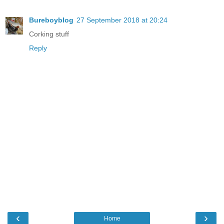
Bureboyblog
27 September 2018 at 20:24
Corking stuff
Reply
‹
›
Home