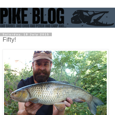
Saturday, 18 July 2015
Fifty!