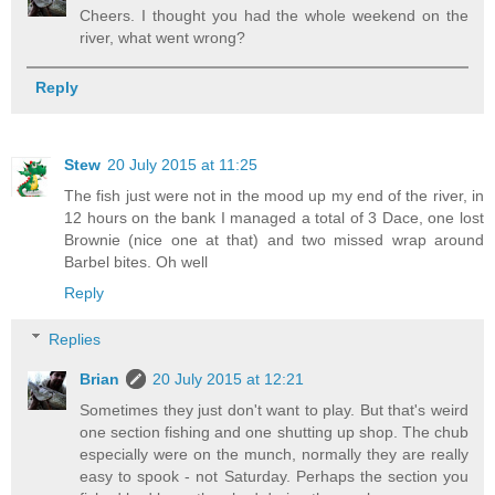
Cheers. I thought you had the whole weekend on the
river, what went wrong?
Reply
Stew
20 July 2015 at 11:25
The fish just were not in the mood up my end of the river, in
12 hours on the bank I managed a total of 3 Dace, one lost
Brownie (nice one at that) and two missed wrap around
Barbel bites. Oh well
Reply
Replies
Brian
20 July 2015 at 12:21
Sometimes they just don't want to play. But that's weird
one section fishing and one shutting up shop. The chub
especially were on the munch, normally they are really
easy to spook - not Saturday. Perhaps the section you