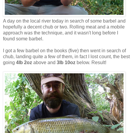
A day on the local river today in search of some barbel and
hopefully a decent chub or two. Rolling meat and a mobile
approach was the technique, and it wasn't long before I
found some barbel.
I got a few barbel on the books (five) then went in search of
chub, landing quite a few of them, in fact I lost count, the best
going
4lb 2oz
above and
3lb 10oz
below. Result!