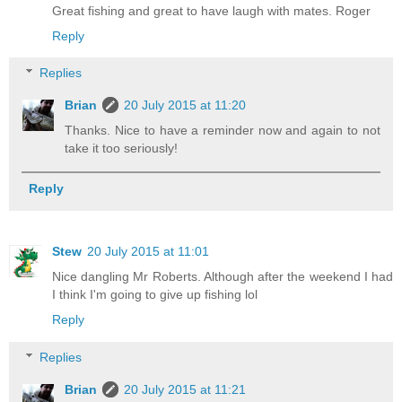
Great fishing and great to have laugh with mates. Roger
Reply
Replies
Brian
20 July 2015 at 11:20
Thanks. Nice to have a reminder now and again to not
take it too seriously!
Reply
Stew
20 July 2015 at 11:01
Nice dangling Mr Roberts. Although after the weekend I had
I think I'm going to give up fishing lol
Reply
Replies
Brian
20 July 2015 at 11:21