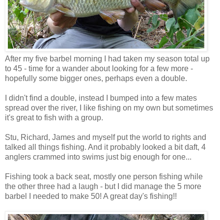
After my five barbel morning I had taken my season total up
to 45 - time for a wander about looking for a few more -
hopefully some bigger ones, perhaps even a double.
I didn't find a double, instead I bumped into a few mates
spread over the river, I like fishing on my own but sometimes
it's great to fish with a group.
Stu, Richard, James and myself put the world to rights and
talked all things fishing. And it probably looked a bit daft, 4
anglers crammed into swims just big enough for one...
Fishing took a back seat, mostly one person fishing while
the other three had a laugh - but I did manage the 5 more
barbel I needed to make 50! A great day's fishing!!