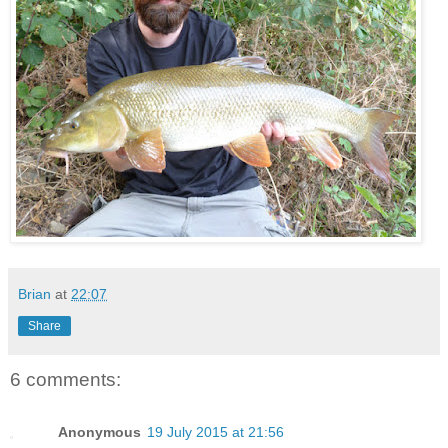
Brian
at
22:07
Share
6 comments:
Anonymous
19 July 2015 at 21:56