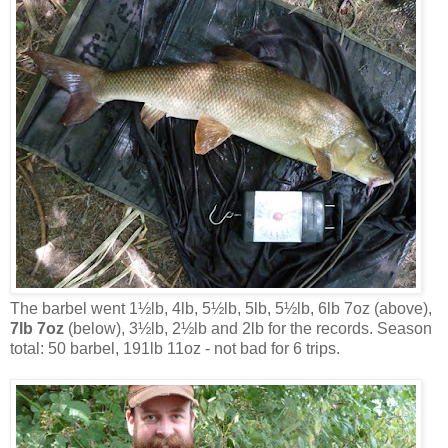
The barbel went 1½lb, 4lb, 5½lb, 5lb, 5½lb, 6lb 7oz (above),
7lb 7oz
(below), 3½lb, 2½lb and 2lb for the records. Season
total: 50 barbel, 191lb 11oz - not bad for 6 trips.