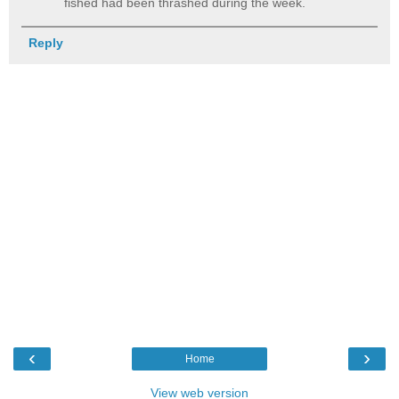
fished had been thrashed during the week.
Reply
‹
›
Home
View web version