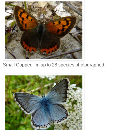
Small Copper, I’m up to 28 species photographed.