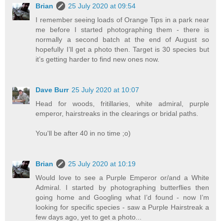
Brian
25 July 2020 at 09:54
I remember seeing loads of Orange Tips in a park near
me before I started photographing them - there is
normally a second batch at the end of August so
hopefully I’ll get a photo then. Target is 30 species but
it’s getting harder to find new ones now.
Dave Burr
25 July 2020 at 10:07
Head for woods, fritillaries, white admiral, purple
emperor, hairstreaks in the clearings or bridal paths.
You'll be after 40 in no time ;o)
Brian
25 July 2020 at 10:19
Would love to see a Purple Emperor or/and a White
Admiral. I started by photographing butterflies then
going home and Googling what I’d found - now I’m
looking for specific species - saw a Purple Hairstreak a
few days ago, yet to get a photo...