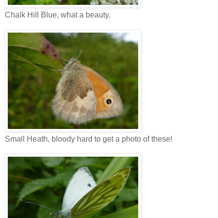
Chalk Hill Blue, what a beauty.
Small Heath, bloody hard to get a photo of these!