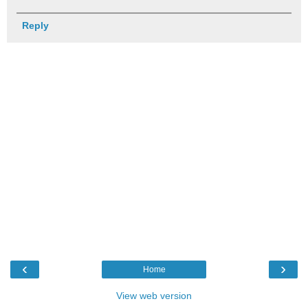
Reply
‹
›
Home
View web version