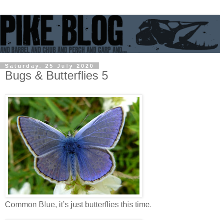
Saturday, 25 July 2020
Bugs & Butterflies 5
Common Blue, it’s just butterflies this time.