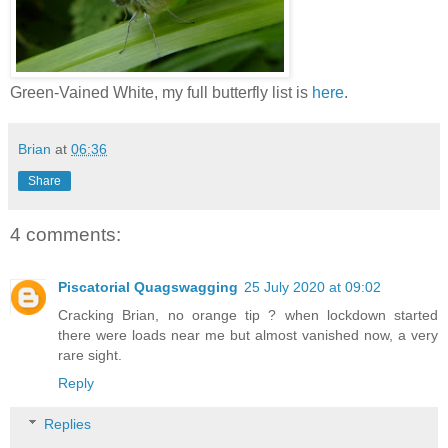
Green-Vained White, my full butterfly list is
here
.
Brian
at
06:36
Share
4 comments:
Piscatorial Quagswagging
25 July 2020 at 09:02
Cracking Brian, no orange tip ? when lockdown started
there were loads near me but almost vanished now, a very
rare sight.
Reply
Replies