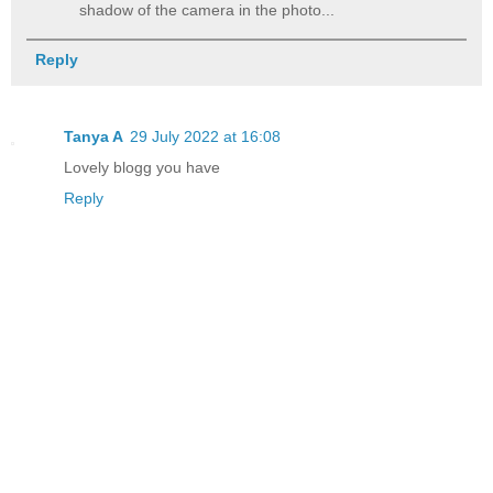
shadow of the camera in the photo...
Reply
Tanya A
29 July 2022 at 16:08
Lovely blogg you have
Reply