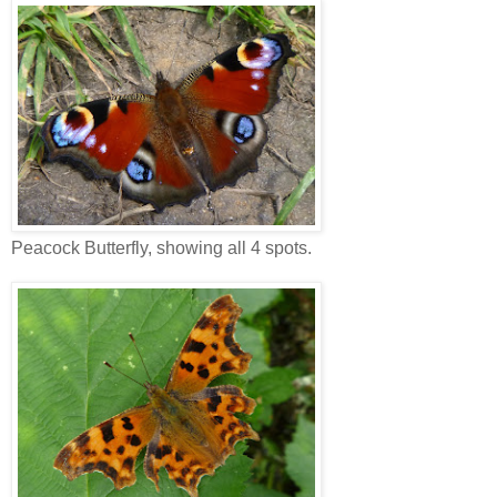
Peacock Butterfly, showing all 4 spots.