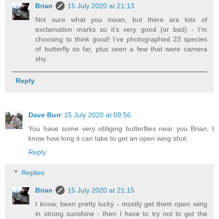
Brian
15 July 2020 at 21:13
Not sure what you mean, but there are lots of
exclamation marks so it’s very good (or bad) - I’m
choosing to think good! I’ve photographed 23 species
of butterfly so far, plus seen a few that were camera
shy.
Reply
Dave Burr
15 July 2020 at 09:56
You have some very obliging butterflies near you Brian, I
know how long it can take to get an open wing shot.
Reply
Replies
Brian
15 July 2020 at 21:15
I know, been pretty lucky - mostly get them open wing
in strong sunshine - then I have to try not to get the