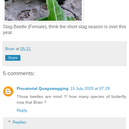
Stag Beetle (Female), think the short stag season is over this
year.
Brian
at
05:21
Share
5 comments:
Piscatorial Quagswagging
15 July 2020 at 07:29
Those beetles are mind !!! how many species of butterfly
now that Brian ?
Reply
Replies