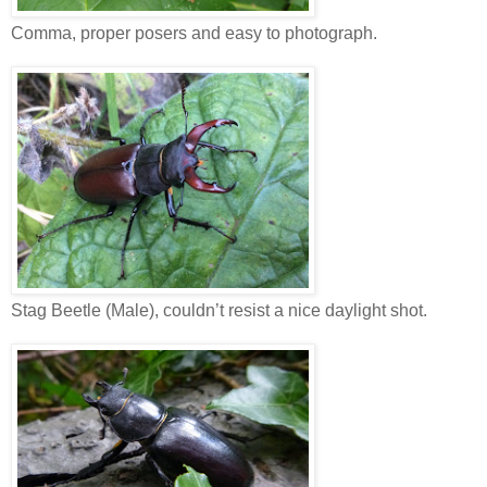
Comma, proper posers and easy to photograph.
Stag Beetle (Male), couldn’t resist a nice daylight shot.