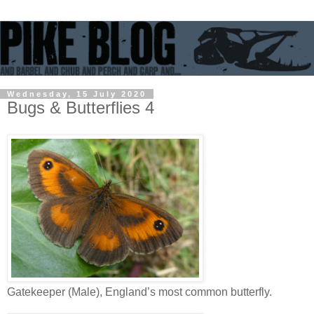
Wednesday, 15 July 2020
Bugs & Butterflies 4
Gatekeeper (Male), England’s most common butterfly.