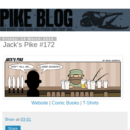
Friday, 14 March 2014
Jack's Pike #172
Website
|
Comic Books
|
T-Shirts
Brian
at
03:01
Share