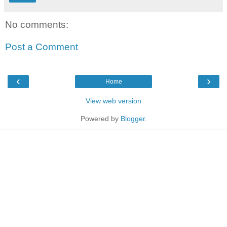
No comments:
Post a Comment
‹
›
Home
View web version
Powered by
Blogger
.