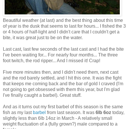
Beautiful weather (at last) and the best thing about this time
of year is the dusk that seems to last for hours... I fished the 3
or 4 hours of half-light and I didn't care that I couldn't get a
bite, it was great just to be on the water.
Last cast, last few seconds of the last cast and I had the bite
I've been waiting for... For nearly four months... The three
foot twitch, the rod ripper... And I missed it! Crap!
Five more minutes then, and I didn't need them, next cast
and the rod barely settled, and I hit this one. It was the fight
that keeps me coming back and the bar of gold I craved (I'm
not going to get obsessed with them this year, but I'm glad
I've finally caught a barbel). Great stuff.
And as it turns out my first barbel of this season is the same
fish as my last
barbel
from last season. It was
6lb 6oz
today,
slightly less than 6lb 14oz in March - A relatively small
weight fluctuation of a (fully grown?) male compared to a