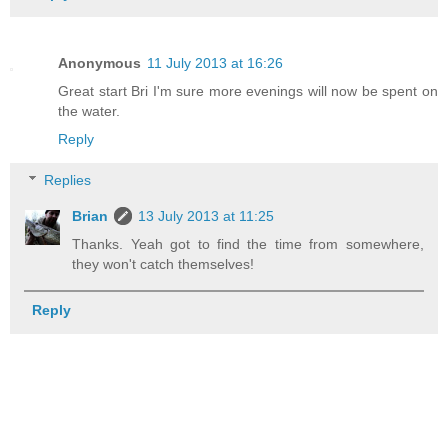
Anonymous
11 July 2013 at 16:26
Great start Bri I'm sure more evenings will now be spent on
the water.
Reply
Replies
Brian
13 July 2013 at 11:25
Thanks. Yeah got to find the time from somewhere,
they won't catch themselves!
Reply