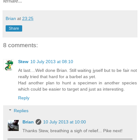
female...
Brian
at
23:25
Share
8 comments:
Stew
10 July 2013 at 08:10
At last....Well done Brian. Still waiting jyself but to be fair not
really tried that hard for a barbel as yet.
Had another plan to hunt a specimen in another species
which could be easier to target and just as interesting.
Reply
Replies
Brian
10 July 2013 at 10:00
Thanks Stew, breathing a sigh of relief... Pike next!