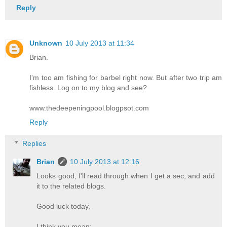
Reply
Unknown
10 July 2013 at 11:34
Brian.
I'm too am fishing for barbel right now. But after two trip am
fishless. Log on to my blog and see?
www.thedeepeningpool.blogpsot.com
Reply
Replies
Brian
10 July 2013 at 12:16
Looks good, I'll read through when I get a sec, and add
it to the related blogs.
Good luck today.
I think you mean: