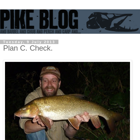
Tuesday, 9 July 2013
Plan C. Check.