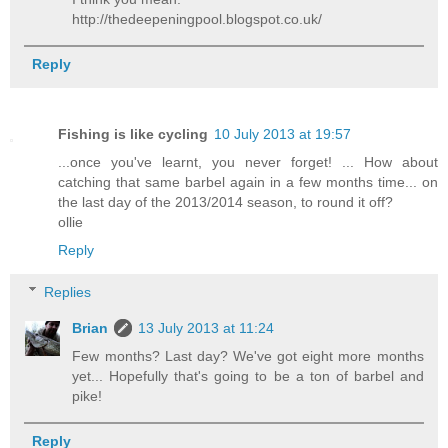
http://thedeepeningpool.blogspot.co.uk/
Reply
Fishing is like cycling
10 July 2013 at 19:57
...once you've learnt, you never forget! ... How about
catching that same barbel again in a few months time... on
the last day of the 2013/2014 season, to round it off?
ollie
Reply
Replies
Brian
13 July 2013 at 11:24
Few months? Last day? We've got eight more months
yet... Hopefully that's going to be a ton of barbel and
pike!
Reply