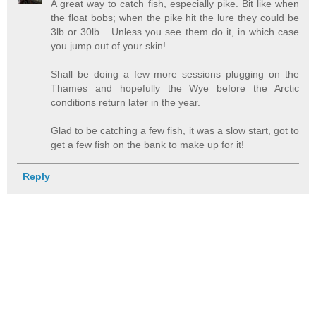
A great way to catch fish, especially pike. Bit like when
the float bobs; when the pike hit the lure they could be
3lb or 30lb... Unless you see them do it, in which case
you jump out of your skin!
Shall be doing a few more sessions plugging on the
Thames and hopefully the Wye before the Arctic
conditions return later in the year.
Glad to be catching a few fish, it was a slow start, got to
get a few fish on the bank to make up for it!
Reply