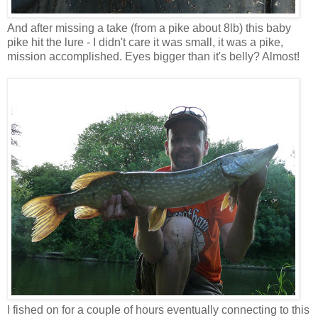
And after missing a take (from a pike about 8lb) this baby
pike hit the lure - I didn't care it was small, it was a pike,
mission accomplished. Eyes bigger than it's belly? Almost!
I fished on for a couple of hours eventually connecting to this