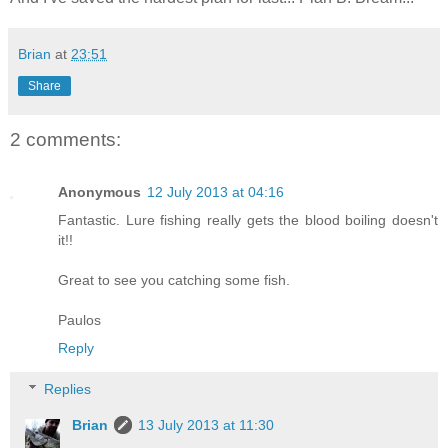
Brian
at
23:51
Share
2 comments:
Anonymous
12 July 2013 at 04:16
Fantastic. Lure fishing really gets the blood boiling doesn't
it!!
Great to see you catching some fish.
Paulos
Reply
Replies
Brian
13 July 2013 at 11:30