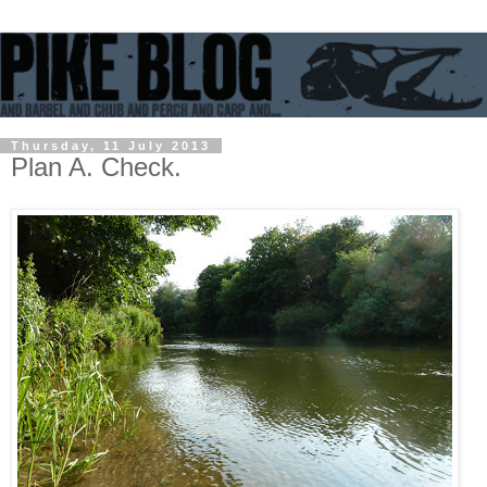
Thursday, 11 July 2013
Plan A. Check.