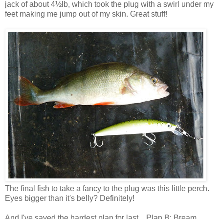
jack of about 4½lb, which took the plug with a swirl under my
feet making me jump out of my skin. Great stuff!
The final fish to take a fancy to the plug was this little perch.
Eyes bigger than it's belly? Definitely!
And I've saved the hardest plan for last... Plan B: Bream...