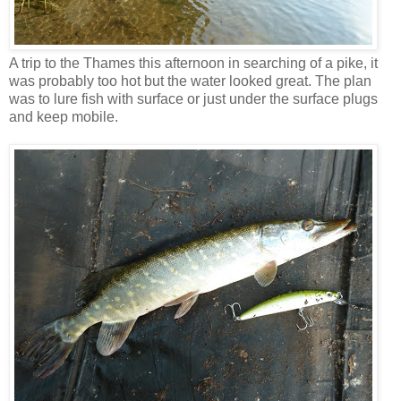
A trip to the Thames this afternoon in searching of a pike, it
was probably too hot but the water looked great. The plan
was to lure fish with surface or just under the surface plugs
and keep mobile.