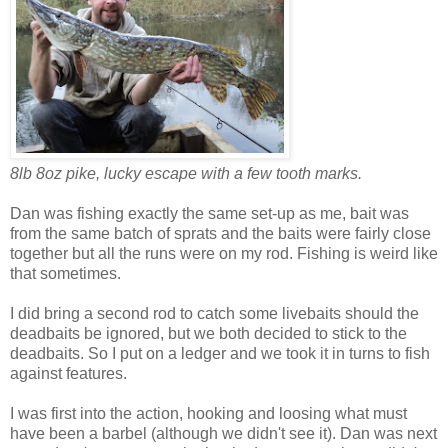
8lb 8oz pike, lucky escape with a few tooth marks.
Dan was fishing exactly the same set-up as me, bait was
from the same batch of sprats and the baits were fairly close
together but all the runs were on my rod. Fishing is weird like
that sometimes.
I did bring a second rod to catch some livebaits should the
deadbaits be ignored, but we both decided to stick to the
deadbaits. So I put on a ledger and we took it in turns to fish
against features.
I was first into the action, hooking and loosing what must
have been a barbel (although we didn't see it). Dan was next