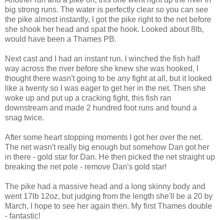
big strong runs. The water is perfectly clear so you can see
the pike almost instantly, I got the pike right to the net before
she shook her head and spat the hook. Looked about 8lb,
would have been a Thames PB.
Next cast and I had an instant run. I winched the fish half
way across the river before she knew she was hooked, I
thought there wasn't going to be any fight at all, but it looked
like a twenty so I was eager to get her in the net. Then she
woke up and put up a cracking fight, this fish ran
downstream and made 2 hundred foot runs and found a
snag twice.
After some heart stopping moments I got her over the net.
The net wasn't really big enough but somehow Dan got her
in there - gold star for Dan. He then picked the net straight up
breaking the net pole - remove Dan's gold star!
The pike had a massive head and a long skinny body and
went 17lb 12oz, but judging from the length she'll be a 20 by
March, I hope to see her again then. My first Thames double
- fantastic!