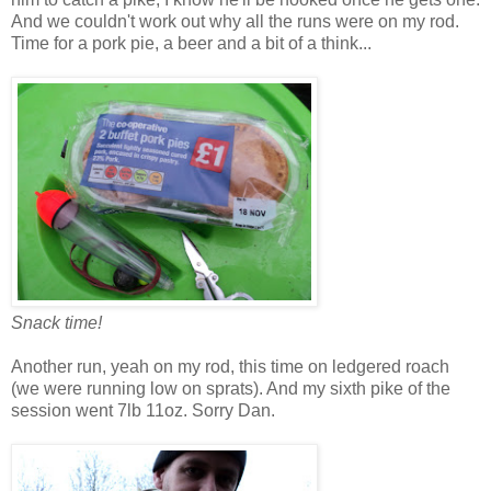
And we couldn't work out why all the runs were on my rod.
Time for a pork pie, a beer and a bit of a think...
Snack time!
Another run, yeah on my rod, this time on ledgered roach
(we were running low on sprats). And my sixth pike of the
session went 7lb 11oz. Sorry Dan.