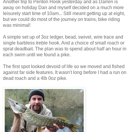
Another trip to Penton Hook yesterday and as Darren is
away on holiday Dan and myself decided on a much more
leisurely start time of 10am... Still meant getting up at eight,
but we could do most of the journey on trains, bike riding
was minimal!
A simple set up of 3oz ledger, bead, swivel, wire trace and
single barbless treble hook. And a choice of small roach or
sprat deadbait. The plan was to spend about half an hour in
each swim until we found a pike.
The first spot looked devoid of life so we moved and fished
against far side features. It wasn't long before I had a run on
dead roach and a 4lb 0oz pike.