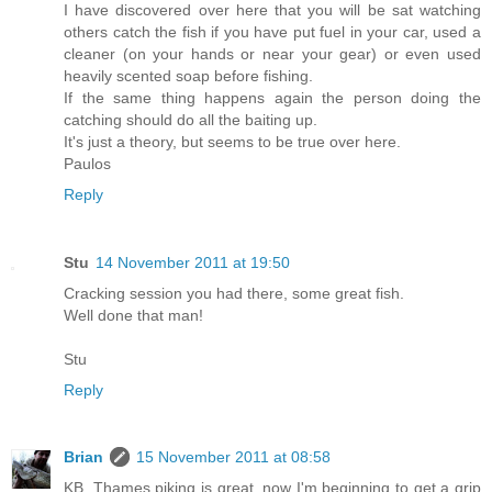
I have discovered over here that you will be sat watching
others catch the fish if you have put fuel in your car, used a
cleaner (on your hands or near your gear) or even used
heavily scented soap before fishing.
If the same thing happens again the person doing the
catching should do all the baiting up.
It's just a theory, but seems to be true over here.
Paulos
Reply
Stu
14 November 2011 at 19:50
Cracking session you had there, some great fish.
Well done that man!
Stu
Reply
Brian
15 November 2011 at 08:58
KB, Thames piking is great, now I'm beginning to get a grip