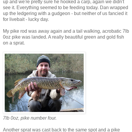
up and we're pretty sure he hooked a carp, again we didn't
see it. Everything seemed to be feeding today. Dan wrapped
up the ledgering with a gudgeon - but neither of us fancied it
for livebait - lucky day.
My pike rod was away again and a tail walking, acrobatic 7lb
0oz pike was landed. A really beautiful green and gold fish
on a sprat.
7lb 0oz, pike number four.
Another sprat was cast back to the same spot and a pike