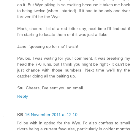
on it. But Wye piking is so exciting because it takes me back
to being twelve (when I started). If it had to be only one river
forever it'd be the Wye.
Mark, cheers - bit of a red-letter day, next time I'll find out if
I'm starting to locate them or if it was just a fluke.
Jane, 'queuing up for me' I wish!
Paulos, I was waiting for your comment, it was breaking my
head the 7-0 runs, but I think you might be right - it can't be
just chance with those numbers. Next time we'll try the
catcher doing all the baiting up.
Stu, Cheers, I've sent you an email.
Reply
KB
16 November 2011 at 12:10
I'd be with in opting for the Wye. I'd also confess to small
rivers being a current favourite, particularly in colder months