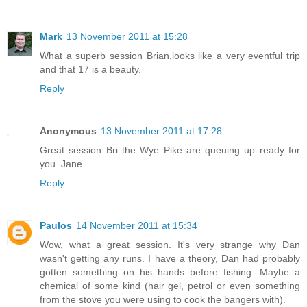
Mark
13 November 2011 at 15:28
What a superb session Brian,looks like a very eventful trip
and that 17 is a beauty.
Reply
Anonymous
13 November 2011 at 17:28
Great session Bri the Wye Pike are queuing up ready for
you. Jane
Reply
Paulos
14 November 2011 at 15:34
Wow, what a great session. It's very strange why Dan
wasn't getting any runs. I have a theory, Dan had probably
gotten something on his hands before fishing. Maybe a
chemical of some kind (hair gel, petrol or even something
from the stove you were using to cook the bangers with).