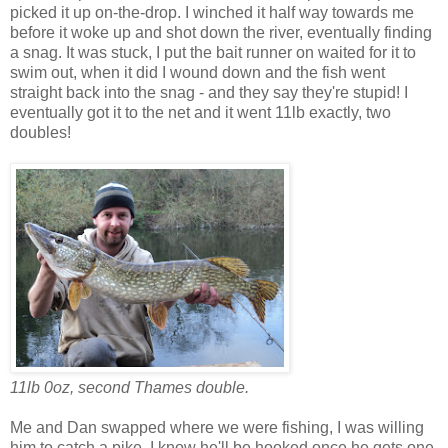
picked it up on-the-drop. I winched it half way towards me
before it woke up and shot down the river, eventually finding
a snag. It was stuck, I put the bait runner on waited for it to
swim out, when it did I wound down and the fish went
straight back into the snag - and they say they're stupid! I
eventually got it to the net and it went 11lb exactly, two
doubles!
11lb 0oz, second Thames double.
Me and Dan swapped where we were fishing, I was willing
him to catch a pike, I know he'll be hooked once he gets one.