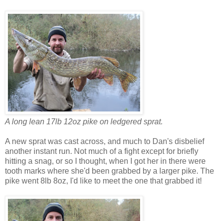
A long lean 17lb 12oz pike on ledgered sprat.
A new sprat was cast across, and much to Dan's disbelief
another instant run. Not much of a fight except for briefly
hitting a snag, or so I thought, when I got her in there were
tooth marks where she'd been grabbed by a larger pike. The
pike went 8lb 8oz, I'd like to meet the one that grabbed it!