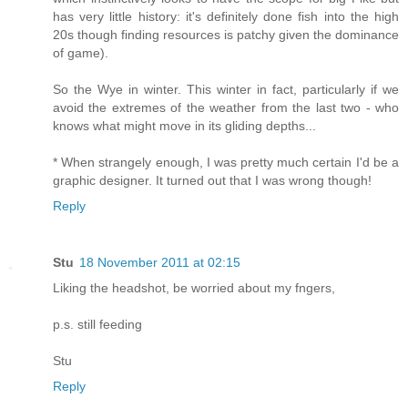
has very little history: it's definitely done fish into the high
20s though finding resources is patchy given the dominance
of game).
So the Wye in winter. This winter in fact, particularly if we
avoid the extremes of the weather from the last two - who
knows what might move in its gliding depths...
* When strangely enough, I was pretty much certain I'd be a
graphic designer. It turned out that I was wrong though!
Reply
Stu
18 November 2011 at 02:15
Liking the headshot, be worried about my fngers,
p.s. still feeding
Stu
Reply