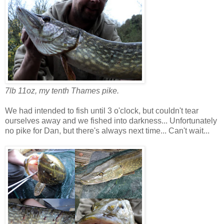
7lb 11oz, my tenth Thames pike.
We had intended to fish until 3 o'clock, but couldn't tear
ourselves away and we fished into darkness... Unfortunately
no pike for Dan, but there's always next time... Can't wait...