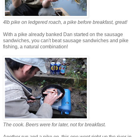
4lb pike on ledgered roach, a pike before breakfast, great!
With a pike already banked Dan started on the sausage
sandwiches, you can't beat sausage sandwiches and pike
fishing, a natural combination!
The cook. Beers were for later, not for breakfast.
Another run and a pike on, this one went right up the river in