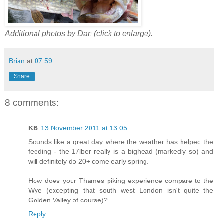
Additional photos by Dan (click to enlarge).
Brian
at
07:59
Share
8 comments:
KB
13 November 2011 at 13:05
Sounds like a great day where the weather has helped the
feeding - the 17lber really is a bighead (markedly so) and
will definitely do 20+ come early spring.
How does your Thames piking experience compare to the
Wye (excepting that south west London isn't quite the
Golden Valley of course)?
Reply