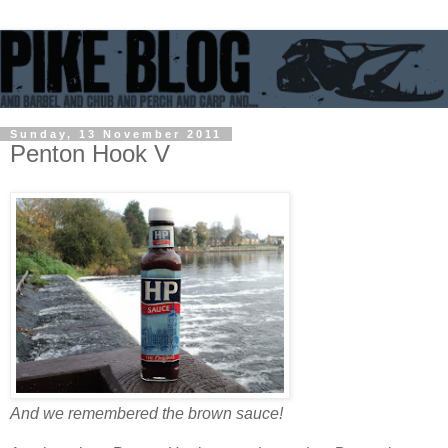
Sunday, 13 November 2011
Penton Hook V
And we remembered the brown sauce!