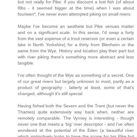
but not really for Pike: if you discount a lost fish (of about
8lbs - it seemed bigger at the time) when I was about
fourteen*, I've never even attempted piking on small rivers.
Maybe I've become an aesthete but Pike venues matter
and on a significant scale. In this sense, I'd swap a forty
from the vast expense of a trout reservoir (or even a certain
lake in North Yorkshire) for a thirty from Blenheim or the
same from the Wye. History and location play their part but
with river piking there's something more abstract and less
tangible.
I've often thought of the Wye as something of a secret. One
of our great rivers but largely unknown to most, partly as a
product of geography - latterly at least, some of that's
changed, although it's still special.
Having fished both the Severn and the Trent (but never the
Thames) quite extensively way back when, neither are
remotely comparable. The Vyrnwy is interesting - though
never one that meets a 'big' river descriptor - and I've often
wondered at the potential of the Eden (a beautiful river
which instinctively looks to have the scope for big Pike but