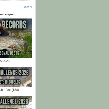
Show All
hallenges
05/2026
4lb 12oz (184)