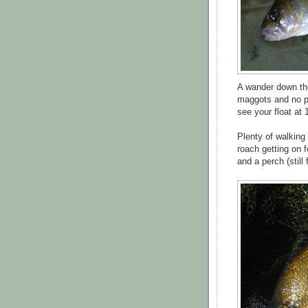
A wander down the 
maggots and no par
see your float at 
Plenty of walking 
roach getting on 
and a perch (still 