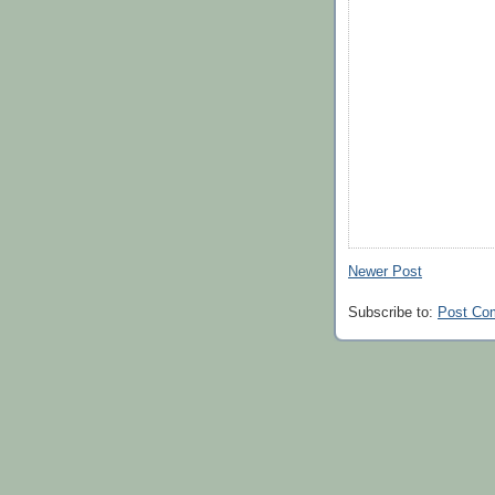
Newer Post
Subscribe to:
Post Co