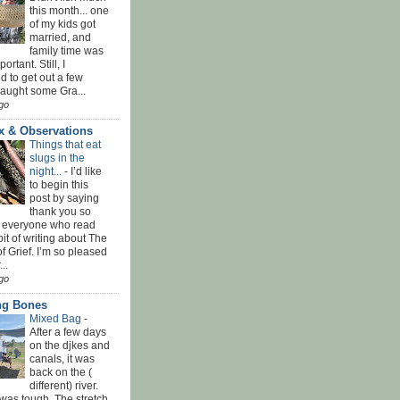
this month... one
of my kids got
married, and
family time was
rtant. Still, I
 to get out a few
Caught some Gra...
go
x & Observations
Things that eat
slugs in the
night...
-
I’d like
to begin this
post by saying
thank you so
 everyone who read
bit of writing about The
f Grief. I’m so pleased
...
go
ing Bones
Mixed Bag
-
After a few days
on the djkes and
canals, it was
back on the (
different) river.
was tough. The stretch