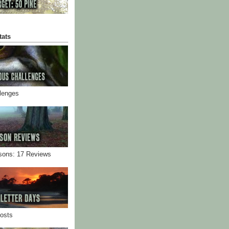
tats
llenges
sons: 17 Reviews
Posts