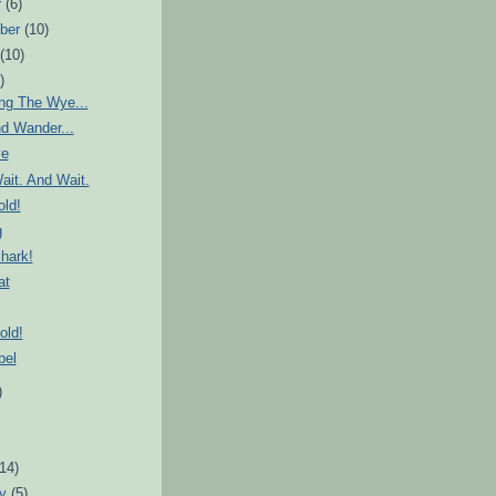
r
(6)
ber
(10)
t
(10)
)
ng The Wye...
d Wander...
ve
ait. And Wait.
ld!
g
hark!
at
old!
bel
)
)
(14)
ry
(5)