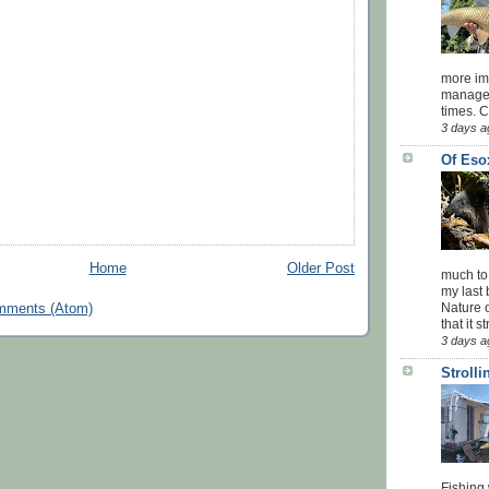
more impo
managed
times. 
3 days a
Of Eso
Home
Older Post
much to
my last 
Nature o
mments (Atom)
that it str
3 days a
Stroll
Fishing 