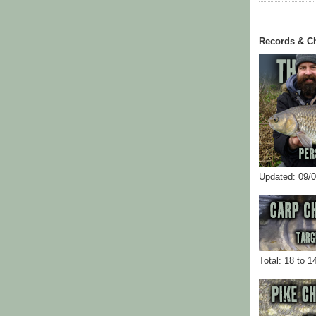
Records & C
Updated: 09/
Total: 18 to 1