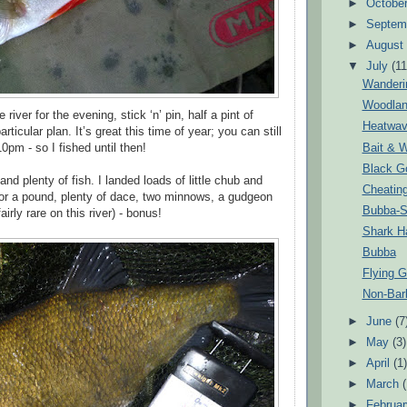
►
Octobe
►
Septem
►
Augus
▼
July
(11
Wanderi
Woodlan
river for the evening, stick ‘n’ pin, half a pint of
Heatwa
ticular plan. It’s great this time of year; you can still
Bait & W
10pm - so I fished until then!
Black Go
and plenty of fish. I landed loads of little chub and
Cheatin
for a pound, plenty of dace, two minnows, a gudgeon
Bubba-S
fairly rare on this river) - bonus!
Shark H
Bubba
Flying G
Non-Bar
►
June
(7
►
May
(3)
►
April
(1
►
March
►
Februa