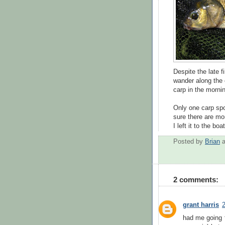
Despite the late f
wander along the c
carp in the morni
Only one carp spot
sure there are mo
I left it to the b
Posted by
Brian
2 comments:
grant harris
2
had me going f