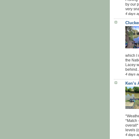
by our 
very sna
4 days a
Clucke
which I
the Nati
Lacey w
behind..
4 days a
Ken’s 
*Weathe
*Match -
overall*
levels (
4 days a