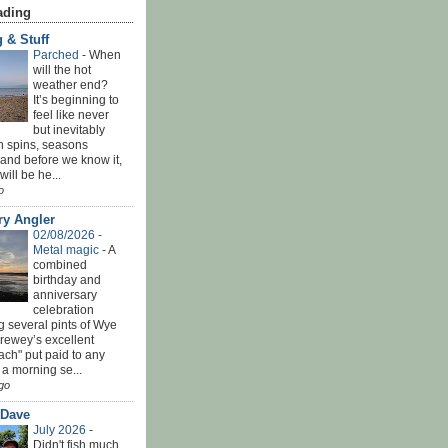
ading
 & Stuff
Parched
-
When
will the hot
weather end?
It’s beginning to
feel like never
but inevitably
h spins, seasons
and before we know it,
ill be he...
o
ry Angler
02/08/2026 -
Metal magic
-
A
combined
birthday and
anniversary
celebration
g several pints of Wye
Brewey’s excellent
ach" put paid to any
 a morning se...
go
 Dave
July 2026
-
Didn't fish much