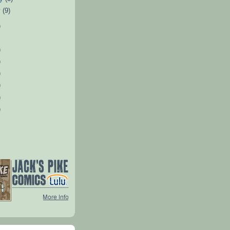
y
(9)
)
)
)
)
)
)
)