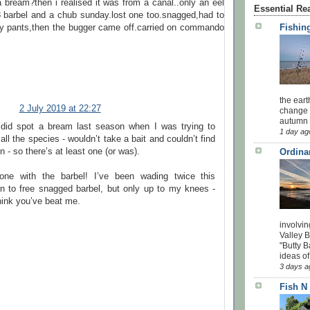
a bream?then i realised it was from a canal..only an eel
Essential Re
8 barbel and a chub sunday.lost one too.snagged,had to
Fishing
y pants,then the bugger came off.carried on commando
the eart
2 July 2019 at 22:27
change 
autumn w
 did spot a bream last season when I was trying to
1 day ag
all the species - wouldn’t take a bait and couldn’t find
in - so there’s at least one (or was).
Ordina
one with the barbel! I’ve been wading twice this
n to free snagged barbel, but only up to my knees -
hink you’ve beat me.
involvin
Valley 
"Butty B
ideas of
3 days a
Fish N