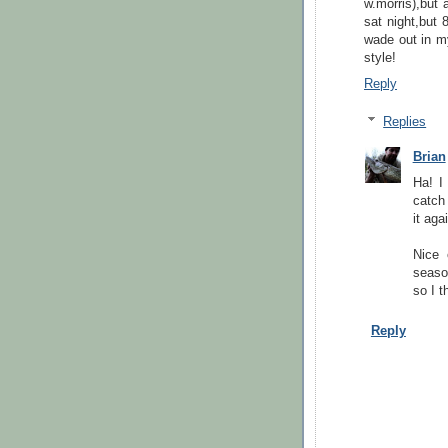
w.morris),but 
sat night,but 
wade out in m
style!
Reply
Replies
Brian
Ha! I
catch 
it aga
Nice 
seaso
so I t
Reply