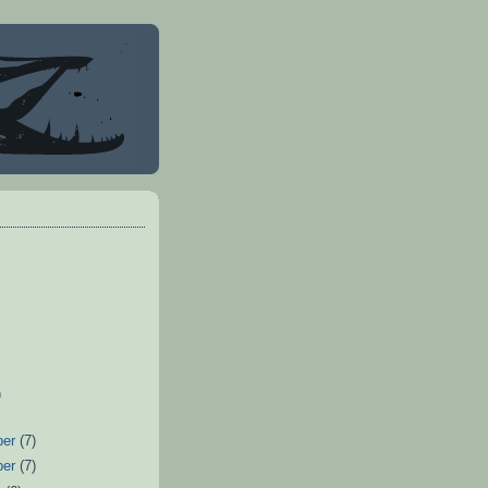
)
ber
(7)
ber
(7)