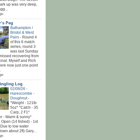
park up was very deep,
gg...
go
r’s Peg
Bathampton /
Bristol & West
Pairs
-
Round 4
of this 6 match
series, round 3
was last Sunday
 missed recovering from
onal. Myself and Rich
ere now just one point
.
go
Angling Log
02/08/26 -
Harescombe -
Doughnut
-
*Weight - 121lb
5oz* *Catch - 35
Carp, 2 F1*
r - Warm & sunny*
 Open (14 fished) - 1st
 Due to low water
down about 2ft) Gary...
go