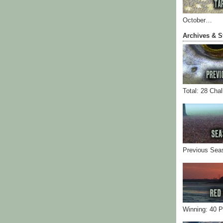
October…
Archives & S
Total: 28 Cha
Previous Sea
Winning: 40 