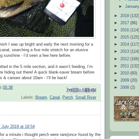
►
Januar
►
2018
(132
►
2017
(86)
►
2016
(114
►
2015
(125
inish I was up bright and early the next morning for a
►
2014
(117
anal, searching a five mile stretch for an elusive
►
2013
(114
ng sunshine - I’d seen a few here before.
►
2012
(166
►
2011
(132
ted in the 5 mile section, and it wasn’t feeding, I’m
re hiding out there! A quick blank-saver bream before
►
2010
(60)
oats & canoes about 10am - I’ll be back!
►
2009
(20)
►
2008
(2)
at
05:38
Email This
Share to Facebook
BlogThis!
Share to Pinterest
Share to X
Labels:
Bream
,
Canal
,
Perch
,
Small River
 July 2019 at 19:54
or a minute.i thought perch were rare(once found by the