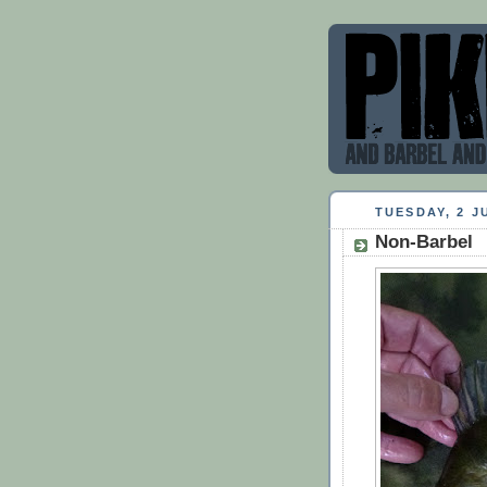
TUESDAY, 2 J
Non-Barbel