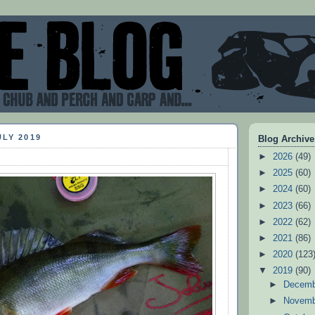
ULY 2019
Blog Archive
►
2026
(49)
►
2025
(60)
►
2024
(60)
►
2023
(66)
►
2022
(62)
►
2021
(86)
►
2020
(123
▼
2019
(90)
►
Decem
►
Novem