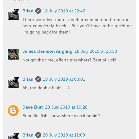
Brian
18 July 2019 at 22:42
There were two more; another common and a mirror -
both completely black... But you’ll have to be quick as
I’m going back for them!
James Denison Angling
18 July 2019 at 23:38
Not got the time, efforts elsewhere! Best of luck!
Brian
19 July 2019 at 00:01
Ah, the double bluff... :-)
Dave Burr
20 July 2019 at 10:28
Beautiful fish - now where was it again?
Brian
20 July 2019 at 11:00