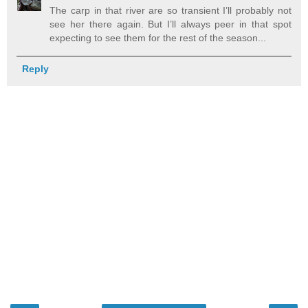
The carp in that river are so transient I’ll probably not
see her there again. But I’ll always peer in that spot
expecting to see them for the rest of the season...
Reply