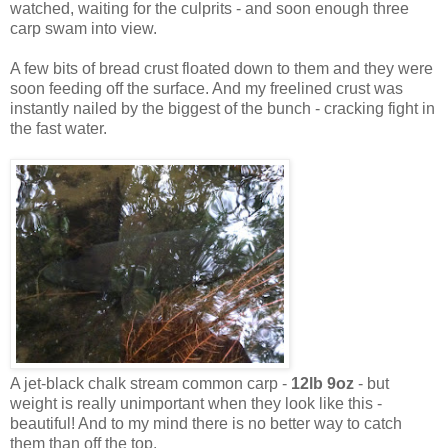
watched, waiting for the culprits - and soon enough three
carp swam into view.
A few bits of bread crust floated down to them and they were
soon feeding off the surface. And my freelined crust was
instantly nailed by the biggest of the bunch - cracking fight in
the fast water.
A jet-black chalk stream common carp -
12lb 9oz
- but
weight is really unimportant when they look like this -
beautiful! And to my mind there is no better way to catch
them than off the top.