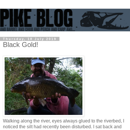
Thursday, 18 July 2019
Black Gold!
Walking along the river, eyes always glued to the riverbed, I
noticed the silt had recently been disturbed. I sat back and