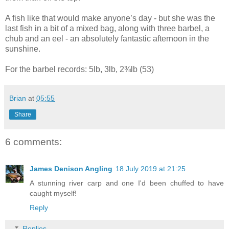
A fish like that would make anyone’s day - but she was the
last fish in a bit of a mixed bag, along with three barbel, a
chub and an eel - an absolutely fantastic afternoon in the
sunshine.
For the barbel records: 5lb, 3lb, 2¾lb (53)
Brian
at
05:55
Share
6 comments:
James Denison Angling
18 July 2019 at 21:25
A stunning river carp and one I'd been chuffed to have
caught myself!
Reply
Replies