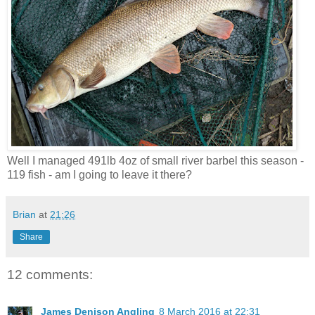
Well I managed 491lb 4oz of small river barbel this season -
119 fish - am I going to leave it there?
Brian
at
21:26
Share
12 comments:
James Denison Angling
8 March 2016 at 22:31