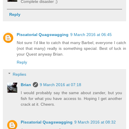
Complete disaster ;)
Reply
Piscatorial Quagswagging
9 March 2016 at 06:45
Not sure I'd like to catch that many Barbel, everyone I catch
(not that many) really is something special. Best of luck in
your Quest anyway Brian.
Reply
Replies
Brian
9 March 2016 at 07:18
I would probably say the same about zander, but you
fish for what you have access to. Hoping I get another
crack at it. Cheers.
Piscatorial Quagswagging
9 March 2016 at 08:32