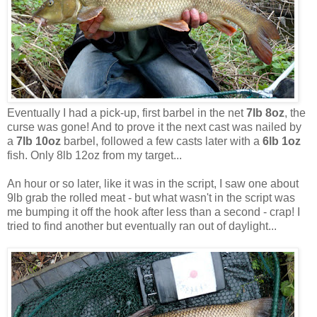
Eventually I had a pick-up, first barbel in the net
7lb 8oz
, the
curse was gone! And to prove it the next cast was nailed by
a
7lb 10oz
barbel, followed a few casts later with a
6lb 1oz
fish. Only 8lb 12oz from my target...
An hour or so later, like it was in the script, I saw one about
9lb grab the rolled meat - but what wasn't in the script was
me bumping it off the hook after less than a second - crap! I
tried to find another but eventually ran out of daylight...