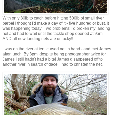
With only 30lb to catch before hitting 500lb of small river
barbel I thought I'd make a day of it - five hundred or bust, it
was happening today! Two problems; I'd broken my landing
net and had to wait until the tackle shop opened at 9am -
AND all new landing nets are unlucky!!
I was on the river at ten, cursed net in hand - and met James
after lunch. By 3pm, despite being photographer twice for
James I still hadn't had a bite! James disappeared off to
another river in search of dace, I had to christen the net.