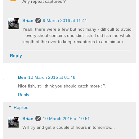
Any repeat captures ?
Brian
9 March 2016 at 11:41
Yeah, there were a few but not many - difficult to avoid
- every shoal contains one idiot fish. I did fish the whole
length of the river to keep recaptures to a minimum.
Reply
Ben
10 March 2016 at 01:48
Nice fish, still think you should catch more :P.
Reply
Replies
Brian
10 March 2016 at 10:51
Will try and get a couple of hours in tomorrow...