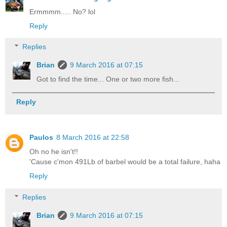
Ermmmm..... No? lol
Reply
Replies
Brian
9 March 2016 at 07:15
Got to find the time... One or two more fish...
Reply
Paulos
8 March 2016 at 22:58
Oh no he isn't!!
'Cause c'mon 491Lb of barbel would be a total failure, haha
Reply
Replies
Brian
9 March 2016 at 07:15