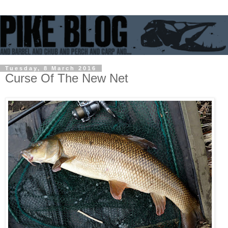
Tuesday, 8 March 2016
Curse Of The New Net