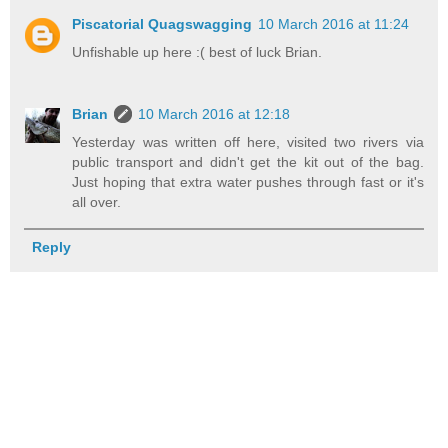
Piscatorial Quagswagging
10 March 2016 at 11:24
Unfishable up here :( best of luck Brian.
Brian
10 March 2016 at 12:18
Yesterday was written off here, visited two rivers via
public transport and didn't get the kit out of the bag.
Just hoping that extra water pushes through fast or it's
all over.
Reply