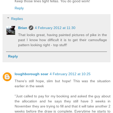
Keep those lines tight fellas. You do good work!
Reply
Replies
Brian
4 February 2012 at 11:30
That looks great, having painted pictures of pike in the
past I know how difficult it is to get their camouflage
pattern looking right - top stuff!
Reply
loughborough soar
4 February 2012 at 10:25
There's still hope, slim but hope! This was the situation
earlier in the week
"Just called to pay for my booking and asked the guy about
the allocation and he says they still have 3 weeks in
November they are trying to fill and that it will take another 2
weeks before the draw is complete. Everytime he starts to