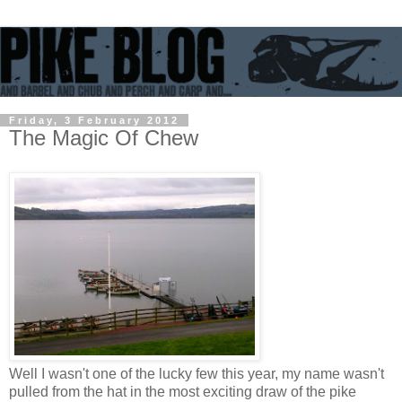
Friday, 3 February 2012
The Magic Of Chew
Well I wasn't one of the lucky few this year, my name wasn't
pulled from the hat in the most exciting draw of the pike