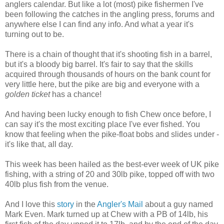
anglers calendar. But like a lot (most) pike fishermen I've
been following the catches in the angling press, forums and
anywhere else I can find any info. And what a year it's
turning out to be.
There is a chain of thought that it's shooting fish in a barrel,
but it's a bloody big barrel. It's fair to say that the skills
acquired through thousands of hours on the bank count for
very little here, but the pike are big and everyone with a
golden ticket
has a chance!
And having been lucky enough to fish Chew once before, I
can say it's the most exciting place I've ever fished. You
know that feeling when the pike-float bobs and slides under -
it's like that, all day.
This week has been hailed as the best-ever week of UK pike
fishing, with a string of 20 and 30lb pike, topped off with two
40lb plus fish from the venue.
And I love this
story
in the
Angler's Mail
about a guy named
Mark Even. Mark turned up at Chew with a PB of 14lb, his