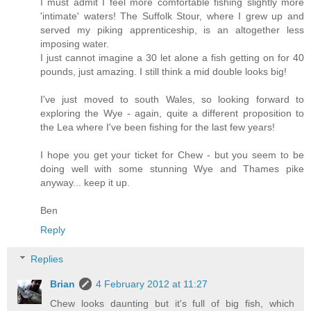
I must admit I feel more comfortable fishing slightly more
'intimate' waters! The Suffolk Stour, where I grew up and
served my piking apprenticeship, is an altogether less
imposing water.
I just cannot imagine a 30 let alone a fish getting on for 40
pounds, just amazing. I still think a mid double looks big!
I've just moved to south Wales, so looking forward to
exploring the Wye - again, quite a different proposition to
the Lea where I've been fishing for the last few years!
I hope you get your ticket for Chew - but you seem to be
doing well with some stunning Wye and Thames pike
anyway... keep it up.
Ben
Reply
Replies
Brian
4 February 2012 at 11:27
Chew looks daunting but it's full of big fish, which