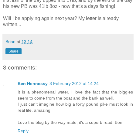
first fish of the day upped it to 17lb, and by the end of the day
his new PB was 41lb 8oz - now that's a days fishing!
Will I be applying again next year? My letter is already
written...
Brian
at
13:14
Share
8 comments:
Ben Hennessy
3 February 2012 at 14:24
It is a phenomenal water. I love the fact that the biggies
seem to come from the boat and the bank as well.
I just can't imagine how big a forty pound pike must look in
real life, amazing.
Love the blog by the way mate, it's a superb read. Ben
Reply