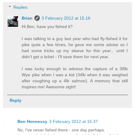
Replies
Brian
3 February 2012 at 15:16
Hi Ben, have you fished it?
I was talking to a guy last year who had fly-fished it for
pike quite a few times, he gave me some advise so I
had some tricks up my sleeve for this year... until I
didn't get a ticket - I'll save them for next year.
I was lucky enough to witness the capture of a 38lb
Wye pike when I was a kid (34lb when it was weighed
after coughing up a 4lb salmon). A memory that still
inspires me! Awesome sight!
Reply
Ben Hennessy
3 February 2012 at 15:37
No, I've never fished there - one day perhaps.