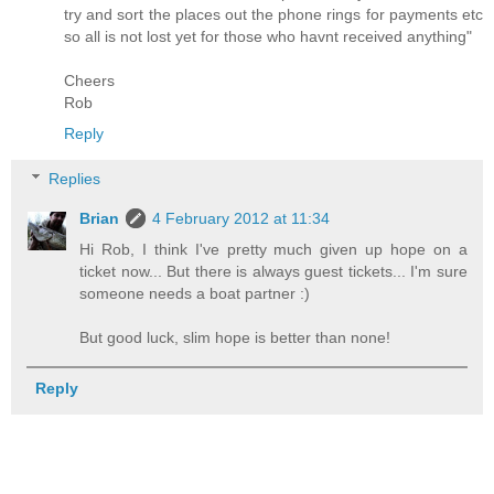
try and sort the places out the phone rings for payments etc
so all is not lost yet for those who havnt received anything"
Cheers
Rob
Reply
Replies
Brian
4 February 2012 at 11:34
Hi Rob, I think I've pretty much given up hope on a
ticket now... But there is always guest tickets... I'm sure
someone needs a boat partner :)
But good luck, slim hope is better than none!
Reply