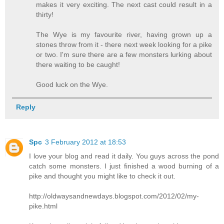
makes it very exciting. The next cast could result in a
thirty!
The Wye is my favourite river, having grown up a
stones throw from it - there next week looking for a pike
or two. I'm sure there are a few monsters lurking about
there waiting to be caught!
Good luck on the Wye.
Reply
Spc
3 February 2012 at 18:53
I love your blog and read it daily. You guys across the pond
catch some monsters. I just finished a wood burning of a
pike and thought you might like to check it out.
http://oldwaysandnewdays.blogspot.com/2012/02/my-
pike.html