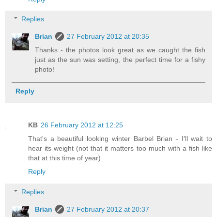
Replies
Brian
27 February 2012 at 20:35
Thanks - the photos look great as we caught the fish
just as the sun was setting, the perfect time for a fishy
photo!
Reply
KB
26 February 2012 at 12:25
That's a beautiful looking winter Barbel Brian - I'll wait to
hear its weight (not that it matters too much with a fish like
that at this time of year)
Reply
Replies
Brian
27 February 2012 at 20:37