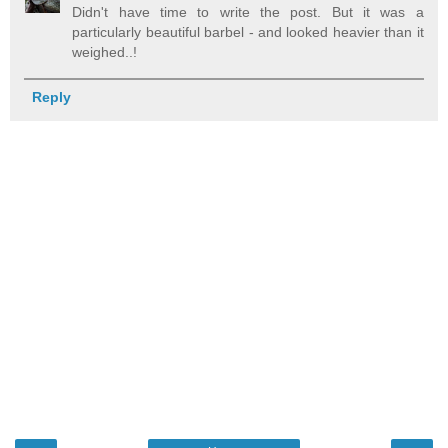
Didn't have time to write the post. But it was a
particularly beautiful barbel - and looked heavier than it
weighed..!
Reply