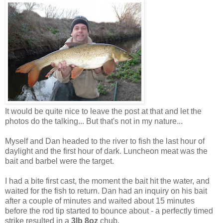
It would be quite nice to leave the post at that and let the
photos do the talking... But that's not in my nature...
Myself and Dan headed to the river to fish the last hour of
daylight and the first hour of dark. Luncheon meat was the
bait and barbel were the target.
I had a bite first cast, the moment the bait hit the water, and
waited for the fish to return. Dan had an inquiry on his bait
after a couple of minutes and waited about 15 minutes
before the rod tip started to bounce about - a perfectly timed
strike resulted in a
3lb 8oz
chub.