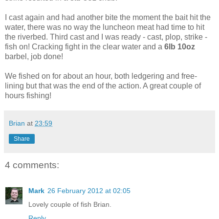
I cast again and had another bite the moment the bait hit the
water, there was no way the luncheon meat had time to hit
the riverbed. Third cast and I was ready - cast, plop, strike -
fish on! Cracking fight in the clear water and a
6lb 10oz
barbel, job done!
We fished on for about an hour, both ledgering and free-
lining but that was the end of the action. A great couple of
hours fishing!
Brian
at
23:59
Share
4 comments:
Mark
26 February 2012 at 02:05
Lovely couple of fish Brian.
Reply