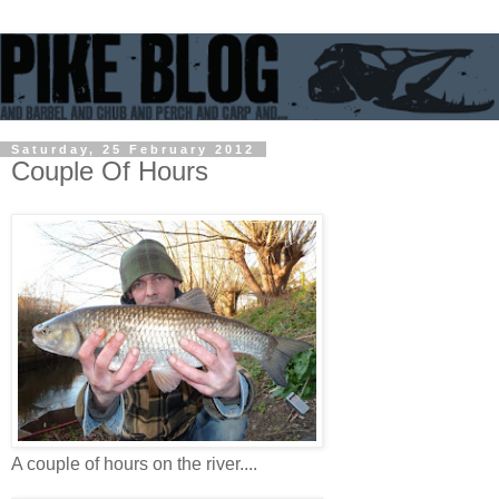
Saturday, 25 February 2012
Couple Of Hours
A couple of hours on the river....