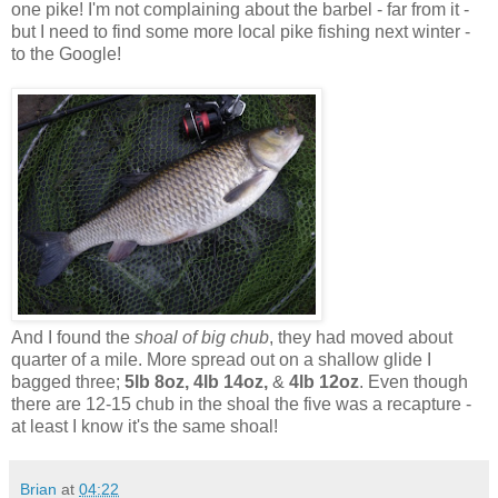
one pike! I'm not complaining about the barbel - far from it -
but I need to find some more local pike fishing next winter -
to the Google!
And I found the
shoal of big chub
, they had moved about
quarter of a mile. More spread out on a shallow glide I
bagged three;
5lb 8oz, 4lb 14oz,
&
4lb 12oz
. Even though
there are 12-15 chub in the shoal the five was a recapture -
at least I know it's the same shoal!
Brian
at
04:22