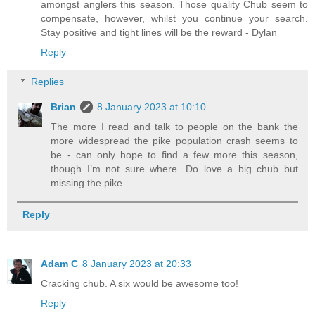
amongst anglers this season. Those quality Chub seem to
compensate, however, whilst you continue your search.
Stay positive and tight lines will be the reward - Dylan
Reply
Replies
Brian
8 January 2023 at 10:10
The more I read and talk to people on the bank the
more widespread the pike population crash seems to
be - can only hope to find a few more this season,
though I’m not sure where. Do love a big chub but
missing the pike.
Reply
Adam C
8 January 2023 at 20:33
Cracking chub. A six would be awesome too!
Reply