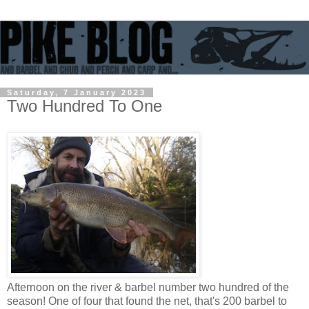
Saturday, 7 January 2023
Two Hundred To One
Afternoon on the river & barbel number two hundred of the
season! One of four that found the net, that's 200 barbel to