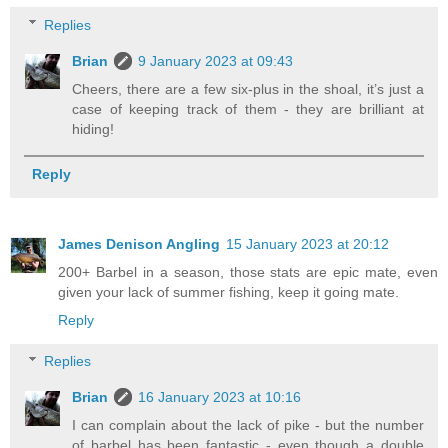
Replies
Brian
9 January 2023 at 09:43
Cheers, there are a few six-plus in the shoal, it’s just a
case of keeping track of them - they are brilliant at
hiding!
Reply
James Denison Angling
15 January 2023 at 20:12
200+ Barbel in a season, those stats are epic mate, even
given your lack of summer fishing, keep it going mate.
Reply
Replies
Brian
16 January 2023 at 10:16
I can complain about the lack of pike - but the number
of barbel has been fantastic - even though a double