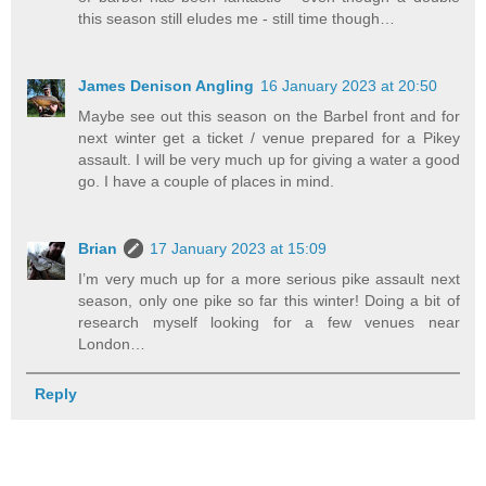
this season still eludes me - still time though…
James Denison Angling
16 January 2023 at 20:50
Maybe see out this season on the Barbel front and for
next winter get a ticket / venue prepared for a Pikey
assault. I will be very much up for giving a water a good
go. I have a couple of places in mind.
Brian
17 January 2023 at 15:09
I’m very much up for a more serious pike assault next
season, only one pike so far this winter! Doing a bit of
research myself looking for a few venues near
London…
Reply