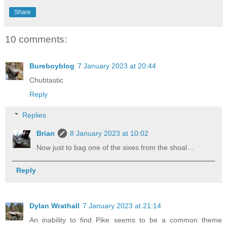
Share
10 comments:
Bureboyblog
7 January 2023 at 20:44
Chubtastic
Reply
Replies
Brian
8 January 2023 at 10:02
Now just to bag one of the sixes from the shoal…
Reply
Dylan Wrathall
7 January 2023 at 21:14
An inability to find Pike seems to be a common theme