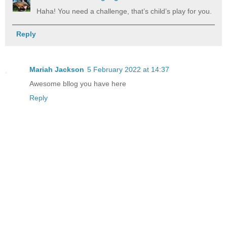
Haha! You need a challenge, that’s child’s play for you.
Reply
Mariah Jackson
5 February 2022 at 14:37
Awesome bllog you have here
Reply