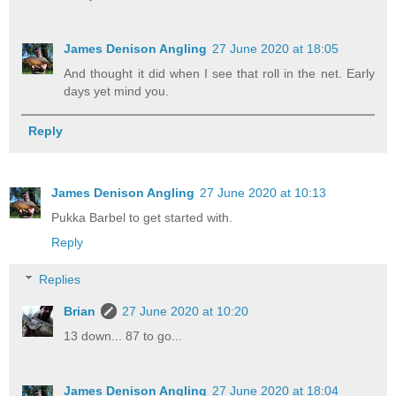
James Denison Angling
27 June 2020 at 18:05
And thought it did when I see that roll in the net. Early
days yet mind you.
Reply
James Denison Angling
27 June 2020 at 10:13
Pukka Barbel to get started with.
Reply
Replies
Brian
27 June 2020 at 10:20
13 down... 87 to go...
James Denison Angling
27 June 2020 at 18:04