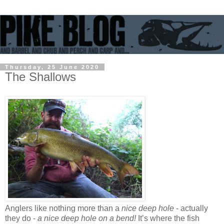
Thursday, 25 June 2020
The Shallows
Anglers like nothing more than a
nice deep hole
- actually
they do -
a nice deep hole on a bend!
It’s where the fish