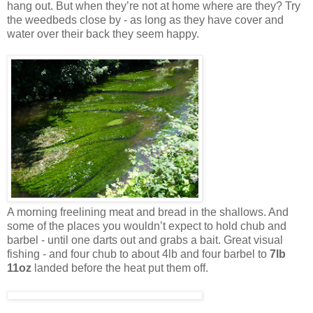
hang out. But when they’re not at home where are they? Try
the weedbeds close by - as long as they have cover and
water over their back they seem happy.
A morning freelining meat and bread in the shallows. And
some of the places you wouldn’t expect to hold chub and
barbel - until one darts out and grabs a bait. Great visual
fishing - and four chub to about 4lb and four barbel to
7lb
11oz
landed before the heat put them off.