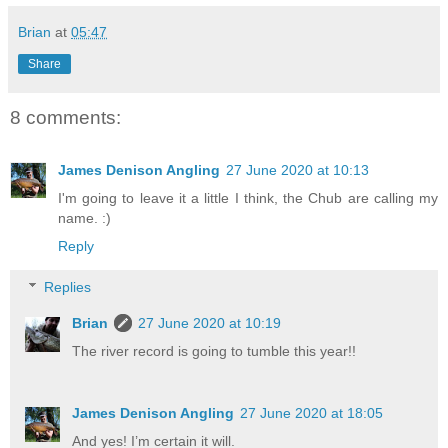
Brian
at
05:47
Share
8 comments:
James Denison Angling
27 June 2020 at 10:13
I'm going to leave it a little I think, the Chub are calling my
name. :)
Reply
Replies
Brian
27 June 2020 at 10:19
The river record is going to tumble this year!!
James Denison Angling
27 June 2020 at 18:05
And yes! I’m certain it will.