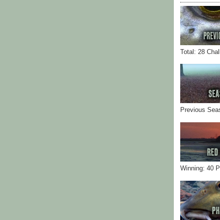
Total: 28 Cha
Previous Sea
Winning: 40 