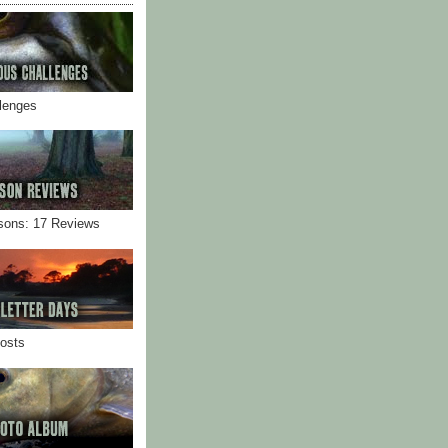
llenges
sons: 17 Reviews
Posts