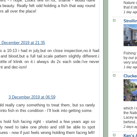
ters - I hope. Looks like fin rot, shame - would have
Nature o
 beauty. Really felt odd holding a fish that way round
that it str
ers all over the place!
1 day ag
Stroll
2 December 2019 at 21:35
to a 10-13 i had in july,but on close inspection,no.it had
Fishing 
d blood,but a full tail.scale pattern slightly different.i
by our 
ttle of klinik on it.i always do 2x each side.i've never
very sna
nt and dec-ism!
1 day ag
Clucke
3 December 2019 at 06:59
ld really carry something to treat them, but so rarely
which I
nto fish in this condition - I’ll look into getting some.
the Nati
Lacey w
s hold fish facing right - started a few years ago so
behind..
2 days a
nly need to take one photo and still be able to spot
ures - now if just feels wrong holding them facing left!
Ken’s 