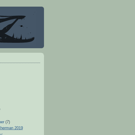
)
ber
(7)
sherman 2019