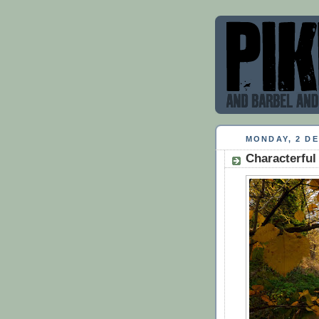
MONDAY, 2 D
Characterful