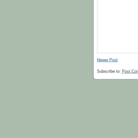
Newer Post
Subscribe to:
Post Co