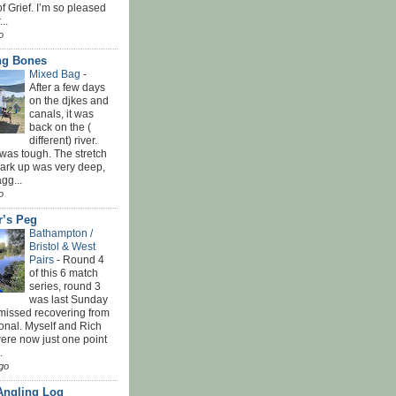
f Grief. I’m so pleased
...
o
ing Bones
Mixed Bag
-
After a few days
on the djkes and
canals, it was
back on the (
different) river.
was tough. The stretch
park up was very deep,
gg...
o
r’s Peg
Bathampton /
Bristol & West
Pairs
-
Round 4
of this 6 match
series, round 3
was last Sunday
 missed recovering from
onal. Myself and Rich
ere now just one point
.
go
Angling Log