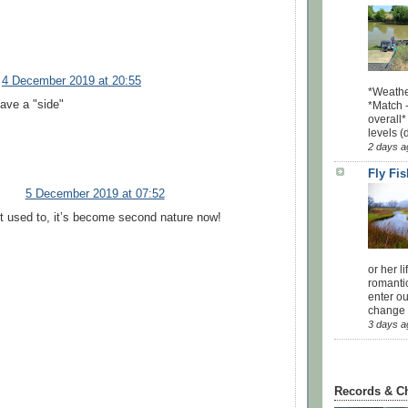
4 December 2019 at 20:55
*Weathe
have a "side"
*Match -
overall*
levels (
2 days a
Fly Fi
5 December 2019 at 07:52
’t used to, it’s become second nature now!
or her l
romanti
enter ou
change u
3 days a
Records & C