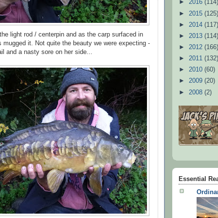
►
2016
(114
►
2015
(125
►
2014
(117
the light rod / centerpin and as the carp surfaced in
►
2013
(114
 mugged it. Not quite the beauty we were expecting -
►
2012
(166
tail and a nasty sore on her side...
►
2011
(132
►
2010
(60)
►
2009
(20)
►
2008
(2)
Essential Re
Ordina