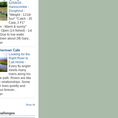
02/08/26 -
Harescombe -
Doughnut
-
*Weight - 121lb
5oz* *Catch - 35
Carp, 2 F1*
r - Warm & sunny*
 Open (14 fished) - 1st
 Due to low water
down about 2ft) Gary...
go
sherman Cafe
Looking for the
Right River to
Call Home
-
Every fly angler
meets many
rivers along his
ife path. Rivers are like
c relationships. Some
r lives quietly and
s forever...
go
Show All
hallenges