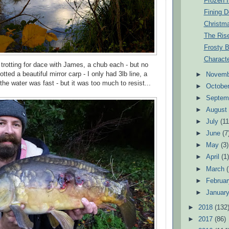
Frozen 
Fining D
Christm
The Ris
Frosty B
Characte
 trotting for dace with James, a chub each - but no
ted a beautiful mirror carp - I only had 3lb line, a
►
Novem
he water was fast - but it was too much to resist...
►
Octobe
►
Septem
►
Augus
►
July
(11
►
June
(7
►
May
(3)
►
April
(1
►
March
►
Februa
►
Januar
►
2018
(132
►
2017
(86)