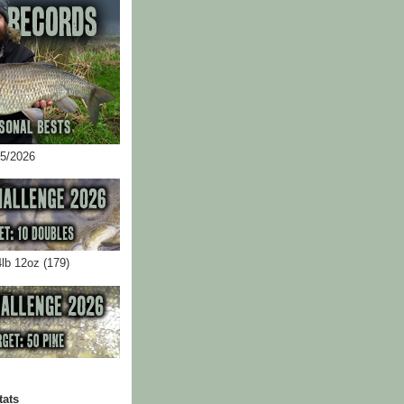
05/2026
4lb 12oz (179)
tats