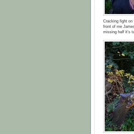
Cracking fight on 
front of me James
missing half it’s 