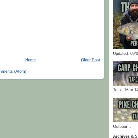
Updated: 09/
Home
Older Post
mments (Atom)
Total: 16 to 1
October…
Archives & S