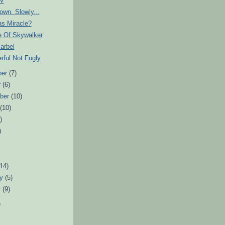
IV
own. Slowly...
as Miracle?
e Of Skywalker
arbel
rful Not Fugly
ber
(7)
r
(6)
ber
(10)
t
(10)
)
)
)
(14)
ry
(5)
y
(9)
)