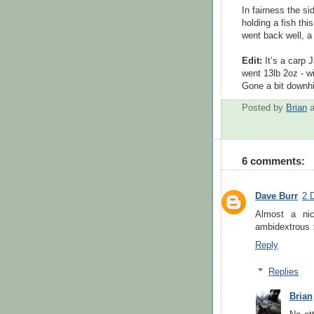
In fairness the s
holding a fish thi
went back well, a
Edit:
It’s a carp
went 13lb 2oz - w
Gone a bit downhil
Posted by
Brian
6 comments:
Dave Burr
2 
Almost a ni
ambidextrous 
Reply
Replies
Brian