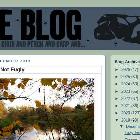
ECEMBER 2019
Blog Archive
 Not Fugly
►
2026
(47)
►
2025
(60)
►
2024
(60)
►
2023
(66)
►
2022
(62)
►
2021
(86)
►
2020
(123
▼
2019
(90)
▼
Decem
Lazy Fi