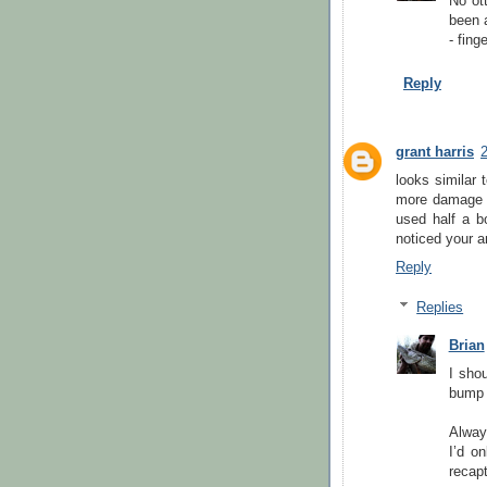
No ot
been a
- fing
Reply
grant harris
looks similar 
more damage an
used half a bo
noticed your a
Reply
Replies
Brian
I shou
bump i
Alway
I’d o
recapt