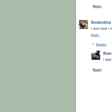
Reply
Bureboyblog
I dont think I 
Reply
Replies
Brian
I didn
Reply