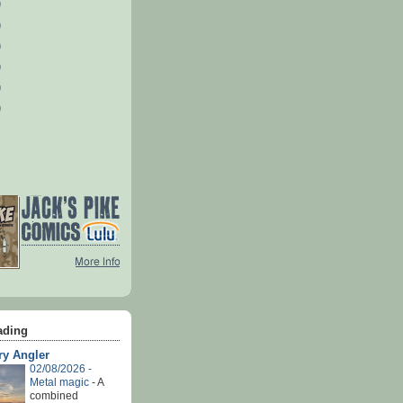
)
)
)
)
)
)
ading
ry Angler
02/08/2026 -
Metal magic
-
A
combined