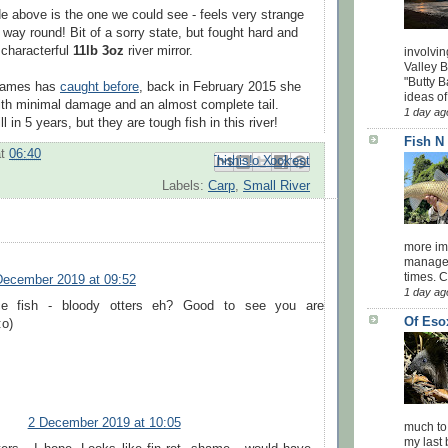
ide above is the one we could see - feels very strange
s way round! Bit of a sorry state, but fought hard and
 characterful
11lb 3oz
river mirror.
involvin
Valley 
"Butty B
 James has
caught before
, back in February 2015 she
ideas of
ith minimal damage and an almost complete tail.
1 day ag
l in 5 years, but they are tough fish in this river!
Fish N
at
06:40
Email This
Share to Facebook
BlogThis!
Share to Pinterest
Share to X
Labels:
Carp
,
Small River
more impo
managed
times. 
December 2019 at 09:52
1 day ag
ce fish - bloody otters eh? Good to see you are
Of Eso
:o)
2 December 2019 at 10:05
much to
my last 