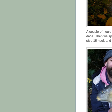
A couple of hours
dace. Then we spot
size 16 hook and t