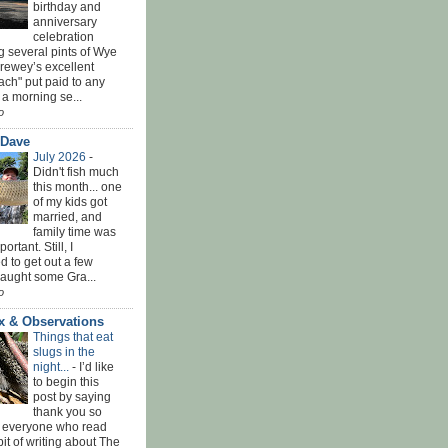
birthday and
anniversary
celebration
g several pints of Wye
Brewey’s excellent
ach" put paid to any
 a morning se...
o
 Dave
July 2026
-
Didn't fish much
this month... one
of my kids got
married, and
family time was
rtant. Still, I
 to get out a few
Caught some Gra...
o
x & Observations
Things that eat
slugs in the
night...
-
I’d like
to begin this
post by saying
thank you so
 everyone who read
bit of writing about The