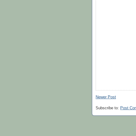
Newer Post
Subscribe to:
Post Co