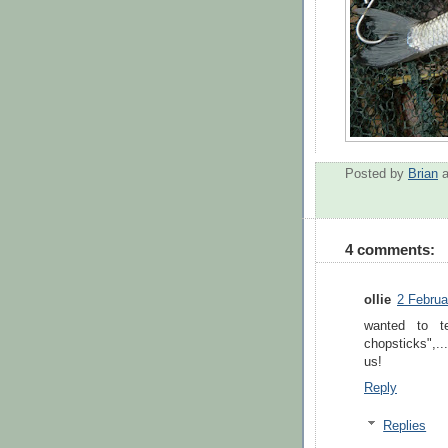
Posted by
Brian
4 comments:
ollie
2 Februa
wanted to t
chopsticks",..
us!
Reply
Replies