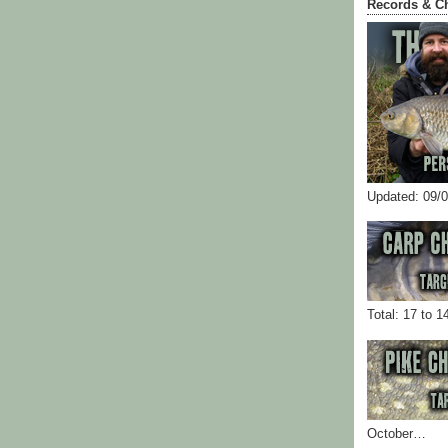
Records & C
Updated: 09/
Total: 17 to 1
October…