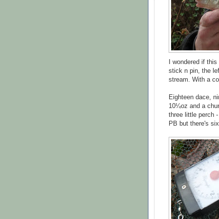
I wondered if this
stick n pin, the l
stream. With a co
Eighteen dace, ni
10¼oz and a ch
three little perch
PB but there's six