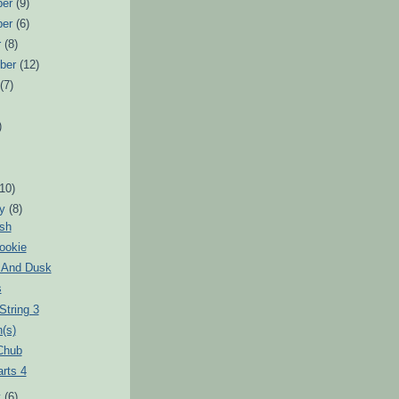
ber
(9)
ber
(6)
r
(8)
ber
(12)
t
(7)
)
)
(10)
ry
(8)
ush
ookie
t And Dusk
s
String 3
(s)
Chub
arts 4
y
(6)