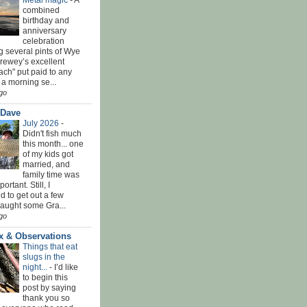
Metal magic
-
A
combined
birthday and
anniversary
celebration
g several pints of Wye
Brewey’s excellent
ach" put paid to any
 a morning se...
go
 Dave
July 2026
-
Didn't fish much
this month... one
of my kids got
married, and
family time was
rtant. Still, I
 to get out a few
Caught some Gra...
go
x & Observations
Things that eat
slugs in the
night...
-
I’d like
to begin this
post by saying
thank you so