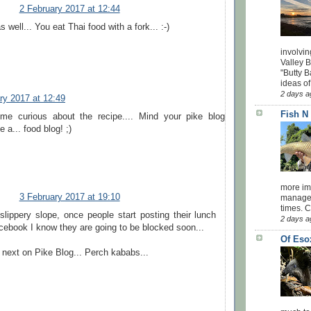
2 February 2017 at 12:44
s well... You eat Thai food with a fork... :-)
involvin
Valley 
"Butty B
ideas of
2 days a
ry 2017 at 12:49
Fish N
me curious about the recipe.... Mind your pike blog
 a... food blog! ;)
more impo
3 February 2017 at 19:10
managed
times. 
 slippery slope, once people start posting their lunch
2 days a
cebook I know they are going to be blocked soon...
Of Eso
 next on Pike Blog... Perch kababs...