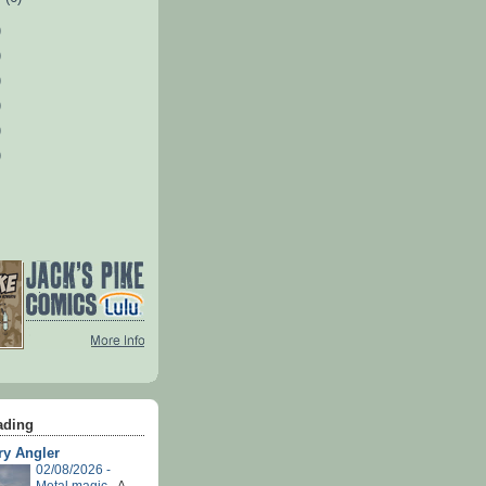
)
)
)
)
)
)
ading
ry Angler
02/08/2026 -