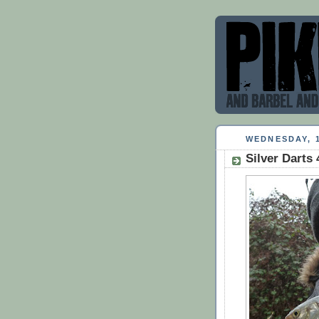
WEDNESDAY, 
Silver Darts 