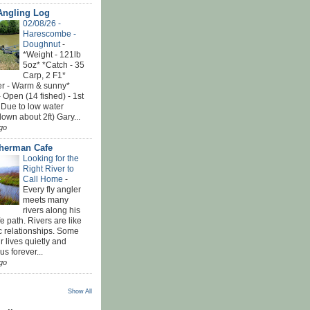
Angling Log
02/08/26 -
Harescombe -
Doughnut
-
*Weight - 121lb
5oz* *Catch - 35
Carp, 2 F1*
r - Warm & sunny*
 Open (14 fished) - 1st
 Due to low water
down about 2ft) Gary...
go
sherman Cafe
Looking for the
Right River to
Call Home
-
Every fly angler
meets many
rivers along his
ife path. Rivers are like
c relationships. Some
r lives quietly and
s forever...
go
Show All