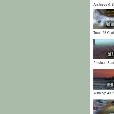
Archives & S
Total: 28 Cha
Previous Sea
Winning: 40 