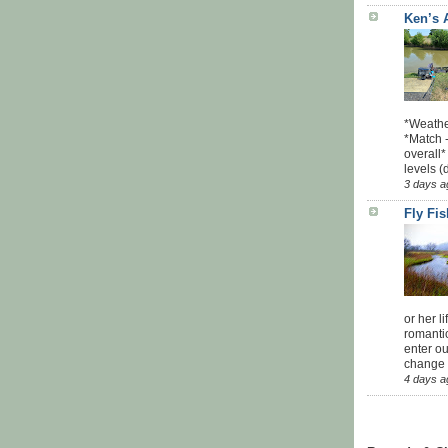
Ken’s 
*Weathe
*Match -
overall*
levels (
3 days a
Fly Fi
or her l
romanti
enter ou
change u
4 days a