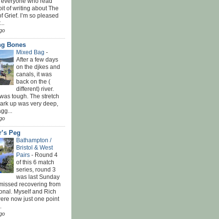
 everyone who read
bit of writing about The
f Grief. I’m so pleased
...
go
ing Bones
Mixed Bag
-
After a few days
on the djkes and
canals, it was
back on the (
different) river.
was tough. The stretch
park up was very deep,
gg...
go
r’s Peg
Bathampton /
Bristol & West
Pairs
-
Round 4
of this 6 match
series, round 3
was last Sunday
 missed recovering from
onal. Myself and Rich
ere now just one point
.
go