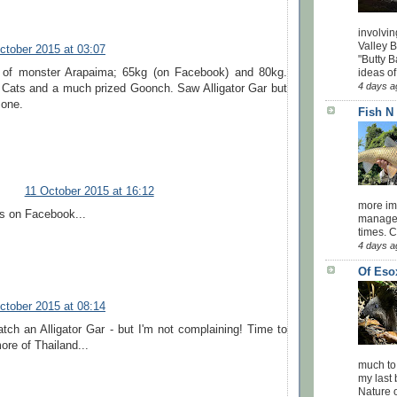
involvin
Valley 
ctober 2015 at 03:07
"Butty B
ideas of
 of monster Arapaima; 65kg (on Facebook) and 80kg.
4 days a
 Cats and a much prized Goonch. Saw Alligator Gar but
 one.
Fish N
11 October 2015 at 16:12
more impo
s on Facebook...
managed
times. 
4 days a
Of Eso
ctober 2015 at 08:14
catch an Alligator Gar - but I'm not complaining! Time to
ore of Thailand...
much to
my last 
Nature o