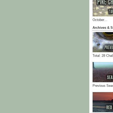
October…
Archives & S
Total: 28 Cha
Previous Sea