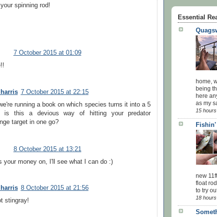
 your spinning rod!
Essential Re
Quagsw
7 October 2015 at 01:09
!!
home, wi
being th
 harris
7 October 2015 at 22:15
here an
as my sa
e're running a book on which species turns it into a 5
15 hours
! is this a devious way of hitting your predator
nge target in one go?
Fishin
8 October 2015 at 13:21
 your money on, I'll see what I can do :)
new 11f
float ro
 harris
8 October 2015 at 21:56
to try ou
18 hours
ot stingray!
Someth