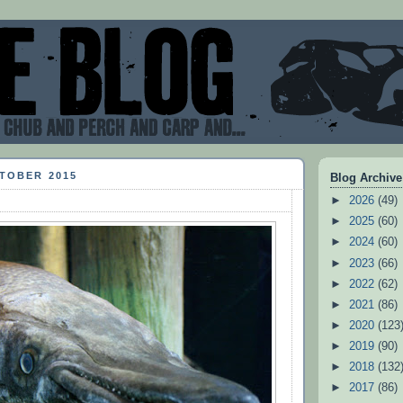
CTOBER 2015
Blog Archive
►
2026
(49)
►
2025
(60)
►
2024
(60)
►
2023
(66)
►
2022
(62)
►
2021
(86)
►
2020
(123
►
2019
(90)
►
2018
(132
►
2017
(86)