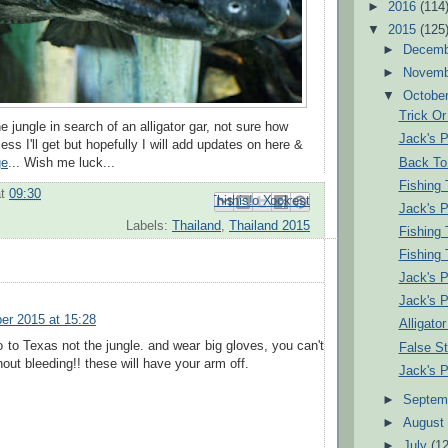
►
2016
(114
▼
2015
(125
►
Decem
►
Novem
▼
Octobe
Trick Or
the jungle in search of an alligator gar, not sure how
Jack's 
ss I'll get but hopefully I will add updates on here &
Back To 
ge
... Wish me luck...
Fishing 
at
09:30
Email This
Share to Facebook
BlogThis!
Share to Pinterest
Share to X
Jack's 
Labels:
Thailand
,
Thailand 2015
Fishing 
Fishing 
Jack's 
Jack's 
er 2015 at 15:28
Alligato
 to Texas not the jungle. and wear big gloves, you can't
False St
hout bleeding!! these will have your arm off.
Jack's 
►
Septem
►
Augus
►
July
(12