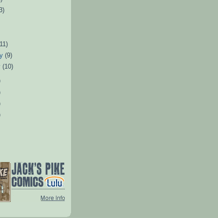
3)
)
(11)
ry
(9)
y
(10)
)
)
)
)