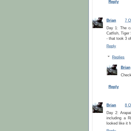
Reply
Brian
7 O
Day 1: The ca
Catfish, Tige
- that took 3 o
Reply
Replies
Brian
Check
Reply
Brian
8 O
Day 2: Arapa
including a R
looked like i