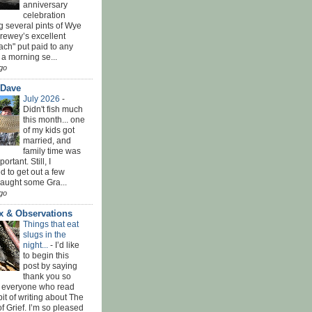
anniversary
celebration
g several pints of Wye
Brewey’s excellent
ach" put paid to any
 a morning se...
go
 Dave
July 2026
-
Didn't fish much
this month... one
of my kids got
married, and
family time was
rtant. Still, I
 to get out a few
Caught some Gra...
go
x & Observations
Things that eat
slugs in the
night...
-
I’d like
to begin this
post by saying
thank you so
 everyone who read
bit of writing about The
f Grief. I’m so pleased