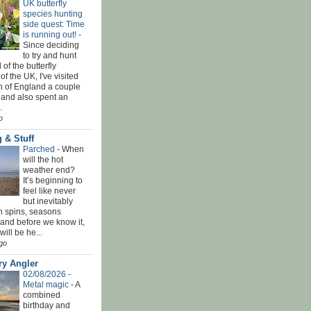
UK butterfly
species hunting
side quest: Time
is running out!
-
Since deciding
to try and hunt
 of the butterfly
of the UK, I've visited
th of England a couple
 and also spent an
.
o
 & Stuff
Parched
-
When
will the hot
weather end?
It’s beginning to
feel like never
but inevitably
h spins, seasons
and before we know it,
ill be he...
go
ry Angler
02/08/2026 -
Metal magic
-
A
combined
birthday and