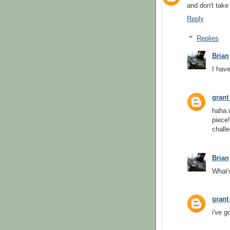
and don't take
Reply
Replies
Brian
I have
grant
haha.w
piece
challe
Brian
What's
grant
i've g