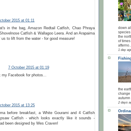
ctober 2015 at 01:11
down all
t's in the bag, Amazon Redtail Catfish, Chao Phraya
species 
r Shovelnose Catfish & Wallagoo Leera. And an Arapaima
the nor
f us to lift from the water - for good measure!
of times
afterno..
1 day ag
Fishing
7 October 2015 at 01:19
 my Facebook for photos...
the eart
change 
autumn w
2 days a
ctober 2015 at 13:25
Ordina
ima before breakfast, a White Gourami and 4 Catfish
ipsaw Catfish - which looks exactly like it sounds -
t had been designed by Wes Craven!