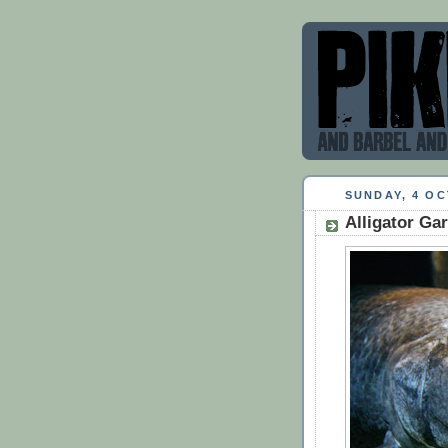
SUNDAY, 4 O
Alligator Gar