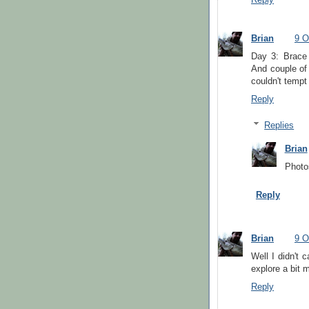
Reply
Brian
9 O
Day 3: Brace
And couple of
couldn't tempt
Reply
Replies
Brian
Photo
Reply
Brian
9 O
Well I didn't 
explore a bit m
Reply