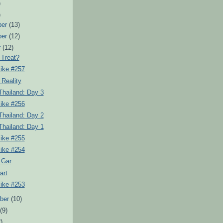
)
)
ber
(13)
ber
(12)
r
(12)
 Treat?
Pike #257
Reality
Thailand: Day 3
Pike #256
Thailand: Day 2
Thailand: Day 1
Pike #255
Pike #254
r Gar
art
Pike #253
ber
(10)
t
(9)
)