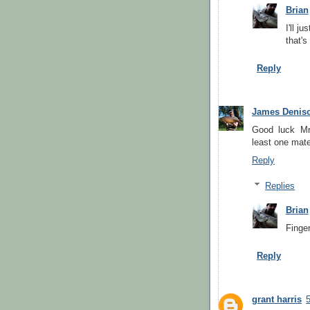
Brian
I'll j
that's
Reply
James Denis
Good luck Mr 
least one mate
Reply
Replies
Brian
Finge
Reply
grant harris