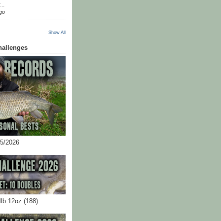
...
go
Show All
hallenges
05/2026
4lb 12oz (188)