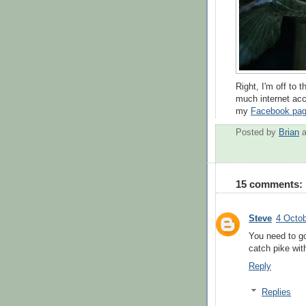
Right, I'm off to 
much internet acce
my
Facebook pa
Posted by
Brian
15 comments:
Steve
4 Octob
You need to go
catch pike wit
Reply
Replies