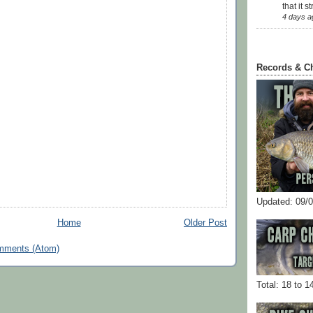
that it str
4 days a
Records & C
Updated: 09/
Home
Older Post
mments (Atom)
Total: 18 to 1