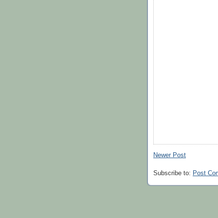
Newer Post
Subscribe to:
Post Co