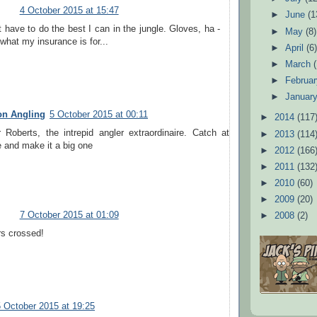
4 October 2015 at 15:47
►
June
(1
ust have to do the best I can in the jungle. Gloves, ha -
►
May
(8)
 what my insurance is for...
►
April
(6
►
March
►
Februa
►
Januar
on Angling
5 October 2015 at 00:11
►
2014
(117
Roberts, the intrepid angler extraordinaire. Catch at
►
2013
(114
 and make it a big one
►
2012
(166
►
2011
(132
►
2010
(60)
►
2009
(20)
7 October 2015 at 01:09
►
2008
(2)
rs crossed!
5 October 2015 at 19:25