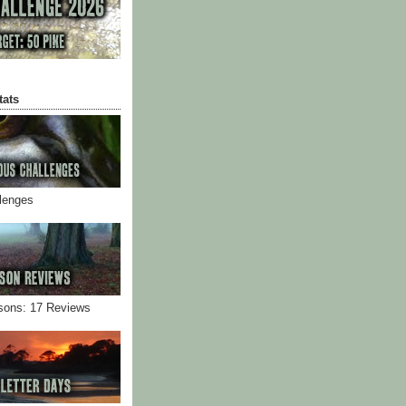
tats
llenges
sons: 17 Reviews