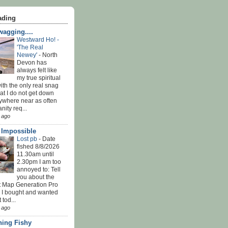
ading
agging....
Westward Ho! -
'The Real
Newey'
-
North
Devon has
always felt like
my true spiritual
th the only real snag
at I do not get down
ywhere near as often
nity req...
 ago
' Impossible
Lost pb
-
Date
fished 8/8/2026
11.30am until
2.30pm I am too
annoyed to: Tell
you about the
t Map Generation Pro
d I bought and wanted
t tod...
 ago
ing Fishy