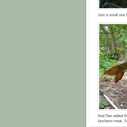
Just a small one b
And Dan added t
luncheon meat, S