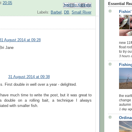
at
20:05
Essential Re
Email This
Share to Facebook
BlogThis!
Share to Pinterest
Share to X
Fishin
Labels:
Barbel
,
DB
,
Small River
31 August 2014 at 09:28
new 11f
float ro
Bri Jane
to try ou
3 hours 
Fishing
31 August 2014 at 09:38
. First double in well over a year - delighted.
 have much time to write the post, but it was great to
the eart
change 
a double on a rolling bait, a technique I always
autumn w
ated with smaller fish.
1 day ag
Ordina