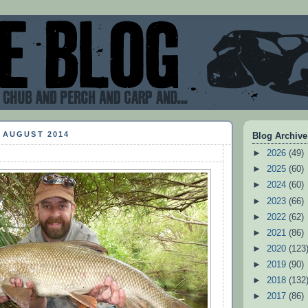
 AUGUST 2014
Blog Archive
►
2026
(49)
►
2025
(60)
►
2024
(60)
►
2023
(66)
►
2022
(62)
►
2021
(86)
►
2020
(123
►
2019
(90)
►
2018
(132
►
2017
(86)