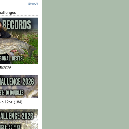
Show All
hallenges
05/2026
4lb 12oz (184)