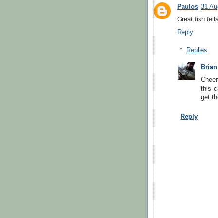
Paulos
31 Au
Great fish fell
Reply
Replies
Brian
Cheer
this 
get th
Reply