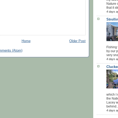
Nature o
that it str
4 days a
Stroll
Home
Older Post
Fishing 
mments (Atom)
by our 
very sna
4 days a
Clucke
which I
the Nati
Lacey w
behind..
4 days a