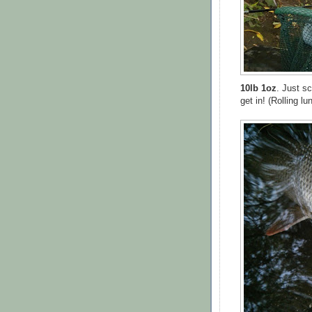
10lb 1oz
. Just s
get in! (Rolling 