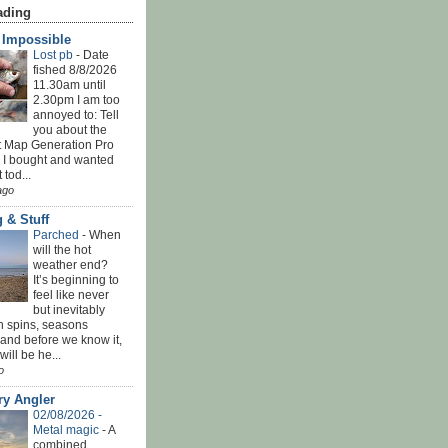
ading
' Impossible
Lost pb
-
Date
fished 8/8/2026
11.30am until
2.30pm I am too
annoyed to: Tell
you about the
t Map Generation Pro
d I bought and wanted
t tod...
ago
 & Stuff
Parched
-
When
will the hot
weather end?
It’s beginning to
feel like never
but inevitably
h spins, seasons
and before we know it,
ill be he...
o
ry Angler
02/08/2026 -
Metal magic
-
A
combined