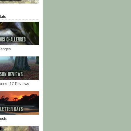
tats
llenges
sons: 17 Reviews
Posts