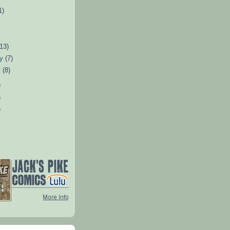
1)
)
(13)
ry
(7)
y
(8)
)
)
)