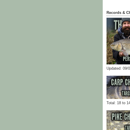
Records & C
Updated: 09/
Total: 18 to 1