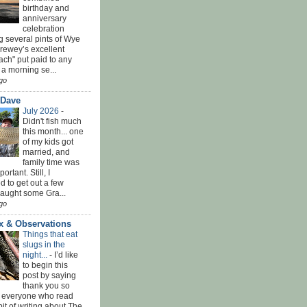
birthday and
anniversary
celebration
g several pints of Wye
Brewey’s excellent
ach" put paid to any
 a morning se...
go
 Dave
July 2026
-
Didn't fish much
this month... one
of my kids got
married, and
family time was
rtant. Still, I
 to get out a few
Caught some Gra...
go
x & Observations
Things that eat
slugs in the
night...
-
I’d like
to begin this
post by saying
thank you so
 everyone who read
bit of writing about The