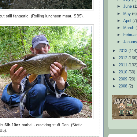
►
June
(1
►
May
(6)
ut still fantastic. (Rolling luncheon meat, SB5).
►
April
(7
►
March
►
Februa
►
Januar
►
2013
(114
►
2012
(166
►
2011
(132
►
2010
(60)
►
2009
(20)
►
2008
(2)
his
6lb 10oz
barbel - cracking stuff Dan. (Static
B5).