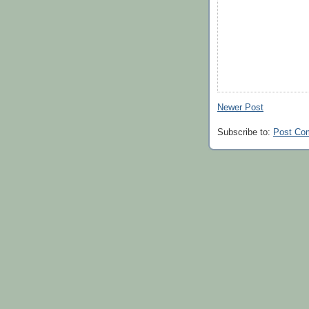
Newer Post
Subscribe to:
Post Co