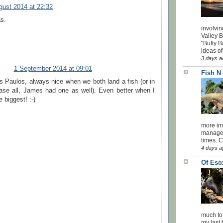
gust 2014 at 22:32
as.
involvin
Valley 
"Butty B
ideas of
3 days a
1 September 2014 at 09:01
Fish N
s Paulos, always nice when we both land a fish (or in
case all, James had one as well). Even better when I
e biggest! :-)
more impo
managed
times. 
4 days a
Of Eso
much to
my last 