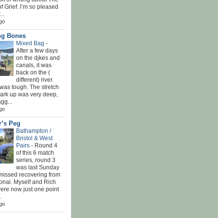
f Grief. I’m so pleased
...
go
ing Bones
Mixed Bag
-
After a few days
on the djkes and
canals, it was
back on the (
different) river.
was tough. The stretch
park up was very deep,
gg...
go
r’s Peg
Bathampton /
Bristol & West
Pairs
-
Round 4
of this 6 match
series, round 3
was last Sunday
 missed recovering from
onal. Myself and Rich
ere now just one point
.
go