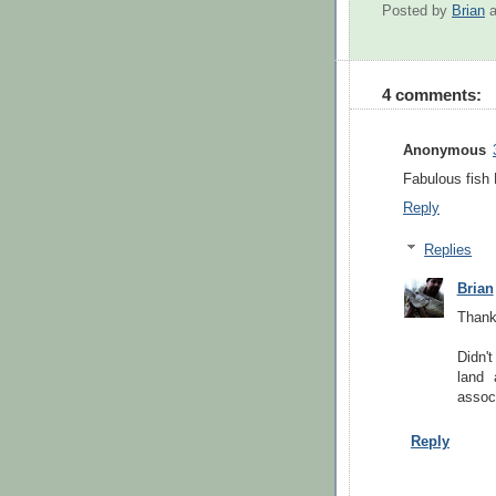
Posted by
Brian
4 comments:
Anonymous
Fabulous fish 
Reply
Replies
Brian
Thanks
Didn't
land 
associ
Reply