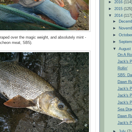
►
2016
(114
►
2015
(125
▼
2014
(117
►
Decem
►
Novem
►
Octobe
craped over the magic weight, and absolutely mint -
►
Septem
luncheon meat, SB5).
▼
Augus
On A Rol
Jack's 
Rollin'
SB5: Da
Dawn Ra
Jack's 
Jack's 
Jack's 
Sea Dra
Dawn Rai
Jack's 
►
July
(7)