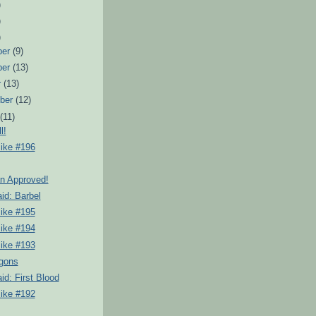
)
)
)
ber
(9)
ber
(13)
r
(13)
ber
(12)
t
(11)
l!
Pike #196
n Approved!
id: Barbel
Pike #195
Pike #194
Pike #193
gons
d: First Blood
Pike #192