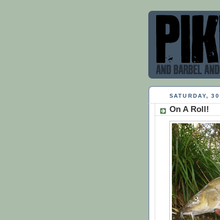
SATURDAY, 30
On A Roll!