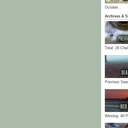
October…
Archives & S
Total: 28 Cha
Previous Sea
Winning: 40 