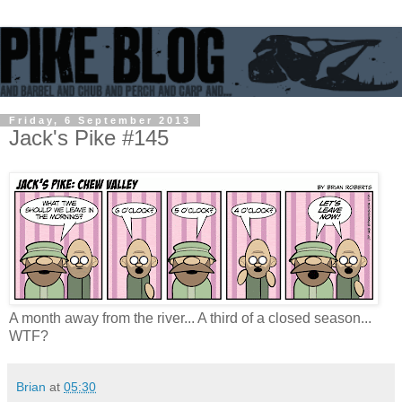
Friday, 6 September 2013
Jack's Pike #145
A month away from the river... A third of a closed season...
WTF?
Brian
at
05:30