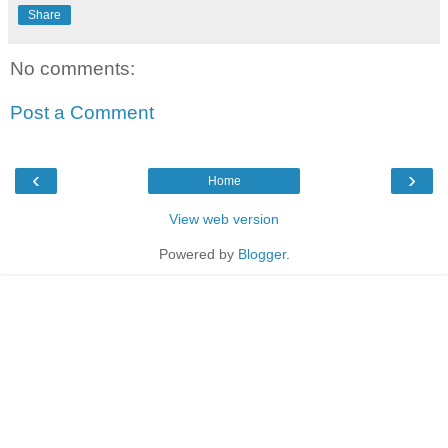
Share
No comments:
Post a Comment
‹
›
Home
View web version
Powered by
Blogger
.