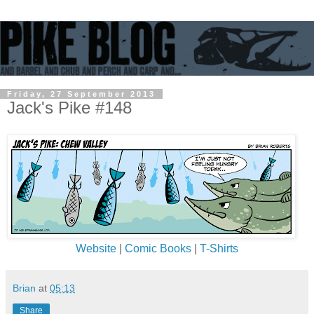
Friday, 27 September 2013
Jack's Pike #148
Website
|
Comic Books
|
T-Shirts
Brian
at
05:13
Share