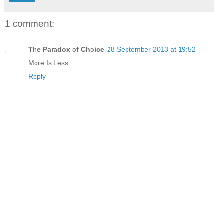
1 comment:
The Paradox of Choice
28 September 2013 at 19:52
More Is Less.
Reply