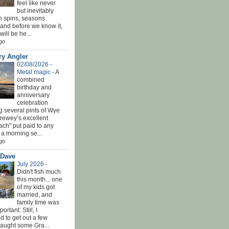
feel like never
but inevitably
h spins, seasons
and before we know it,
ill be he...
go
ry Angler
02/08/2026 -
Metal magic
-
A
combined
birthday and
anniversary
celebration
g several pints of Wye
Brewey’s excellent
ach" put paid to any
 a morning se...
go
 Dave
July 2026
-
Didn't fish much
this month... one
of my kids got
married, and
family time was
rtant. Still, I
 to get out a few
Caught some Gra...