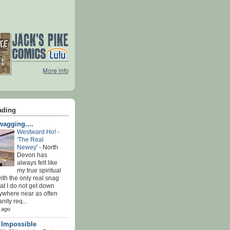
ading
agging....
Westward Ho! -
'The Real
Newey'
-
North
Devon has
always felt like
my true spiritual
th the only real snag
at I do not get down
ywhere near as often
nity req...
 ago
' Impossible