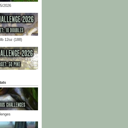
05/2026
4lb 12oz (188)
tats
llenges