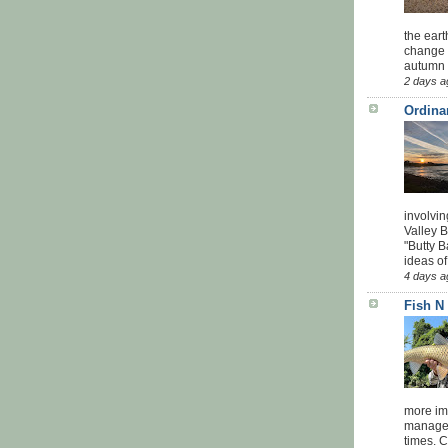
the eart
change 
autumn w
2 days a
Ordina
involvin
Valley 
"Butty B
ideas of
4 days a
Fish N
more impo
managed
times. 