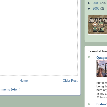
►
2009
(20)
►
2008
(2)
Essential Re
Quagsw
Home
Older Post
home, wi
being th
mments (Atom)
here an
as my sa
16 hours
Fishin