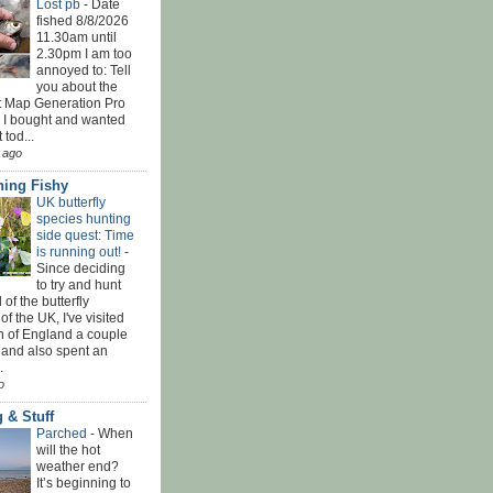
Lost pb
-
Date
fished 8/8/2026
11.30am until
2.30pm I am too
annoyed to: Tell
you about the
t Map Generation Pro
d I bought and wanted
t tod...
 ago
ing Fishy
UK butterfly
species hunting
side quest: Time
is running out!
-
Since deciding
to try and hunt
 of the butterfly
of the UK, I've visited
th of England a couple
 and also spent an
.
o
 & Stuff
Parched
-
When
will the hot
weather end?
It’s beginning to