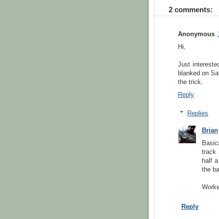
2 comments:
Anonymous
Hi,
Just intereste
blanked on Sat
the trick.
Reply
Replies
Brian
Basic
track 
half 
the ba
Worked
Reply