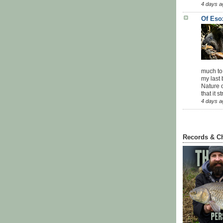
4 days a
Of Eso
much to
my last 
Nature o
that it str
4 days a
Records & C