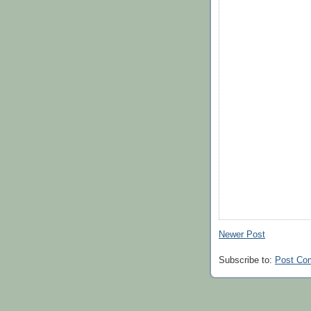
Newer Post
Subscribe to:
Post Co