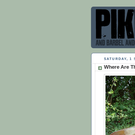
SATURDAY, 1 
Where Are T