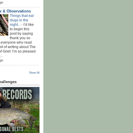
go
x & Observations
Things that eat
slugs in the
night...
-
I’d like
to begin this
post by saying
thank you so
 everyone who read
bit of writing about The
f Grief. I’m so pleased
...
go
Show All
hallenges