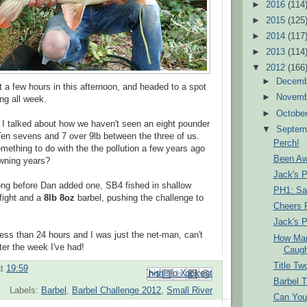
►
2016
(114
►
2015
(125
►
2014
(117
►
2013
(114
▼
2012
(166
►
Decem
 a few hours in this afternoon, and headed to a spot
►
Novem
ing all week.
►
Octobe
I talked about how we haven't seen an eight pounder
▼
Septem
Ten sevens and 7 over 9lb between the three of us.
Perch!
mething to do with the the pollution a few years ago
Been A
awning years?
Jack's P
 long before Dan added one, SB4 fished in shallow
PH1: Sa
 fight and a
8lb 8oz
barbel, pushing the challenge to
Cheers 
Jack's P
less than 24 hours and I was just the net-man, can't
How Man
ter the week I've had!
Caugh
Title Tw
at
19:59
Email This
Share to Facebook
BlogThis!
Share to Pinterest
Share to X
Barbel 
Labels:
Barbel
,
Barbel Challenge 2012
,
Small River
Can You 