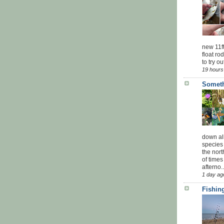
new 11f
float ro
to try ou
19 hours
Someth
down all
species 
the nor
of times
afterno..
1 day ag
Fishing