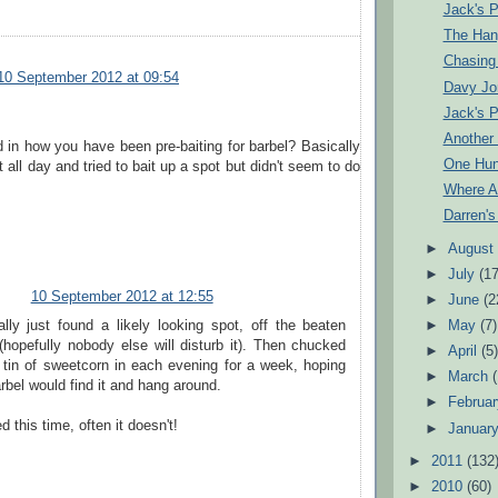
Jack's P
The Han
Chasing
10 September 2012 at 09:54
Davy Jo
Jack's P
Another
d in how you have been pre-baiting for barbel? Basically
One Hun
 all day and tried to bait up a spot but didn't seem to do
Where A
Darren'
►
Augus
►
July
(17
10 September 2012 at 12:55
►
June
(2
ally just found a likely looking spot, off the beaten
►
May
(7)
(hopefully nobody else will disturb it). Then chucked
►
April
(5
a tin of sweetcorn in each evening for a week, hoping
►
March
rbel would find it and hang around.
►
Februa
 this time, often it doesn't!
►
Januar
►
2011
(132
►
2010
(60)