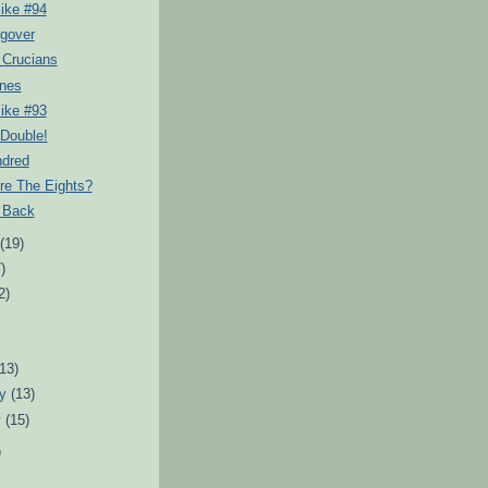
ike #94
gover
 Crucians
nes
ike #93
 Double!
dred
re The Eights?
s Back
t
(19)
)
2)
)
(13)
ry
(13)
y
(15)
)