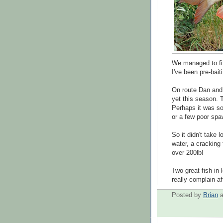
We managed to fit
I've been pre-bait
On route Dan and 
yet this season. 
Perhaps it was so
or a few poor sp
So it didn't take
water, a cracking
over 200lb!
Two great fish in 
really complain af
Posted by
Brian