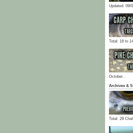
Updated: 09/
Total: 18 to 1
October…
Archives & S
Total: 28 Cha