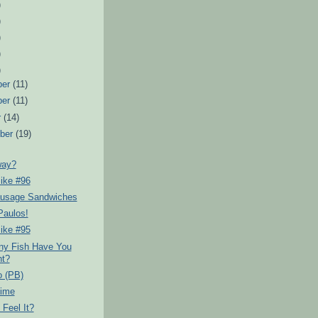
)
)
)
)
)
ber
(11)
ber
(11)
r
(14)
ber
(19)
way?
ike #96
usage Sandwiches
Paulos!
ike #95
y Fish Have You
t?
o (PB)
Time
Feel It?