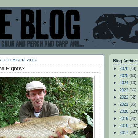
SEPTEMBER 2012
Blog Archive
he Eights?
►
2026
(49)
►
2025
(60)
►
2024
(60)
►
2023
(66)
►
2022
(62)
►
2021
(86)
►
2020
(123
►
2019
(90)
►
2018
(132
►
2017
(86)