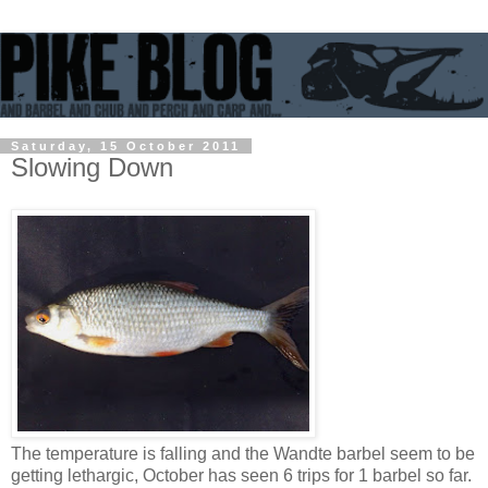
Saturday, 15 October 2011
Slowing Down
The temperature is falling and the Wandte barbel seem to be
getting lethargic, October has seen 6 trips for 1 barbel so far.