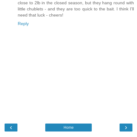
close to 2lb in the closed season, but they hang round with
little chublets - and they are too quick to the bait. I think I'll
need that luck - cheers!
Reply
‹
›
Home