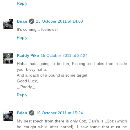
Reply
Brian
15 October 2011 at 14:03
It's coming... Iceholes!
Reply
Paddy Pike
15 October 2011 at 22:24
Haha thats going to be fun, Fishing ice holes from inside
your bivvy haha,
And a roach of a pound is some target,
Good Luck,
,,,Paddy,,,
Reply
Brian
16 October 2011 at 15:24
My best roach from there is only 6oz, Dan's is 12oz (which
he caught while after barbel). I saw some that must be