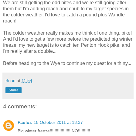
We are still getting the odd bites and we're still going after
them but I'm adding roach and chub to my target species in
the colder weather. I'd love to catch a pound plus Wandte
roach!
The colder weather really makes me think of one thing, pike!
And I'd love to get a few more before the predicted big winter
freeze, my new target is to catch ten Penton Hook pike, and
I'm really after a double...
Before heading to the Wye to continue my quest for a thirty...
Brian
at
11:54
Share
4 comments:
Paulos
15 October 2011 at 13:37
Big winter freeze!!!!!!!!!!!!!!!!!!NO!!!!!!!!!!