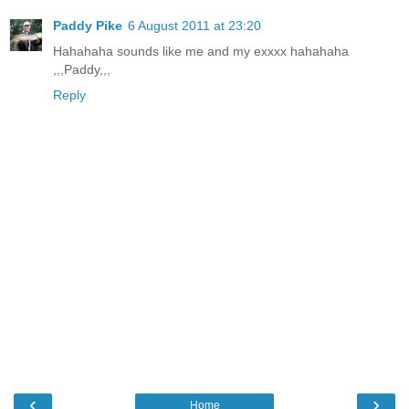
Paddy Pike
6 August 2011 at 23:20
Hahahaha sounds like me and my exxxx hahahaha
,,,Paddy,,,
Reply
‹
›
Home