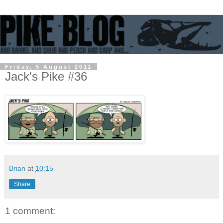
Friday, 5 August 2011
Jack's Pike #36
Brian
at
10:15
Share
1 comment: