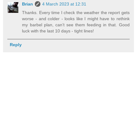
Brian
4 March 2023 at 12:31
Thanks. Every time I check the weather the report gets
worse - and colder - looks like I might have to rethink
my barbel plan, can’t see them feeding in that. Good
luck with the last 10 days - tight lines!
Reply