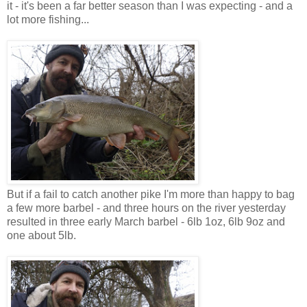
it - it's been a far better season than I was expecting - and a
lot more fishing...
But if a fail to catch another pike I'm more than happy to bag
a few more barbel - and three hours on the river yesterday
resulted in three early March barbel - 6lb 1oz, 6lb 9oz and
one about 5lb.