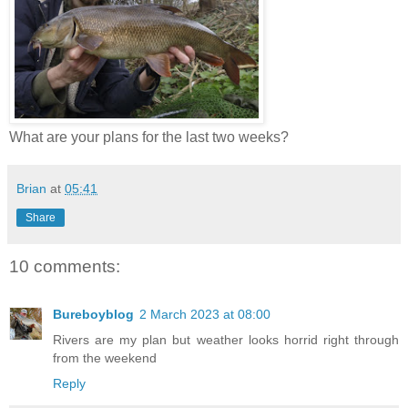
What are your plans for the last two weeks?
Brian
at
05:41
Share
10 comments:
Bureboyblog
2 March 2023 at 08:00
Rivers are my plan but weather looks horrid right through
from the weekend
Reply