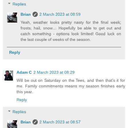
Replies
Brian
2 March 2023 at 08:59
Yeah, weather looks pretty nasty for the final week;
frosts, hail, snow… Hopefully be able to get out and
catch something - options look limited! Good luck on
the last couple of weeks of the season.
Reply
Adam C
2 March 2023 at 08:29
Will be out on Saturday on the Tees, and then that's it for
me. Family commitments means my season finishes early
this year.
Reply
Replies
Brian
2 March 2023 at 08:57