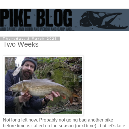
Thursday, 2 March 2023
Two Weeks
Not long left now. Probably not going bag another pike
before time is called on the season (next time) - but let's face