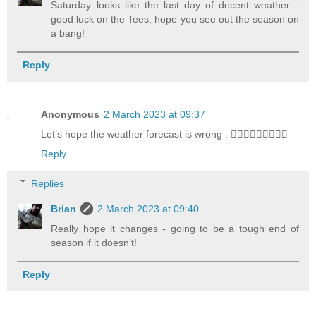
Saturday looks like the last day of decent weather -
good luck on the Tees, hope you see out the season on
a bang!
Reply
Anonymous
2 March 2023 at 09:37
Let’s hope the weather forecast is wrong . 🤦🏻‍♂️🤦🏻‍♂️🤦🏻‍♂️
Reply
Replies
Brian
2 March 2023 at 09:40
Really hope it changes - going to be a tough end of
season if it doesn’t!
Reply