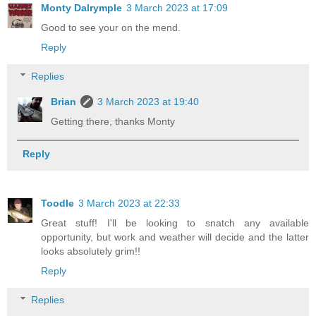
Monty Dalrymple
3 March 2023 at 17:09
Good to see your on the mend.
Reply
Replies
Brian
3 March 2023 at 19:40
Getting there, thanks Monty
Reply
Toodle
3 March 2023 at 22:33
Great stuff! I'll be looking to snatch any available
opportunity, but work and weather will decide and the latter
looks absolutely grim!!
Reply
Replies