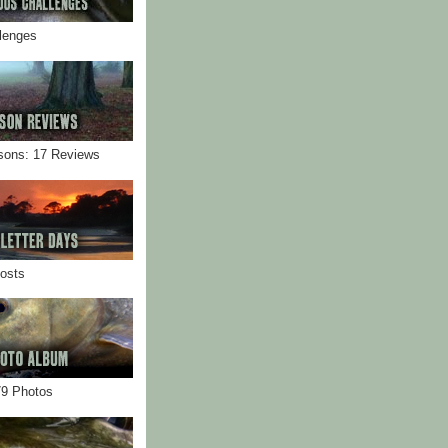
llenges
sons: 17 Reviews
Posts
79 Photos