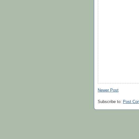
Newer Post
Subscribe to:
Post Co