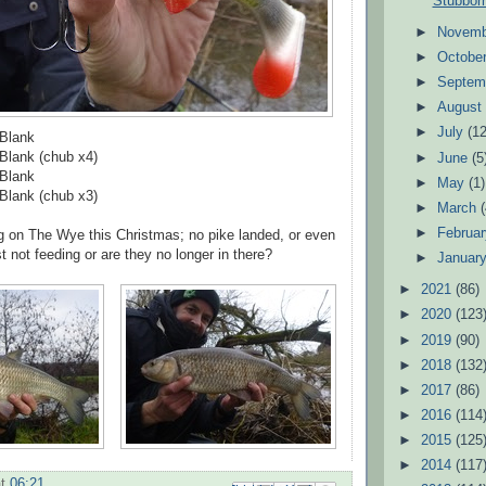
Stubbor
►
Novem
►
Octobe
►
Septem
►
Augus
►
July
(12
 Blank
Blank (chub x4)
►
June
(5
 Blank
►
May
(1)
Blank (chub x3)
►
March
►
Februa
g on The Wye this Christmas; no pike landed, or even
t not feeding or are they no longer in there?
►
Januar
►
2021
(86)
►
2020
(123
►
2019
(90)
►
2018
(132
►
2017
(86)
►
2016
(114
►
2015
(125
►
2014
(117
at
06:21