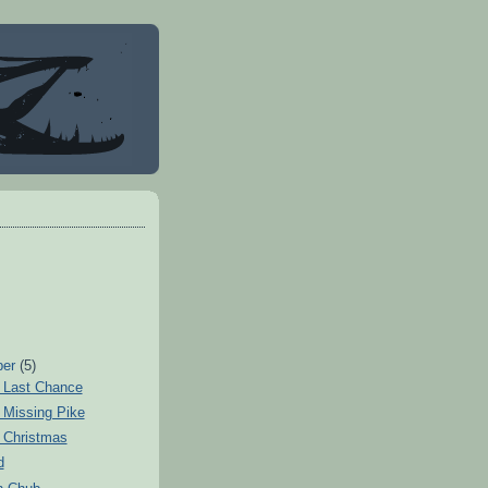
ber
(5)
 Last Chance
 Missing Pike
 Christmas
d