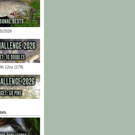
05/2026
4lb 12oz (179)
tats