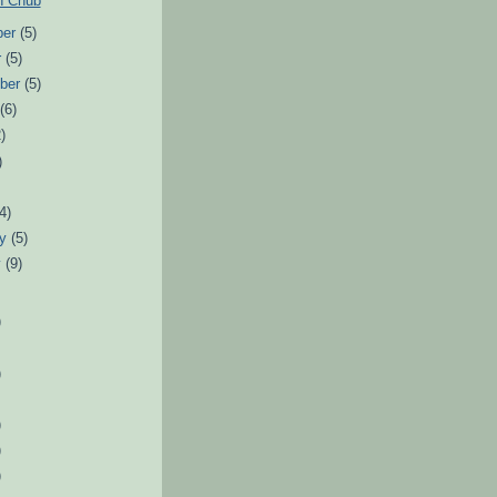
n Chub
ber
(5)
r
(5)
ber
(5)
t
(6)
)
)
(4)
ry
(5)
y
(9)
)
)
)
)
)