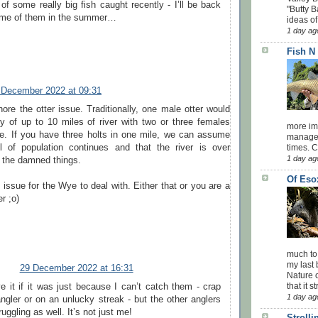
f some really big fish caught recently - I’ll be back
"Butty B
ome of them in the summer…
ideas of
1 day ag
Fish N
 December 2022 at 09:31
ore the otter issue. Traditionally, one male otter would
ry of up to 10 miles of river with two or three females
more impo
ge. If you have three holts in one mile, we can assume
managed
el of population continues and that the river is over
times. 
1 day ag
 the damned things.
Of Eso
issue for the Wye to deal with. Either that or you are a
r ;o)
much to
my last 
29 December 2022 at 16:31
Nature o
that it str
ve it if it was just because I can’t catch them - crap
1 day ag
ngler or on an unlucky streak - but the other anglers
ruggling as well. It’s not just me!
Stroll