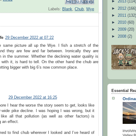
►
2013
(114
Email This
Share to Facebook
BlogThis!
Share to Pinterest
Share to X
►
2012
(166
Labels:
Blank
,
Chub
,
Wye
►
2011
(132
►
2010
(60)
►
2009
(20)
►
2008
(2)
fe
29 December 2022 at 07:22
he same picture all up the Wye. I fish a stretch of the
d they are few and far between. Ironically they are
h in the summer. Whether the declining water quality is
 with it, is hard to tell. On the other hand the chub are
getting bigger with big 6’s now common place.
Essential Re
29 December 2022 at 16:25
Ordina
re I hear the worse the story seem to get, looks like
r-wide pike decline. I was hoping I was wrong, but it
like all that pollution (as well as other factors) is
 an effect.
involvin
med to find chub wherever I looked and I’ve heard of
Valley 