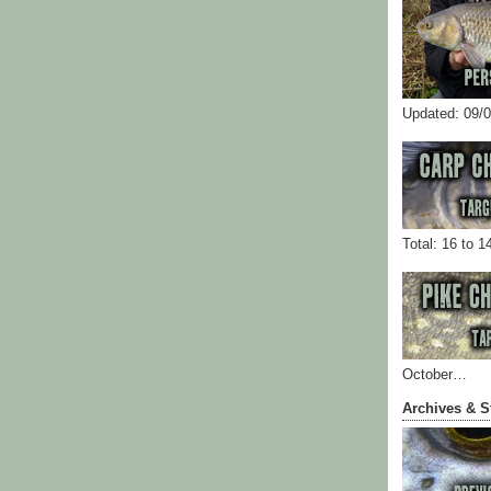
Updated: 09/
Total: 16 to 1
October…
Archives & S