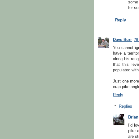
some o
for s
Reply
Dave Burr
29
You cannot ign
have a territo
along his ran
that this lev
populated with
Just one more 
crap pike angle
Reply
Replies
Brian
I’d lo
pike a
are st