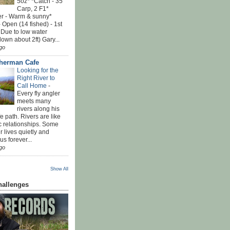
5oz* *Catch - 35
Carp, 2 F1*
r - Warm & sunny*
 Open (14 fished) - 1st
 Due to low water
down about 2ft) Gary...
go
sherman Cafe
Looking for the
Right River to
Call Home
-
Every fly angler
meets many
rivers along his
ife path. Rivers are like
c relationships. Some
r lives quietly and
s forever...
go
Show All
hallenges