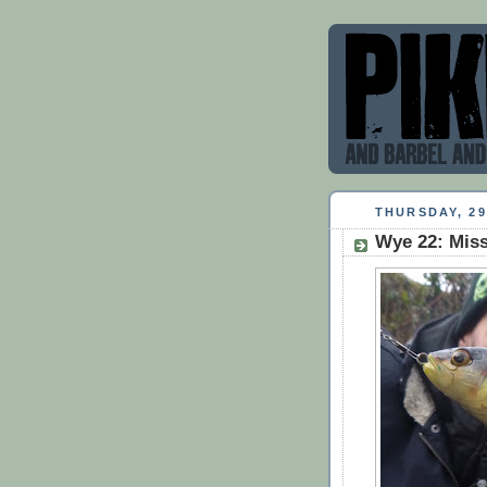
THURSDAY, 2
Wye 22: Miss