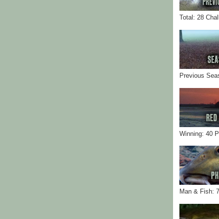
Total: 28 Cha
Previous Sea
Winning: 40 
Man & Fish: 