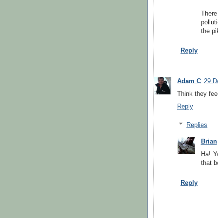
There
pollut
the p
Reply
Adam C
29 D
Think they fee
Reply
Replies
Brian
Ha! Yo
that b
Reply