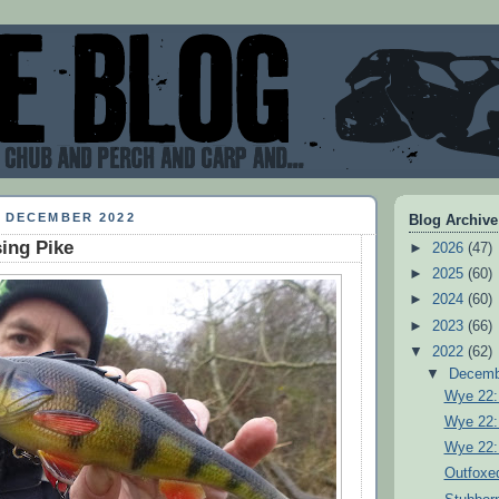
9 DECEMBER 2022
Blog Archive
ing Pike
►
2026
(47)
►
2025
(60)
►
2024
(60)
►
2023
(66)
▼
2022
(62)
▼
Decem
Wye 22:
Wye 22:
Wye 22:
Outfoxe