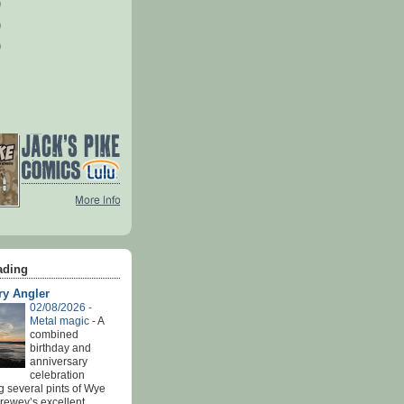
)
)
)
ading
ry Angler
02/08/2026 -
Metal magic
-
A
combined
birthday and
anniversary
celebration
g several pints of Wye
Brewey’s excellent