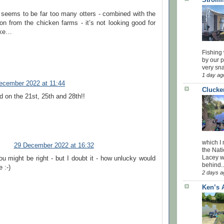
 seems to be far too many otters - combined with the
ion from the chicken farms - it’s not looking good for
ike…
Fishing 
by our 
very sna
1 day ag
ecember 2022 at 11:44
Clucke
d on the 21st, 25th and 28th!!
which I
29 December 2022 at 16:32
the Nati
Lacey w
u might be right - but I doubt it - how unlucky would
behind..
e :-)
2 days a
Ken’s 