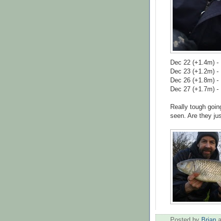
Dec 22 (+1.4m) -
Dec 23 (+1.2m) - 
Dec 26 (+1.8m) -
Dec 27 (+1.7m) - 
Really tough goin
seen. Are they jus
Posted by
Brian