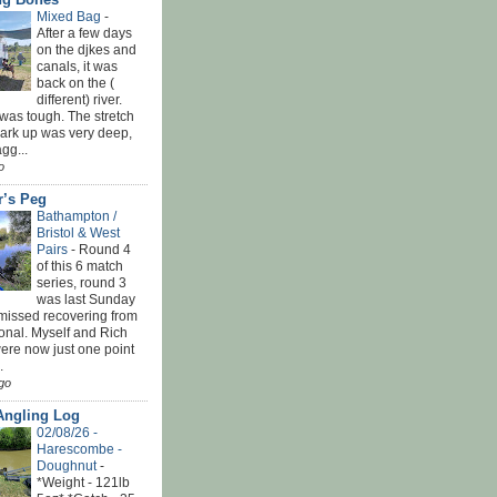
Mixed Bag
-
After a few days
on the djkes and
canals, it was
back on the (
different) river.
was tough. The stretch
park up was very deep,
gg...
o
r’s Peg
Bathampton /
Bristol & West
Pairs
-
Round 4
of this 6 match
series, round 3
was last Sunday
 missed recovering from
onal. Myself and Rich
ere now just one point
.
go
Angling Log
02/08/26 -
Harescombe -
Doughnut
-
*Weight - 121lb