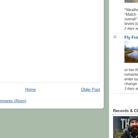
*Weathe
*Match -
overall*
levels (
2 days a
Fly Fi
or her l
romanti
enter ou
change u
3 days a
Home
Older Post
mments (Atom)
Records & C