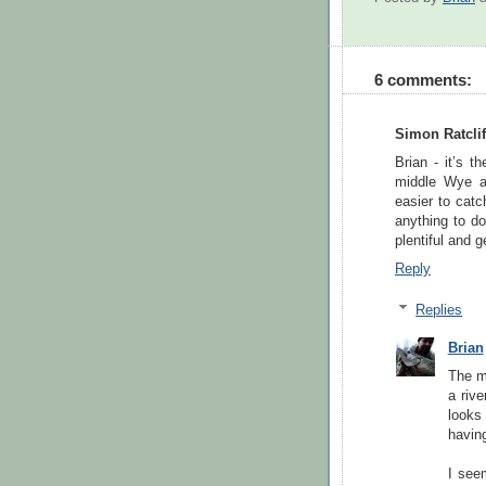
6 comments:
Simon Ratclif
Brian - it’s t
middle Wye an
easier to catc
anything to do
plentiful and 
Reply
Replies
Brian
The mo
a rive
looks 
having
I see