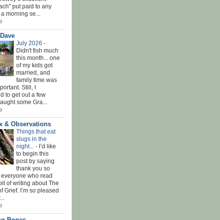
ach" put paid to any
 a morning se...
o
 Dave
July 2026
-
Didn't fish much
this month... one
of my kids got
married, and
family time was
rtant. Still, I
 to get out a few
Caught some Gra...
o
x & Observations
Things that eat
slugs in the
night...
-
I’d like
to begin this
post by saying
thank you so
 everyone who read
bit of writing about The
f Grief. I’m so pleased
...
o
ing Bones