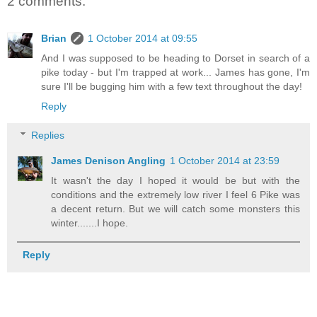
2 comments:
Brian
1 October 2014 at 09:55
And I was supposed to be heading to Dorset in search of a
pike today - but I'm trapped at work... James has gone, I'm
sure I'll be bugging him with a few text throughout the day!
Reply
Replies
James Denison Angling
1 October 2014 at 23:59
It wasn't the day I hoped it would be but with the
conditions and the extremely low river I feel 6 Pike was
a decent return. But we will catch some monsters this
winter.......I hope.
Reply