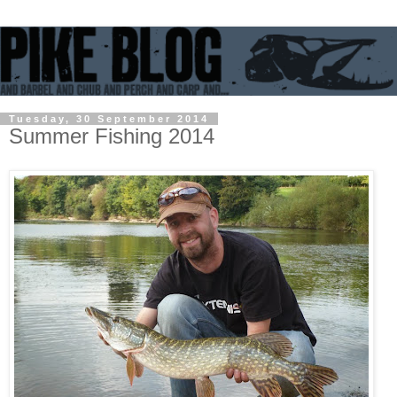
Tuesday, 30 September 2014
Summer Fishing 2014