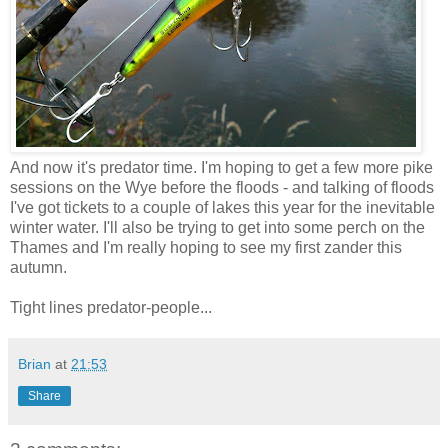
And now it's predator time. I'm hoping to get a few more pike
sessions on the Wye before the floods - and talking of floods
I've got tickets to a couple of lakes this year for the inevitable
winter water. I'll also be trying to get into some perch on the
Thames and I'm really hoping to see my first zander this
autumn.
Tight lines predator-people...
Brian
at
21:53
Share