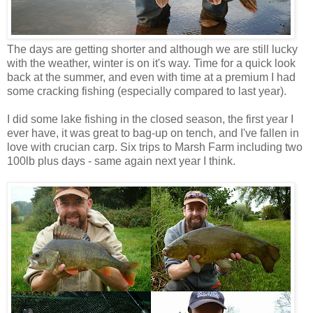
The days are getting shorter and although we are still lucky
with the weather, winter is on it's way. Time for a quick look
back at the summer, and even with time at a premium I had
some cracking fishing (especially compared to last year).
I did some lake fishing in the closed season, the first year I
ever have, it was great to bag-up on tench, and I've fallen in
love with crucian carp. Six trips to Marsh Farm including two
100lb plus days - same again next year I think.