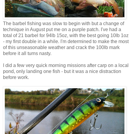
The barbel fishing was slow to begin with but a change of
technique in August put me on a purple patch. I've had a
total of 21 barbel for 94lb 15oz, with the best going 10lb 1oz
- my first double in a while. I'm determined to make the most
of this unseasonable weather and crack the 100lb mark
before it all turns nasty.
I did a few very quick morning missions after carp on a local
pond, only landing one fish - but it was a nice distraction
before work.