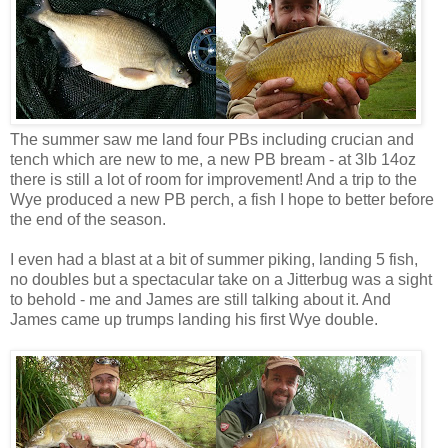
The summer saw me land four PBs including crucian and
tench which are new to me, a new PB bream - at 3lb 14oz
there is still a lot of room for improvement! And a trip to the
Wye produced a new PB perch, a fish I hope to better before
the end of the season.
I even had a blast at a bit of summer piking, landing 5 fish,
no doubles but a spectacular take on a Jitterbug was a sight
to behold - me and James are still talking about it. And
James came up trumps landing his first Wye double.