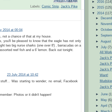
Email This
Share to Facebook
BlogThis!
Share to Pinterest
Share to X
►
2016
(114
Labels:
Comic Strip
,
Jack's Pike
►
2015
(125
▼
2014
(117
►
Decem
►
Novem
►
Octobe
ly 2014 at 00:04
►
Septem
, not a chance of that at my house.
ds, you'll be pleased to know that the eagle has not only
►
Augus
ght two big nurse sharks (one over 8') , barracudas on a
▼
July
(7)
 assorted reef fish and a 6' lemon. Back out tonight.
All Work
Jack's 
Jack's 
Jack's 
23 July 2014 at 10:42
Want!
Mudskip
 stuff... Was starting to wonder; no email, Facebook
Jack's 
►
June
(1
member: Photos or it didn't happen!
►
May
(6)
►
April
(7
►
March