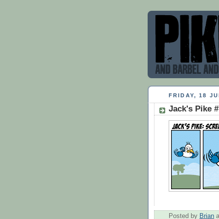
FRIDAY, 18 JU
Jack's Pike 
Posted by
Brian