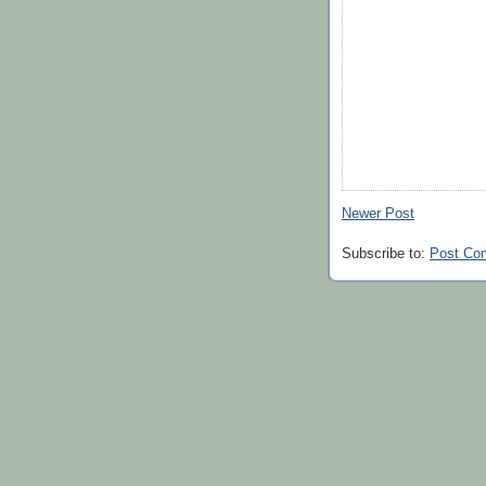
Newer Post
Subscribe to:
Post Co