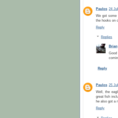
Paulos
24 Ju
We got some g
the hooks on 
Reply
Replies
Brian
Good 
comin
Reply
Paulos
25 Ju
Well, the eag
great fish inc
he also got a 
Reply