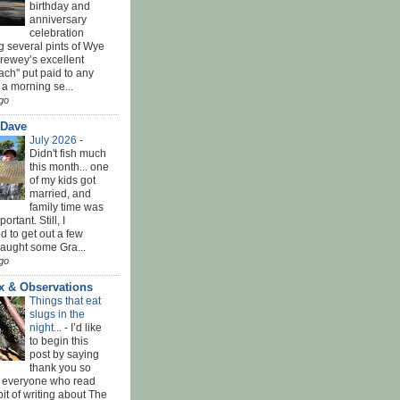
birthday and
anniversary
celebration
g several pints of Wye
Brewey’s excellent
ach" put paid to any
 a morning se...
go
 Dave
July 2026
-
Didn't fish much
this month... one
of my kids got
married, and
family time was
rtant. Still, I
 to get out a few
Caught some Gra...
go
x & Observations
Things that eat
slugs in the
night...
-
I’d like
to begin this
post by saying
thank you so
 everyone who read
bit of writing about The