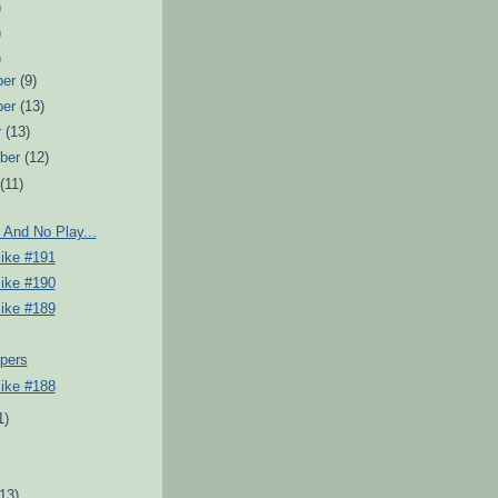
)
)
)
ber
(9)
ber
(13)
r
(13)
ber
(12)
t
(11)
 And No Play...
Pike #191
Pike #190
Pike #189
pers
Pike #188
1)
)
(13)