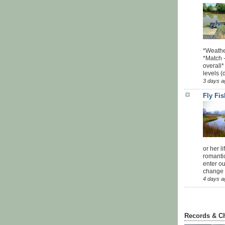
*Weathe
*Match -
overall*
levels (
3 days a
Fly Fi
or her l
romanti
enter ou
change u
4 days a
Records & C