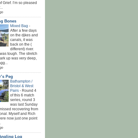
f Grief. I’m so pleased
...
go
ing Bones
Mixed Bag
-
After a few days
on the djkes and
canals, it was
back on the (
different) river.
was tough. The stretch
park up was very deep,
gg...
go
r’s Peg
Bathampton /
Bristol & West
Pairs
-
Round 4
of this 6 match
series, round 3
was last Sunday
 missed recovering from
onal. Myself and Rich
ere now just one point
.
go
Angling Log