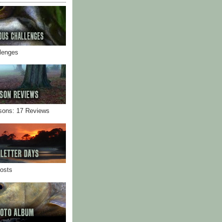
llenges
sons: 17 Reviews
Posts