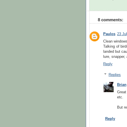
8 comments:
Paulos
23 Ju
Clean windows
Talking of bir
landed but cau
lure, snapper,
Reply
Replies
Brian
Great
etc.
But re
Reply