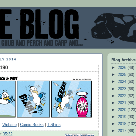
LY 2014
Blog Archive
#190
►
2026
(48)
►
2025
(60)
►
2024
(60)
►
2023
(66)
►
2022
(62)
►
2021
(86)
►
2020
(123
►
2019
(90)
►
2018
(132
Website
|
Comic Books
|
T-Shirts
►
2017
(86)
at
05:32