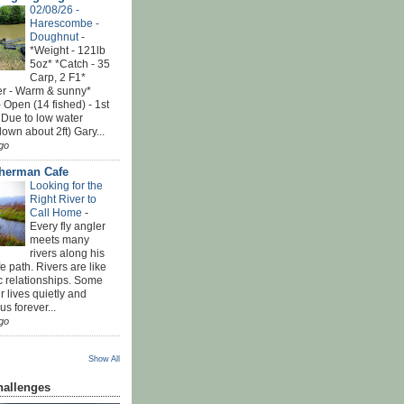
02/08/26 -
Harescombe -
Doughnut
-
*Weight - 121lb
5oz* *Catch - 35
Carp, 2 F1*
r - Warm & sunny*
 Open (14 fished) - 1st
 Due to low water
down about 2ft) Gary...
go
sherman Cafe
Looking for the
Right River to
Call Home
-
Every fly angler
meets many
rivers along his
ife path. Rivers are like
c relationships. Some
r lives quietly and
s forever...
go
Show All
hallenges