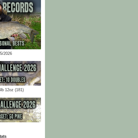
05/2026
4lb 12oz (181)
tats