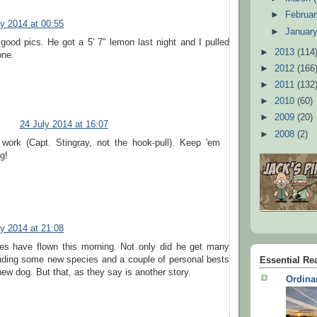
►
Februa
ly 2014 at 00:55
►
Januar
ood pics. He got a 5' 7" lemon last night and I pulled
►
2013
(114
one.
►
2012
(166
►
2011
(132
►
2010
(60)
►
2009
(20)
24 July 2014 at 16:07
►
2008
(2)
work (Capt. Stingray, not the hook-pull). Keep 'em
g!
ly 2014 at 21:08
les have flown this morning. Not only did he get many
luding some new species and a couple of personal bests
Essential Re
new dog. But that, as they say is another story.
Ordina