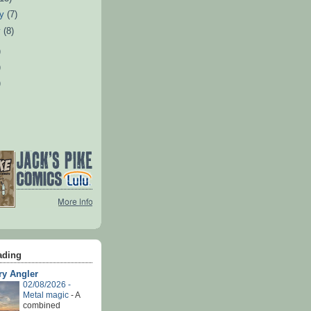
ry
(7)
y
(8)
)
)
)
ading
ry Angler
02/08/2026 -
Metal magic
-
A
combined