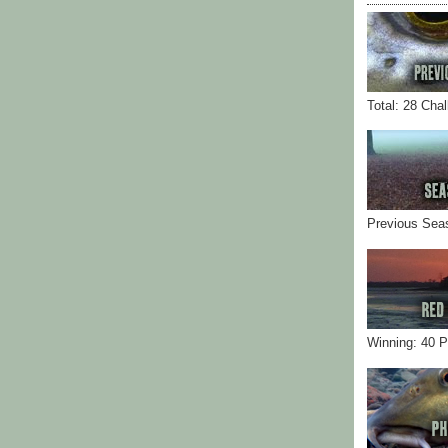
Total: 28 Cha
Previous Sea
Winning: 40 