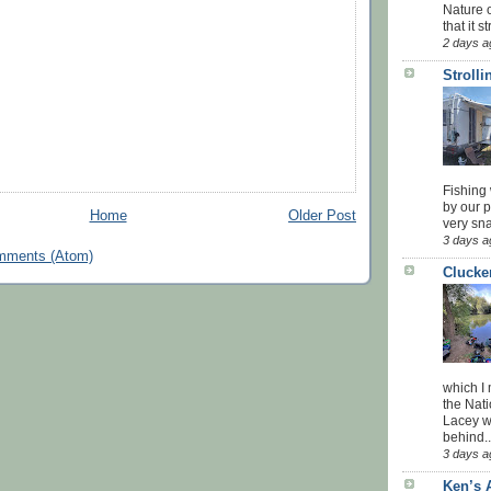
Nature o
that it str
2 days a
Stroll
Fishing 
by our 
Home
Older Post
very sna
3 days a
mments (Atom)
Clucke
which I
the Nati
Lacey w
behind..
3 days a
Ken’s 