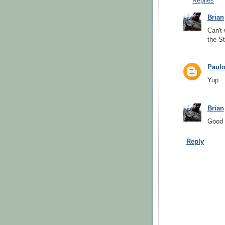
Replies
Brian
Can't 
the St
Paul
Yup
Brian
Good g
Reply