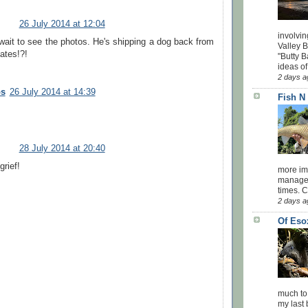
26 July 2014 at 12:04
involvin
wait to see the photos. He's shipping a dog back from
Valley 
ates!?!
"Butty B
ideas of
2 days a
os
26 July 2014 at 14:39
Fish N
28 July 2014 at 20:40
rief!
more impo
managed
times. 
2 days a
Of Eso
much to
my last 