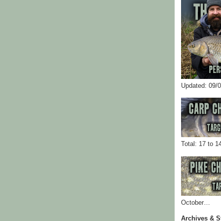
Updated: 09/
Total: 17 to 1
October…
Archives & S