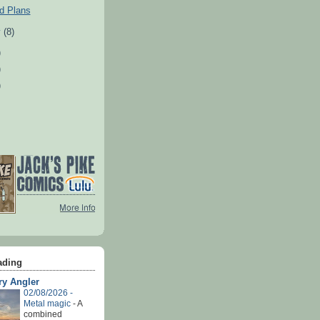
d Plans
y
(8)
)
)
)
ading
ry Angler
02/08/2026 -
Metal magic
-
A
combined