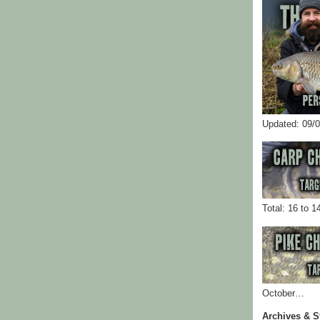
Updated: 09/
Total: 16 to 1
October…
Archives & S