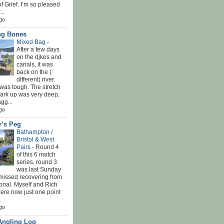
f Grief. I’m so pleased
...
go
ing Bones
Mixed Bag
-
After a few days
on the djkes and
canals, it was
back on the (
different) river.
was tough. The stretch
park up was very deep,
gg...
go
r’s Peg
Bathampton /
Bristol & West
Pairs
-
Round 4
of this 6 match
series, round 3
was last Sunday
 missed recovering from
onal. Myself and Rich
ere now just one point
.
go
Angling Log