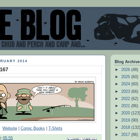
BRUARY 2014
Blog Archive
#167
►
2026
(48)
►
2025
(60)
►
2024
(60)
►
2023
(66)
►
2022
(62)
►
2021
(86)
►
2020
(123
►
2019
(90)
►
2018
(132
Website
|
Comic Books
|
T-Shirts
►
2017
(86)
at
05:55