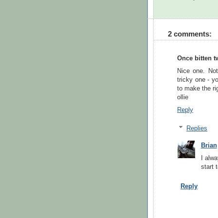
2 comments:
Once bitten t
Nice one. Not
tricky one - y
to make the rig
ollie
Reply
Replies
Brian
I alwa
start 
Reply