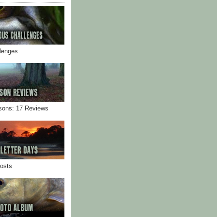
llenges
sons: 17 Reviews
Posts