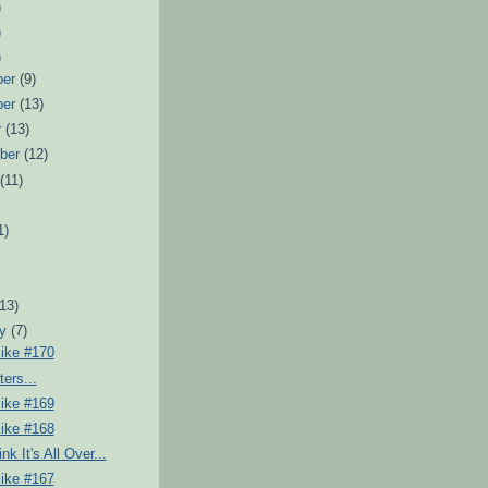
)
)
)
ber
(9)
ber
(13)
r
(13)
ber
(12)
t
(11)
1)
)
(13)
ry
(7)
Pike #170
ers...
Pike #169
Pike #168
k It's All Over...
Pike #167