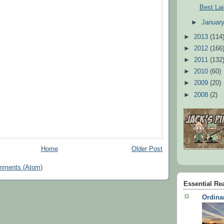
Best Lai
►
Januar
►
2013
(114
►
2012
(166
►
2011
(132
►
2010
(60)
►
2009
(20)
►
2008
(2)
Home
Older Post
mments (Atom)
Essential Re
Ordina