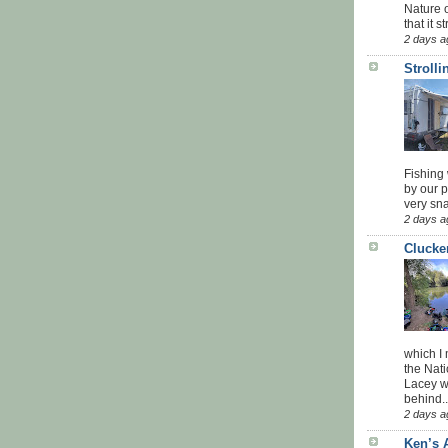
Nature o
that it str
2 days a
Stroll
Fishing 
by our 
very sna
2 days a
Clucke
which I
the Nati
Lacey w
behind..
2 days a
Ken’s 