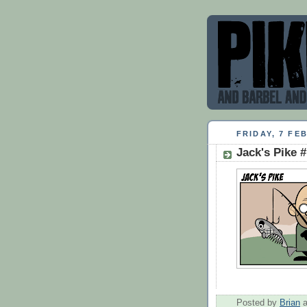
FRIDAY, 7 FE
Jack's Pike 
Posted by
Brian