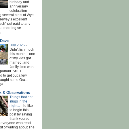
birthday and
anniversary
celebration
g several pints of Wye
Brewey’s excellent
ach" put paid to any
 a morning se...
o
 Dave
July 2026
-
Didn't fish much
this month... one
of my kids got
married, and
family time was
rtant. Still, I
 to get out a few
Caught some Gra...
go
x & Observations
Things that eat
slugs in the
night...
-
I’d like
to begin this
post by saying
thank you so
 everyone who read
bit of writing about The