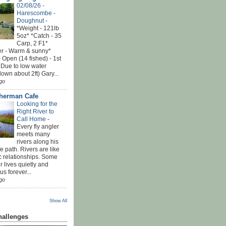
02/08/26 -
Harescombe -
Doughnut
-
*Weight - 121lb
5oz* *Catch - 35
Carp, 2 F1*
r - Warm & sunny*
 Open (14 fished) - 1st
 Due to low water
down about 2ft) Gary...
go
sherman Cafe
Looking for the
Right River to
Call Home
-
Every fly angler
meets many
rivers along his
ife path. Rivers are like
c relationships. Some
r lives quietly and
s forever...
go
Show All
hallenges