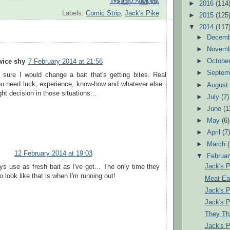
Email This
Share to Facebook
BlogThis!
Share to Pinterest
Share to X
►
2016
(114
Labels:
Comic Strip
,
Jack's Pike
►
2015
(125
▼
2014
(117
►
Decem
►
Novem
►
Octobe
wice shy
7 February 2014 at 21:56
►
Septem
 sure I would change a bait that's getting bites. Real
ou need luck, experience, know-how and whatever else..
►
Augus
ht decision in those situations...
►
July
(7)
►
June
(1
►
May
(6)
►
April
(7
►
March
12 February 2014 at 19:03
▼
Februa
Jack's 
ys use as fresh bait as I've got... The only time they
to look like that is when I'm running out!
Meat Eat
Jack's 
Jack's 
They Thin
Jack's 