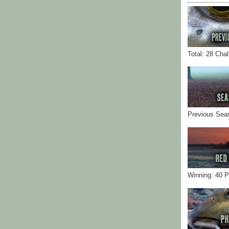
Total: 28 Cha
Previous Sea
Winning: 40 