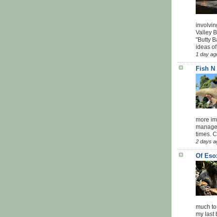
involvin
Valley 
"Butty B
ideas of
1 day ag
Fish N
more impo
managed
times. 
2 days a
Of Eso
much to
my last 