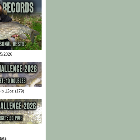
05/2026
4lb 12oz (179)
tats