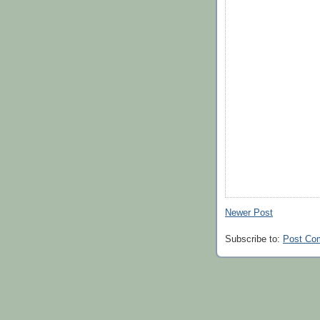
Newer Post
Subscribe to:
Post Co