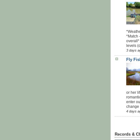
*Weathe
*Match -
overall*
levels (
3 days a
Fly Fi
or her l
romanti
enter ou
change u
4 days a
Records & C