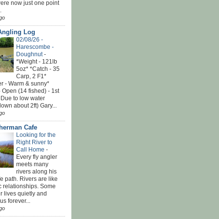
ere now just one point
.
go
Angling Log
02/08/26 -
Harescombe -
Doughnut
-
*Weight - 121lb
5oz* *Catch - 35
Carp, 2 F1*
r - Warm & sunny*
 Open (14 fished) - 1st
 Due to low water
down about 2ft) Gary...
go
sherman Cafe
Looking for the
Right River to
Call Home
-
Every fly angler
meets many
rivers along his
ife path. Rivers are like
c relationships. Some
r lives quietly and
s forever...
go