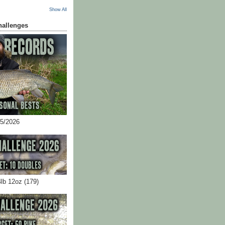
Show All
hallenges
05/2026
4lb 12oz (179)