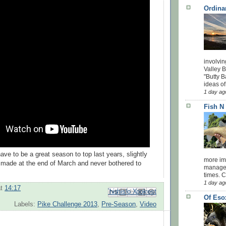
Ordina
involvin
Valley 
"Butty B
ideas of
1 day ag
Fish N
have to be a great season to top last years, slightly
more impo
I made at the end of March and never bothered to
managed
times. 
1 day ag
at
14:17
Email This
Share to Facebook
BlogThis!
Share to Pinterest
Share to X
Of Eso
Labels:
Pike Challenge 2013
,
Pre-Season
,
Video