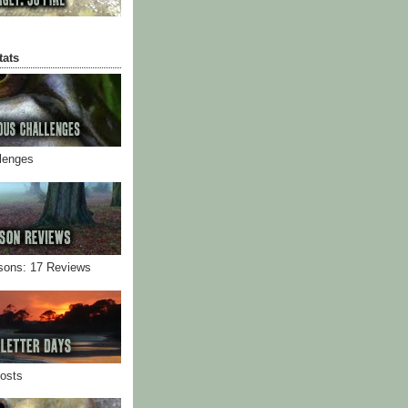
tats
llenges
sons: 17 Reviews
Posts