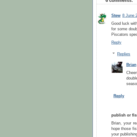
6 comments:
Stew
8 June 
Good luck with
for some doub
Piscators spec
Reply
Replies
Brian
Cheer
double
seaso
Reply
publish or fi
Brian, your re
hope those fis
your publishin