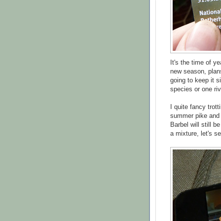
It's the time of y
new season, plans
going to keep it s
species or one riv
I quite fancy trot
summer pike and 
Barbel will still b
a mixture, let's se