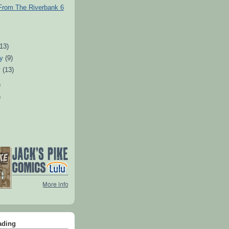
From The Riverbank 6
)
(13)
ry
(9)
y
(13)
)
)
ading