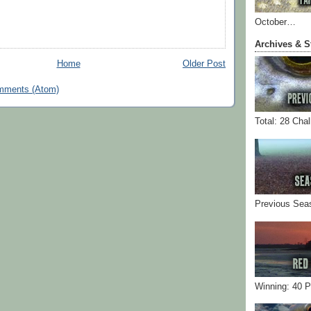
October…
Archives & S
Home
Older Post
mments (Atom)
Total: 28 Cha
Previous Sea
Winning: 40 