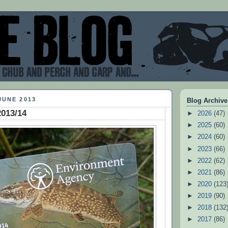
JUNE 2013
Blog Archive
2013/14
►
2026
(47)
►
2025
(60)
►
2024
(60)
►
2023
(66)
►
2022
(62)
►
2021
(86)
►
2020
(123
►
2019
(90)
►
2018
(132
►
2017
(86)