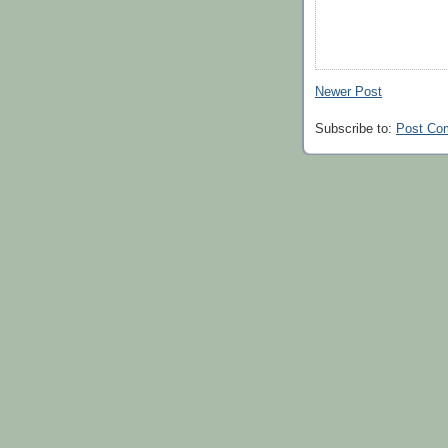
Newer Post
Subscribe to:
Post Co