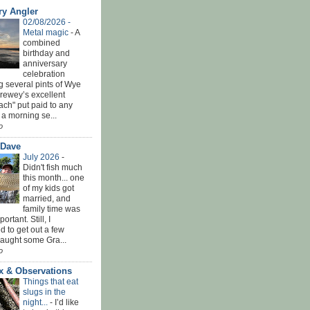
ry Angler
02/08/2026 -
Metal magic
-
A
combined
birthday and
anniversary
celebration
g several pints of Wye
Brewey’s excellent
ach" put paid to any
 a morning se...
o
 Dave
July 2026
-
Didn't fish much
this month... one
of my kids got
married, and
family time was
rtant. Still, I
 to get out a few
Caught some Gra...
o
x & Observations
Things that eat
slugs in the
night...
-
I’d like