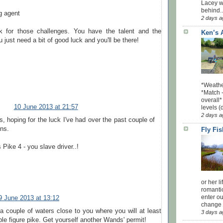
Lacey w
behind..
g agent
2 days a
k for those challenges. You have the talent and the
Ken’s 
 just need a bit of good luck and you'll be there!
*Weathe
*Match -
overall*
10 June 2013 at 21:57
levels (
2 days a
, hoping for the luck I've had over the past couple of
ns.
Fly Fi
 Pike 4 - you slave driver..!
or her l
romanti
enter ou
9 June 2013 at 13:12
change u
 a couple of waters close to you where you will at least
3 days a
ble figure pike. Get yourself another Wands' permit!