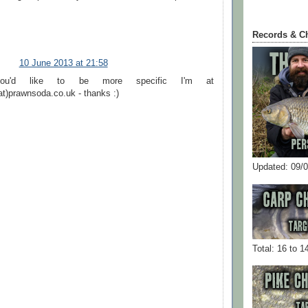
Records & C
10 June 2013 at 21:58
ou'd like to be more specific I'm at
at)prawnsoda.co.uk - thanks :)
Updated: 09/
Total: 16 to 1