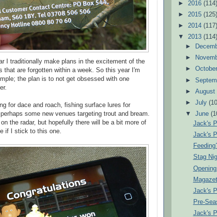
►
2016
(114
►
2015
(125
►
2014
(117
▼
2013
(114
►
Decem
►
Novem
ear I traditionally make plans in the excitement of the
►
Octobe
 that are forgotten within a week. So this year I'm
imple; the plan is to not get obsessed with one
►
Septem
er.
►
Augus
►
July
(10
ting for dace and roach, fishing surface lures for
perhaps some new venues targeting trout and bream.
▼
June
(1
e on the radar, but hopefully there will be a bit more of
Jack's 
e if I stick to this one.
Jack's 
Feeding
Stag Nig
Opening
Magazet
Jack's 
Pre-Sea
Jack's 