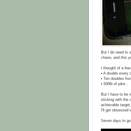
But I do need to s
chase, and this ye
I thought of a few
• A double every 
• Ten doubles from
• 500lb of pike...
But I have to be r
sticking with the o
achievable target,
I'll get obsessed w
Seven days to go.