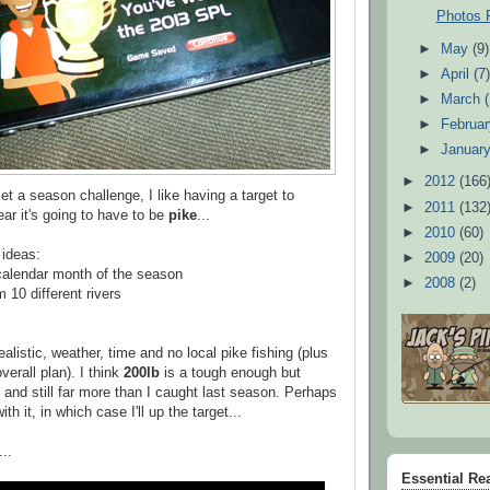
Photos 
►
May
(9)
►
April
(7
►
March
►
Februa
►
Januar
►
2012
(166
et a season challenge, I like having a target to
►
2011
(132
ar it's going to have to be
pike
...
►
2010
(60)
 ideas:
►
2009
(20)
calendar month of the season
►
2008
(2)
 10 different rivers
ealistic, weather, time and no local pike fishing (plus
verall plan). I think
200lb
is a tough enough but
 and still far more than I caught last season. Perhaps
ith it, in which case I'll up the target...
..
Essential Re