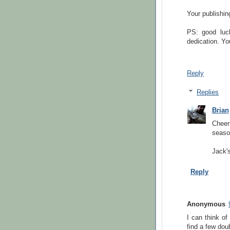
Your publishin
PS: good luc
dedication. You
Reply
Replies
Brian
Cheers
seaso
Jack's
Reply
Anonymous
I can think of
find a few dou