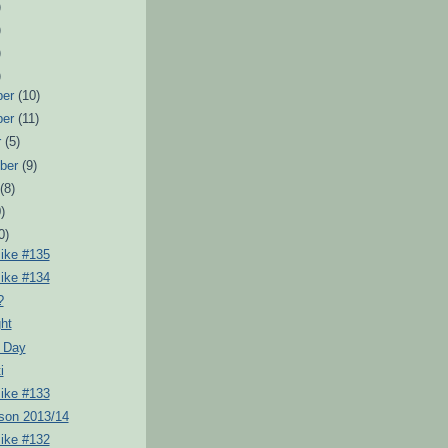
)
)
)
)
ber
(10)
ber
(11)
r
(5)
ber
(9)
t
(8)
)
0)
Pike #135
Pike #134
?
ht
 Day
i
Pike #133
son 2013/14
Pike #132