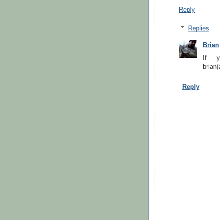
Reply
Replies
Brian
If y
brian(
Reply