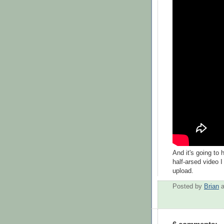
And it's going to 
half-arsed video 
upload.
Posted by
Brian