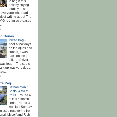
to begin this
post by saying
thank you so
 everyone who read
bit of writing about The
f Grief. I’m so pleased
...
o
ing Bones
Mixed Bag
-
After a few days
on the djkes and
canals, it was
back on the (
different) river.
was tough. The stretch
park up was very deep,
gg...
o
r’s Peg
Bathampton /
Bristol & West
Pairs
-
Round 4
of this 6 match
series, round 3
was last Sunday
 missed recovering from
onal. Myself and Rich