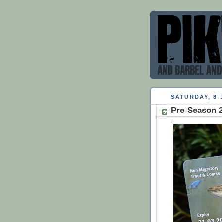
SATURDAY, 8 
Pre-Season 