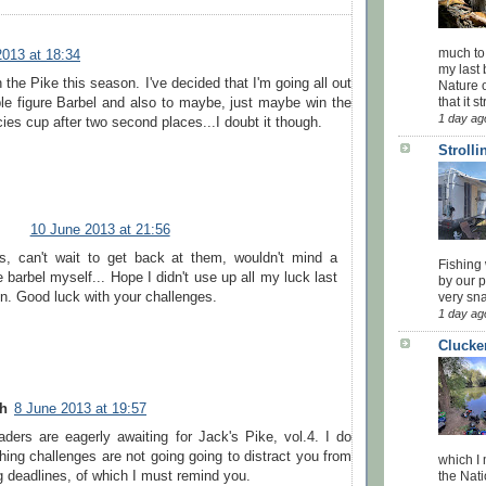
much to
2013 at 18:34
my last 
 the Pike this season. I've decided that I'm going all out
Nature o
that it str
le figure Barbel and also to maybe, just maybe win the
1 day ag
ies cup after two second places...I doubt it though.
Stroll
10 June 2013 at 21:56
s, can't wait to get back at them, wouldn't mind a
Fishing 
 barbel myself... Hope I didn't use up all my luck last
by our 
n. Good luck with your challenges.
very sna
1 day ag
Clucke
sh
8 June 2013 at 19:57
aders are eagerly awaiting for Jack's Pike, vol.4. I do
hing challenges are not going going to distract you from
which I
g deadlines, of which I must remind you.
the Nati