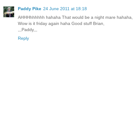
Paddy Pike
24 June 2011 at 18:18
AHHHhhhhhh hahaha That would be a night mare hahaha,
Wow is it friday again haha Good stuff Brian,
,,,Paddy,,,
Reply