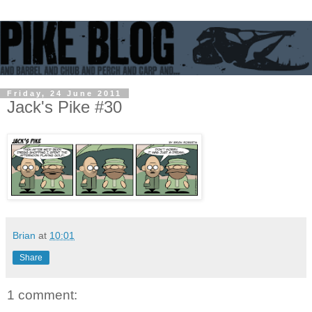
Friday, 24 June 2011
Jack's Pike #30
Brian
at
10:01
Share
1 comment: