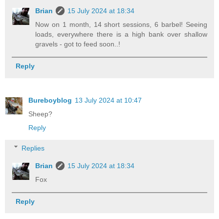
Brian
15 July 2024 at 18:34
Now on 1 month, 14 short sessions, 6 barbel! Seeing
loads, everywhere there is a high bank over shallow
gravels - got to feed soon..!
Reply
Bureboyblog
13 July 2024 at 10:47
Sheep?
Reply
Replies
Brian
15 July 2024 at 18:34
Fox
Reply