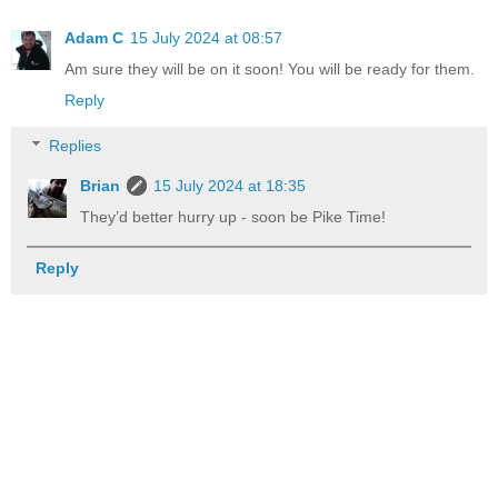
Adam C
15 July 2024 at 08:57
Am sure they will be on it soon! You will be ready for them.
Reply
Replies
Brian
15 July 2024 at 18:35
They’d better hurry up - soon be Pike Time!
Reply