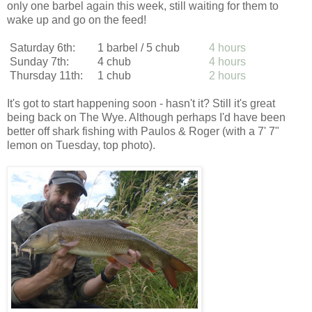
only one barbel again this week, still waiting for them to
wake up and go on the feed!
Saturday 6th:
1 barbel / 5 chub
4 hours
Sunday 7th:
4 chub
4 hours
Thursday 11th:
1 chub
2 hours
It's got to start happening soon - hasn't it? Still it's great
being back on The Wye. Although perhaps I'd have been
better off shark fishing with Paulos & Roger (with a 7' 7"
lemon on Tuesday, top photo).