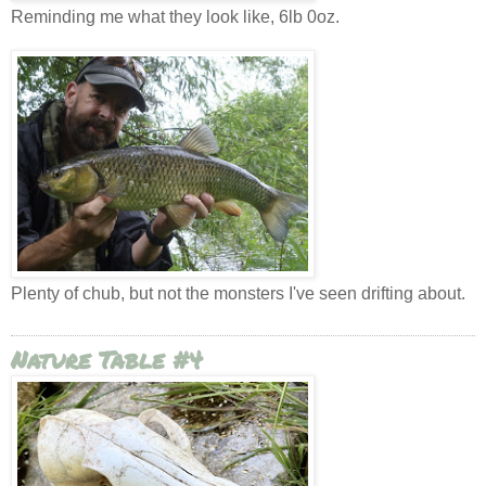
Reminding me what they look like, 6lb 0oz.
Plenty of chub, but not the monsters I've seen drifting about.
Nature Table #4