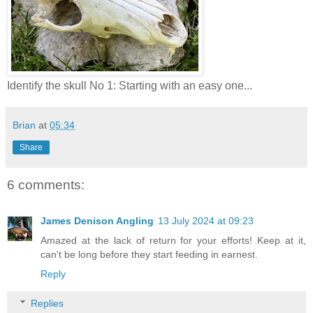
Identify the skull No 1: Starting with an easy one...
Brian
at
05:34
Share
6 comments:
James Denison Angling
13 July 2024 at 09:23
Amazed at the lack of return for your efforts! Keep at it,
can't be long before they start feeding in earnest.
Reply
Replies