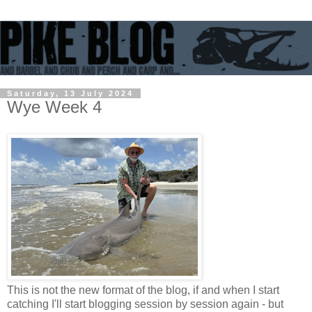
Saturday, 13 July 2024
Wye Week 4
This is not the new format of the blog, if and when I start
catching I'll start blogging session by session again - but