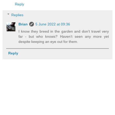
Reply
Replies
Brian
5 June 2022 at 09:36
I know they breed in the garden and don’t travel very
far - but who knows? Haven’t seen any more yet
despite keeping an eye out for them.
Reply