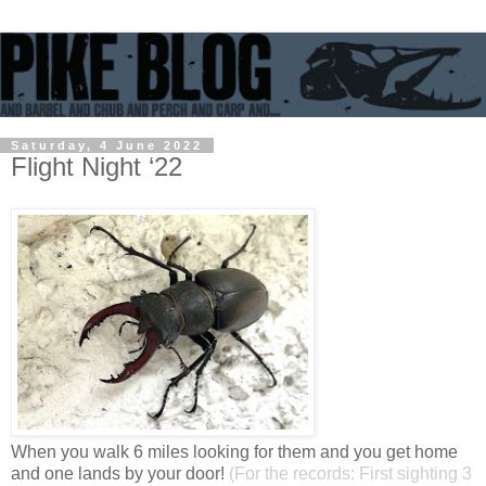
Saturday, 4 June 2022
Flight Night ‘22
When you walk 6 miles looking for them and you get home
and one lands by your door!
(For the records: First sighting 3