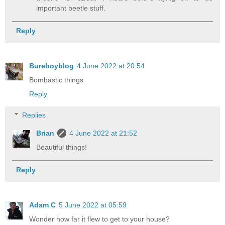
important beetle stuff.
Reply
Bureboyblog
4 June 2022 at 20:54
Bombastic things
Reply
Replies
Brian
4 June 2022 at 21:52
Beautiful things!
Reply
Adam C
5 June 2022 at 05:59
Wonder how far it flew to get to your house?