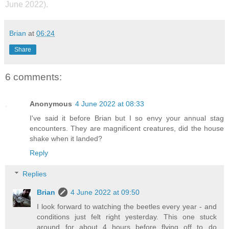
June 2022).
Brian
at
06:24
Share
6 comments:
Anonymous
4 June 2022 at 08:33
I've said it before Brian but I so envy your annual stag
encounters. They are magnificent creatures, did the house
shake when it landed?
Reply
Replies
Brian
4 June 2022 at 09:50
I look forward to watching the beetles every year - and
conditions just felt right yesterday. This one stuck
around for about 4 hours before flying off to do