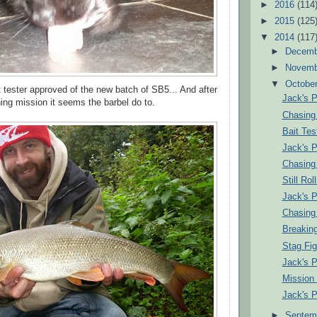
►
2016
(114
►
2015
(125
▼
2014
(117
►
Decem
►
Novem
▼
Octobe
t tester approved of the new batch of SB5... And after
Jack's 
ing mission it seems the barbel do to.
Chasing
Bait Tes
Jack's 
Chasing
Still Roll
Jack's 
Chasing
Breaking
Stag Fig
Jack's 
Mission
Jack's 
►
Septem