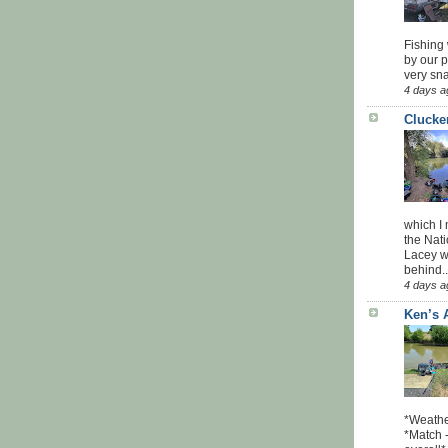
Fishing 
by our 
very sna
4 days a
Clucke
which I
the Nati
Lacey w
behind..
4 days a
Ken’s 
*Weathe
*Match -