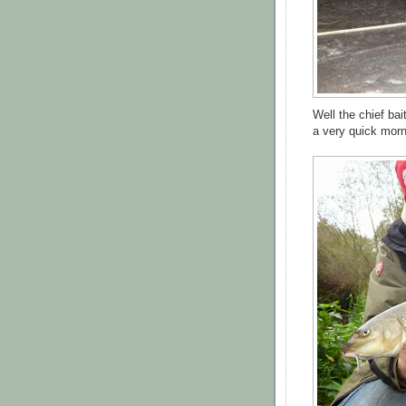
Well the chief bai
a very quick morn