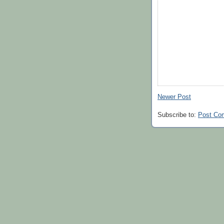
Newer Post
Subscribe to:
Post Co