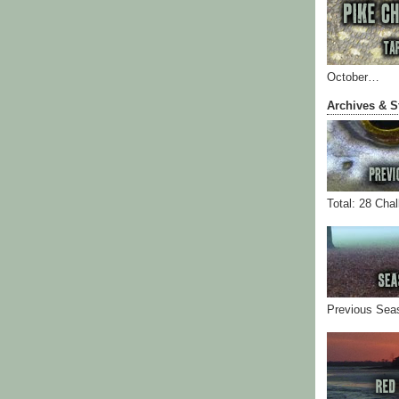
October…
Archives & S
Total: 28 Cha
Previous Sea