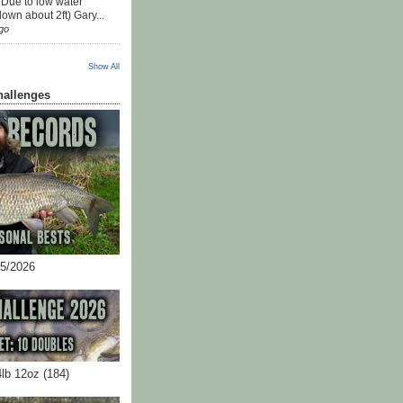
 Due to low water
down about 2ft) Gary...
go
Show All
hallenges
05/2026
4lb 12oz (184)