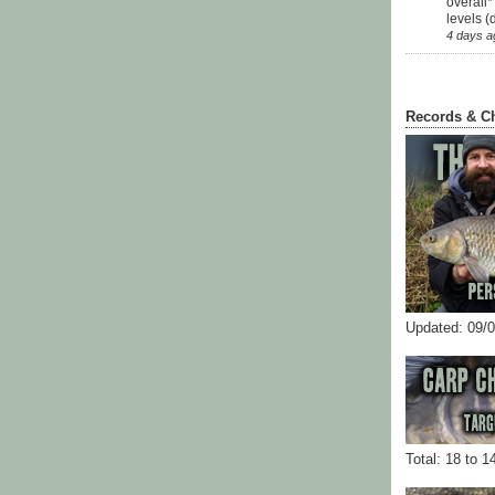
overall*
levels (
4 days a
Records & C
Updated: 09/
Total: 18 to 1