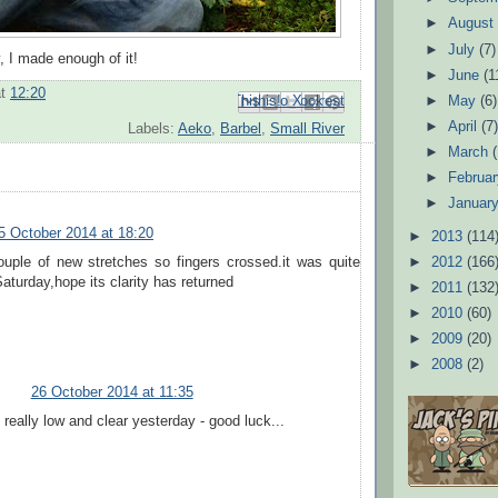
►
Augus
►
July
(7)
y, I made enough of it!
►
June
(1
at
12:20
Email This
Share to Facebook
BlogThis!
Share to Pinterest
Share to X
►
May
(6)
►
April
(7
Labels:
Aeko
,
Barbel
,
Small River
►
March
►
Februa
►
Januar
5 October 2014 at 18:20
►
2013
(114
►
2012
(166
ouple of new stretches so fingers crossed.it was quite
Saturday,hope its clarity has returned
►
2011
(132
►
2010
(60)
►
2009
(20)
►
2008
(2)
26 October 2014 at 11:35
 really low and clear yesterday - good luck...