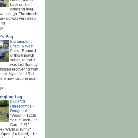
canals, it was
back on the (
different) river.
was tough. The stretch
park up was very deep,
gg...
go
r’s Peg
Bathampton /
Bristol & West
Pairs
-
Round 4
of this 6 match
series, round 3
was last Sunday
 missed recovering from
onal. Myself and Rich
ere now just one point
.
go
Angling Log
02/08/26 -
Harescombe -
Doughnut
-
*Weight - 121lb
5oz* *Catch - 35
Carp, 2 F1*
r - Warm & sunny*
 Open (14 fished) - 1st