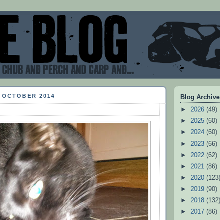
5 OCTOBER 2014
Blog Archive
►
2026
(49)
►
2025
(60)
►
2024
(60)
►
2023
(66)
►
2022
(62)
►
2021
(86)
►
2020
(123
►
2019
(90)
►
2018
(132
►
2017
(86)