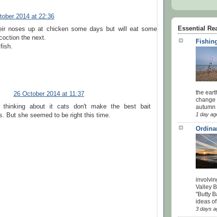
tober 2014 at 22:36
Essential Re
eir noses up at chicken some days but will eat some
coction the next.
Fishing
fish.
the eart
26 October 2014 at 11:37
change 
 thinking about it cats don't make the best bait
autumn w
1 day ag
s. But she seemed to be right this time.
Ordina
involvin
Valley 
"Butty B
ideas of
3 days a