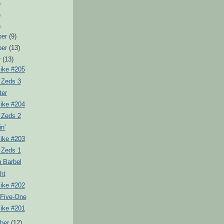
)
)
)
ber
(9)
ber
(13)
r
(13)
Pike #205
 Zeds 3
ter
Pike #204
 Zeds 2
in'
Pike #203
 Zeds 1
 Barbel
ht
Pike #202
 Five-One
Pike #201
ber
(12)