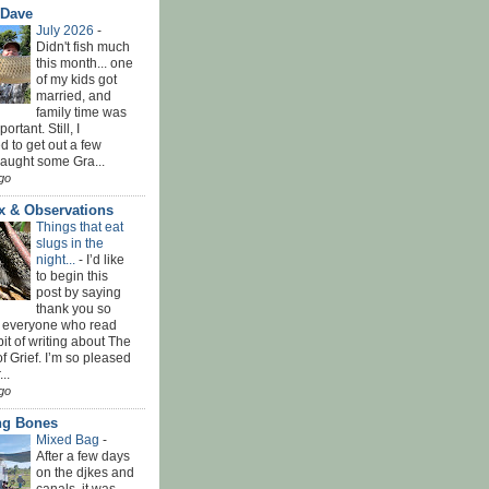
 Dave
July 2026
-
Didn't fish much
this month... one
of my kids got
married, and
family time was
rtant. Still, I
 to get out a few
Caught some Gra...
go
x & Observations
Things that eat
slugs in the
night...
-
I’d like
to begin this
post by saying
thank you so
 everyone who read
bit of writing about The
f Grief. I’m so pleased
...
go
ing Bones
Mixed Bag
-
After a few days
on the djkes and