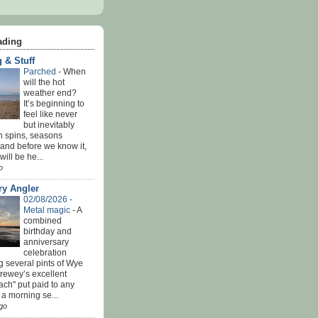
ading
 & Stuff
Parched
-
When
will the hot
weather end?
It’s beginning to
feel like never
but inevitably
h spins, seasons
and before we know it,
ill be he...
o
ry Angler
02/08/2026 -
Metal magic
-
A
combined
birthday and
anniversary
celebration
g several pints of Wye
Brewey’s excellent
ach" put paid to any
 a morning se...
go