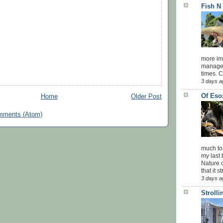
Fish N
more impo
managed
times. 
3 days a
Of Eso
Home
Older Post
mments (Atom)
much to
my last 
Nature o
that it str
3 days a
Stroll