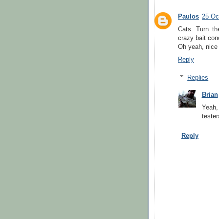
Paulos
25 Oc
Cats. Turn th
crazy bait con
Oh yeah, nice 
Reply
Replies
Brian
Yeah,
tester
Reply