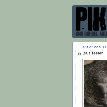
SATURDAY, 2
Bait Tester