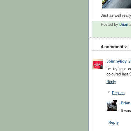
Just as well reall
Posted by
Brian
4 comments:
Johnnyboy
2
I'm trying a c
coloured last 
Reply
Replies
Brian
It was
Reply