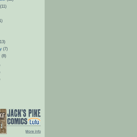
t
(11)
1)
)
(13)
ry
(7)
y
(8)
)
)
)