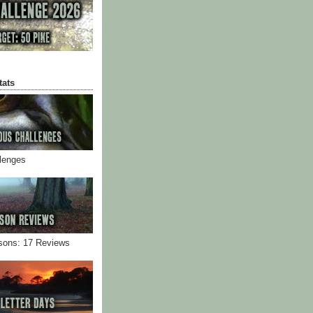
tats
llenges
sons: 17 Reviews