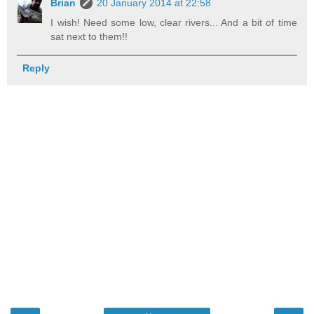
Brian
20 January 2014 at 22:58
I wish! Need some low, clear rivers... And a bit of time
sat next to them!!
Reply