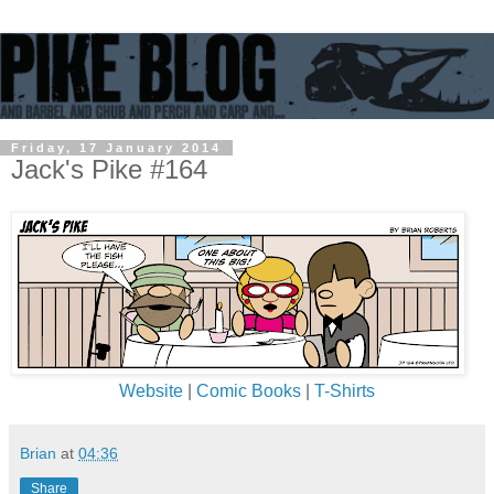
Friday, 17 January 2014
Jack's Pike #164
Website
|
Comic Books
|
T-Shirts
Brian
at
04:36
Share