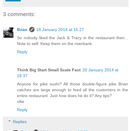
3 comments:
Brian
18 January 2014 at 15:27
So nobody liked the Jack & Tracy in the restaurant then...
Note to self: Keep them on the riverbank.
Reply
Think Big Start Small Scale Fast
20 January 2014 at
18:37
Anyone for pike sushi? All those double-figure pike Brian
catches are large enough to feed all the customers in the
entire restaurant. Just how does he do it? Any tips?
ollie
Reply
Replies